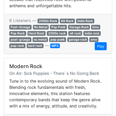
anthems and unforgettable hits.
6 Listeners —
2000s Rock
Alt Rock
Indie Rock
Post-Grunge
Nu Metal
Pop Punk
Garage Rock
Emo
Pop Rock
Hard Rock
2000s rock
alt rock
indie rock
post-grunge
nu metal
pop punk
garage rock
emo
—
pop rock
hard rock
MP3
Play
Modern Rock
On Air: Sick Puppies - There`s No Going Back
Tune in to the evolving sound of Modern Rock.
Blending rock fundamentals with fresh,
innovative elements, this station features
contemporary bands that keep the genre alive
with a mix of energy, attitude, and creativity.