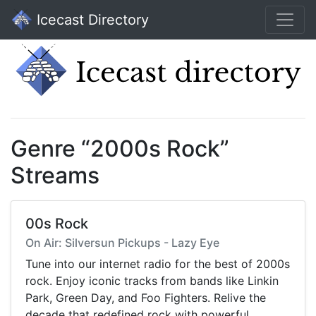
Icecast Directory
Genre “2000s Rock”
Streams
00s Rock
On Air: Silversun Pickups - Lazy Eye
Tune into our internet radio for the best of 2000s
rock. Enjoy iconic tracks from bands like Linkin
Park, Green Day, and Foo Fighters. Relive the
decade that redefined rock with powerful