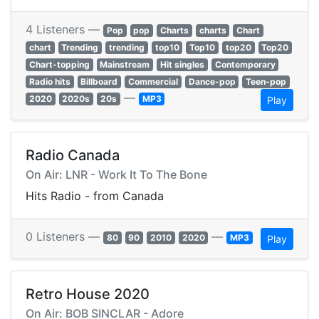
4 Listeners —
Pop
pop
Charts
charts
Chart
chart
Trending
trending
top10
Top10
top20
Top20
Chart-topping
Mainstream
Hit singles
Contemporary
Radio hits
Billboard
Commercial
Dance-pop
Teen-pop
—
2020
2020s
20s
MP3
Play
Radio Canada
On Air: LNR - Work It To The Bone
Hits Radio - from Canada
0 Listeners —
—
80
90
2010
2020
MP3
Play
Retro House 2020
On Air: BOB SINCLAR - Adore