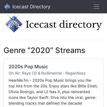
Icecast Directory
Genre “2020” Streams
2020s Pop Music
On Air: Raye (3) & Rudimental - Regardless
HearMe.fm - 2020s Pop Music brings you the
top hits from the 20s. Enjoy stars like Billie Eilish,
Olivia Rodrigo, and Lil Nas X, plus reinvented
icons like Taylor Swift. Dive into the viral, genre-
blending tracks that defined the decade!