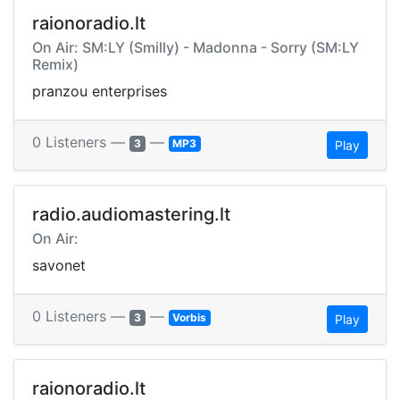
raionoradio.lt
On Air: SM:LY (Smilly) - Madonna - Sorry (SM:LY
Remix)
pranzou enterprises
0 Listeners —
—
3
MP3
Play
radio.audiomastering.lt
On Air:
savonet
0 Listeners —
—
3
Vorbis
Play
raionoradio.lt