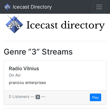
Icecast Directory
Genre “3” Streams
Radio Vilnius
On Air:
pranzou enterprises
0 Listeners —
—
3
Play