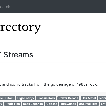
earch
Icecast Direc
” Streams
, and iconic tracks from the golden age of 1980s rock.
ric Guitars
High Energy
Classic Rock
Power Ballads
Hair Metal
Icon
hy
Radio Hits
Rock Legends
Upbeat
Throwback
80s rock hits
ant