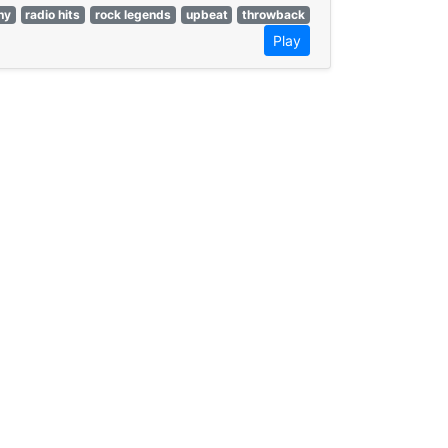
hy
radio hits
rock legends
upbeat
throwback
Play