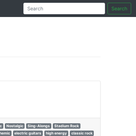
Search
tory
ic
Nostalgic
Sing-Alongs
Stadium Rock
hemic
electric guitars
high energy
classic rock