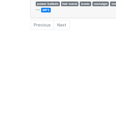
power ballads
hair metal
iconic
nostalgic
si
—
MP3
Previous
Next