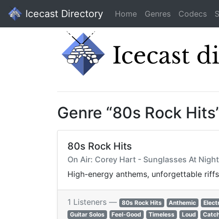
Icecast Directory
Home
Genres
Codecs
S
Genre “80s Rock Hits
80s Rock Hits
On Air: Corey Hart - Sunglasses At Night
High-energy anthems, unforgettable riffs
1 Listeners —
80s Rock Hits
Anthemic
Elect
Guitar Solos
Feel-Good
Timeless
Loud
Catc