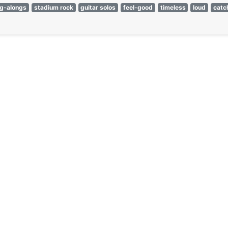
ng-alongs
stadium rock
guitar solos
feel-good
timeless
loud
catc