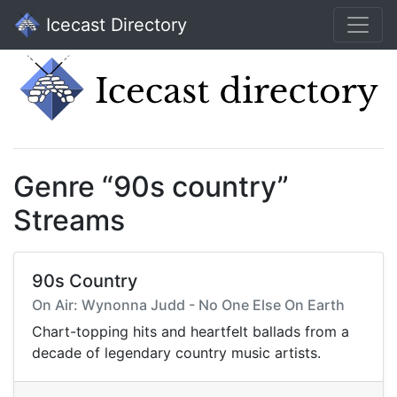
Icecast Directory
Genre “90s country”
Streams
90s Country
On Air: Wynonna Judd - No One Else On Earth
Chart-topping hits and heartfelt ballads from a
decade of legendary country music artists.