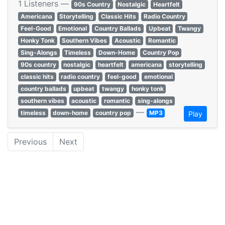
1 Listeners —
90s Country
Nostalgic
Heartfelt
Americana
Storytelling
Classic Hits
Radio Country
Feel-Good
Emotional
Country Ballads
Upbeat
Twangy
Honky Tonk
Southern Vibes
Acoustic
Romantic
Sing-Alongs
Timeless
Down-Home
Country Pop
90s country
nostalgic
heartfelt
americana
storytelling
classic hits
radio country
feel-good
emotional
country ballads
upbeat
twangy
honky tonk
southern vibes
acoustic
romantic
sing-alongs
—
timeless
down-home
country pop
MP3
Play
Previous
Next