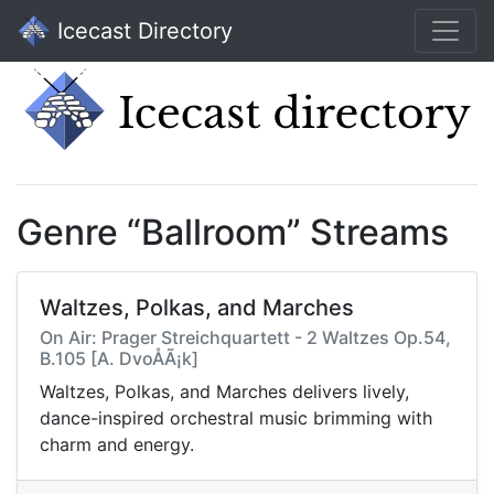
Icecast Directory
Genre “Ballroom” Streams
Waltzes, Polkas, and Marches
On Air: Prager Streichquartett - 2 Waltzes Op.54,
B.105 [A. DvoÅÃ¡k]
Waltzes, Polkas, and Marches delivers lively,
dance-inspired orchestral music brimming with
charm and energy.