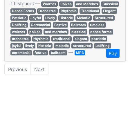
1 Listeners —
Waltzes
Polkas
and Marches
Classical
Dance Forms
Orchestral
Rhythmic
Traditional
Elegant
Patriotic
Joyful
Lively
Historic
Melodic
Structured
Uplifting
Ceremonial
Festive
Ballroom
timeless
waltzes
polkas
and marches
classical
dance forms
orchestral
rhythmic
traditional
elegant
patriotic
joyful
lively
historic
melodic
structured
uplifting
—
ceremonial
festive
ballroom
MP3
Play
Previous
Next