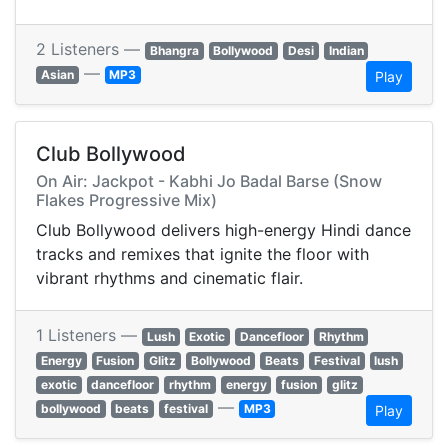
2 Listeners —
Bhangra
Bollywood
Desi
Indian
—
Asian
MP3
Play
Club Bollywood
On Air: Jackpot - Kabhi Jo Badal Barse (Snow
Flakes Progressive Mix)
Club Bollywood delivers high-energy Hindi dance
tracks and remixes that ignite the floor with
vibrant rhythms and cinematic flair.
1 Listeners —
Lush
Exotic
Dancefloor
Rhythm
Energy
Fusion
Glitz
Bollywood
Beats
Festival
lush
exotic
dancefloor
rhythm
energy
fusion
glitz
—
bollywood
beats
festival
MP3
Play