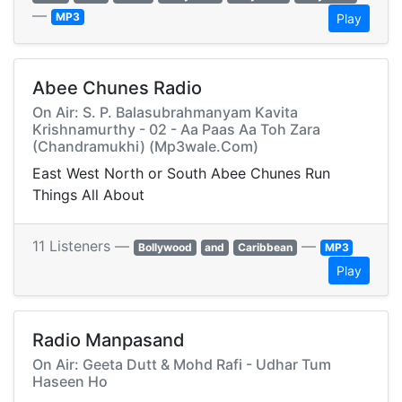
—
MP3
Play
Abee Chunes Radio
On Air: S. P. Balasubrahmanyam Kavita
Krishnamurthy - 02 - Aa Paas Aa Toh Zara
(Chandramukhi) (Mp3wale.Com)
East West North or South Abee Chunes Run
Things All About
11 Listeners —
—
Bollywood
and
Caribbean
MP3
Play
Radio Manpasand
On Air: Geeta Dutt & Mohd Rafi - Udhar Tum
Haseen Ho