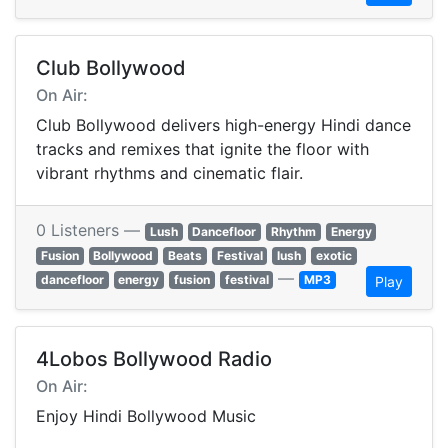
Club Bollywood
On Air:
Club Bollywood delivers high-energy Hindi dance
tracks and remixes that ignite the floor with
vibrant rhythms and cinematic flair.
0 Listeners —
Lush
Dancefloor
Rhythm
Energy
Fusion
Bollywood
Beats
Festival
lush
exotic
—
dancefloor
energy
fusion
festival
MP3
Play
4Lobos Bollywood Radio
On Air:
Enjoy Hindi Bollywood Music