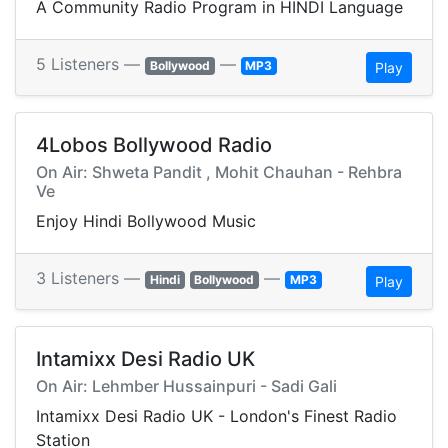
A Community Radio Program in HINDI Language
5 Listeners —
—
Bollywood
MP3
Play
4Lobos Bollywood Radio
On Air: Shweta Pandit , Mohit Chauhan - Rehbra
Ve
Enjoy Hindi Bollywood Music
3 Listeners —
—
Hindi
Bollywood
MP3
Play
Intamixx Desi Radio UK
On Air: Lehmber Hussainpuri - Sadi Gali
Intamixx Desi Radio UK - London's Finest Radio
Station