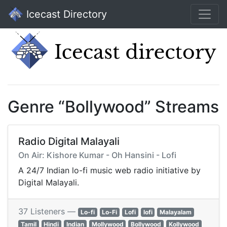
Icecast Directory
Genre “Bollywood” Streams
Radio Digital Malayali
On Air: Kishore Kumar - Oh Hansini - Lofi
A 24/7 Indian lo-fi music web radio initiative by
Digital Malayali.
37 Listeners —
Lo-fi
Lo-Fi
Lofi
lofi
Malayalam
Tamil
Hindi
Indian
Mollywood
Bollywood
Kollywood