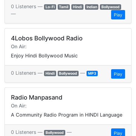
0 Listeners —
Lo-Fi
Tamil
Hindi
Indian
Bollywood
—
Play
4Lobos Bollywood Radio
On Air:
Enjoy Hindi Bollywood Music
0 Listeners —
—
Hindi
Bollywood
MP3
Play
Radio Manpasand
On Air:
A Community Radio Program in HINDI Language
0 Listeners —
—
Bollywood
Play