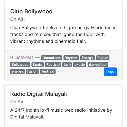
Club Bollywood
On Air:
Club Bollywood delivers high-energy Hindi dance
tracks and remixes that ignite the floor with
vibrant rhythms and cinematic flair.
0 Listeners —
Dancefloor
Rhythm
Energy
Fusion
Bollywood
Beats
Festival
lush
exotic
dancefloor
—
energy
fusion
festival
Play
Radio Digital Malayali
On Air:
A 24/7 Indian lo-fi music web radio initiative by
Digital Malayali.