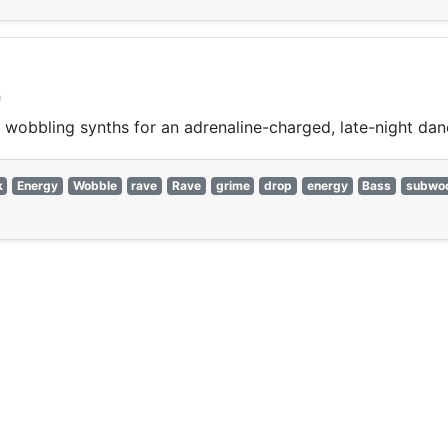
)
wobbling synths for an adrenaline-charged, late-night dan
k
Energy
Wobble
rave
Rave
grime
drop
energy
Bass
subwoo