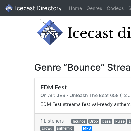
Icecast Directory
Home
Genres
Codecs
S
Genre “Bounce” Stre
EDM Fest
On Air: JES - Unleash The Beat 658 (12 
EDM Fest streams festival-ready anthems
1 Listeners —
bounce
Drop
bass
Pulse
L
—
crowd
anthemic
MP3