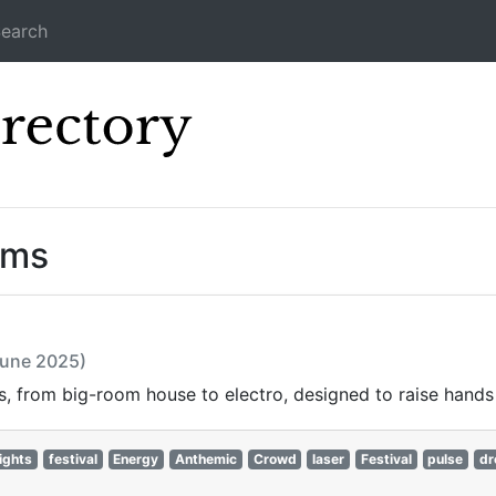
earch
Icecast Direc
ams
June 2025)
, from big-room house to electro, designed to raise hands 
ights
festival
Energy
Anthemic
Crowd
laser
Festival
pulse
dr