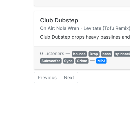
Club Dubstep
On Air: Nola Wren - Levitate (Tofu Remix
Club Dubstep drops heavy basslines and 
0 Listeners —
bounce
Drop
bass
spinbac
—
Subwoofer
Sync
Grime
MP3
Previous
Next