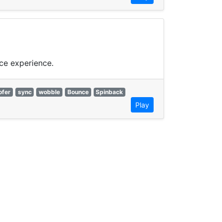
ce experience.
fer
sync
wobble
Bounce
Spinback
Play