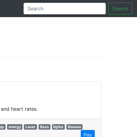
Search
tory
and heart rates.
op
energy
Laser
Bass
lights
Bounce
Play