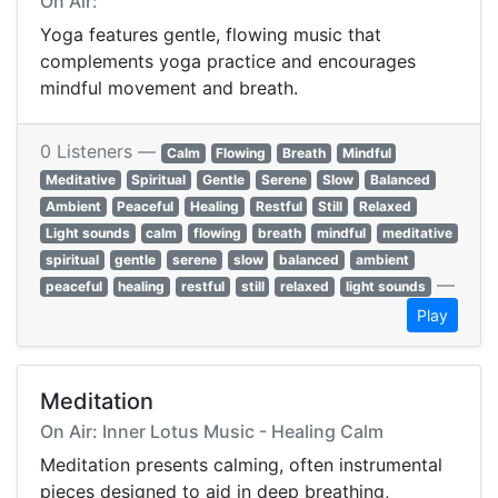
On Air:
Yoga features gentle, flowing music that
complements yoga practice and encourages
mindful movement and breath.
0 Listeners —
Calm
Flowing
Breath
Mindful
Meditative
Spiritual
Gentle
Serene
Slow
Balanced
Ambient
Peaceful
Healing
Restful
Still
Relaxed
Light sounds
calm
flowing
breath
mindful
meditative
spiritual
gentle
serene
slow
balanced
ambient
—
peaceful
healing
restful
still
relaxed
light sounds
Play
Meditation
On Air: Inner Lotus Music - Healing Calm
Meditation presents calming, often instrumental
pieces designed to aid in deep breathing,