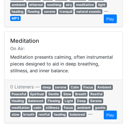
ambient
ethereal
soothing
airy
meditative
light
—
healing
flowing
serene
tranquil
natural sounds
MP3
Play
Meditation
On Air:
Meditation presents calming, often instrumental
pieces designed to aid in deep breathing,
stillness, and inner balance.
0 Listeners —
deep
serene
Calm
Focus
Ambient
Peaceful
Spiritual
Gentle
Slow
Breath
Restful
Healing
Balanced
Flowing
Light
Deep
Serene
meditation
calm
stillness
focus
ambient
gentle
—
slow
breath
restful
healing
balanced
Play