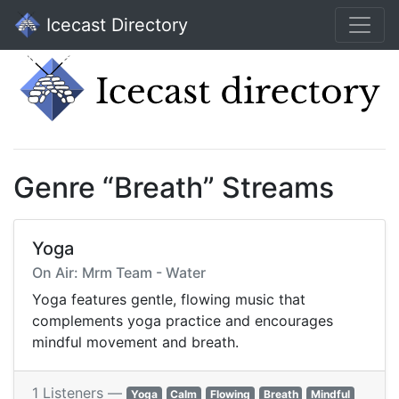
Icecast Directory
Genre “Breath” Streams
Yoga
On Air: Mrm Team - Water
Yoga features gentle, flowing music that
complements yoga practice and encourages
mindful movement and breath.
1 Listeners —
Yoga
Calm
Flowing
Breath
Mindful