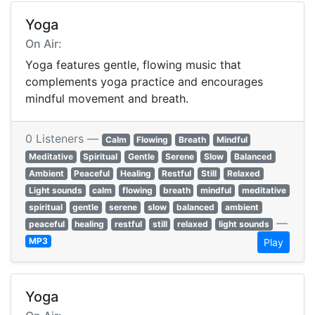
Yoga
On Air:
Yoga features gentle, flowing music that
complements yoga practice and encourages
mindful movement and breath.
0 Listeners —
Calm
Flowing
Breath
Mindful
Meditative
Spiritual
Gentle
Serene
Slow
Balanced
Ambient
Peaceful
Healing
Restful
Still
Relaxed
Light sounds
calm
flowing
breath
mindful
meditative
spiritual
gentle
serene
slow
balanced
ambient
—
peaceful
healing
restful
still
relaxed
light sounds
MP3
Play
Yoga