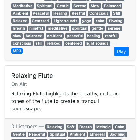
Meditative
Spiritual
Gentle
Serene
Slow
Balanced
Ambient
Peaceful
Healing
Restful
Conscious
Still
Relaxed
Centered
Light sounds
yoga
calm
flowing
breath
mindful
meditative
spiritual
gentle
serene
slow
balanced
ambient
peaceful
healing
restful
—
conscious
still
relaxed
centered
light sounds
MP3
Play
Relaxing Flute
On Air:
Relaxing Flute highlights the breathy, melodic
tones of the flute to create a tranquil
soundscape.
0 Listeners —
Relaxing
Soft
Breath
Melodic
Calm
Gentle
Peaceful
Spiritual
Ambient
Ethereal
Soothing