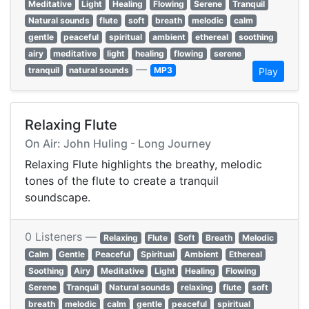
Meditative
Light
Healing
Flowing
Serene
Tranquil
Natural sounds
flute
soft
breath
melodic
calm
gentle
peaceful
spiritual
ambient
ethereal
soothing
airy
meditative
light
healing
flowing
serene
—
tranquil
natural sounds
MP3
Play
Relaxing Flute
On Air: John Huling - Long Journey
Relaxing Flute highlights the breathy, melodic
tones of the flute to create a tranquil
soundscape.
0 Listeners —
Relaxing
Flute
Soft
Breath
Melodic
Calm
Gentle
Peaceful
Spiritual
Ambient
Ethereal
Soothing
Airy
Meditative
Light
Healing
Flowing
Serene
Tranquil
Natural sounds
relaxing
flute
soft
breath
melodic
calm
gentle
peaceful
spiritual