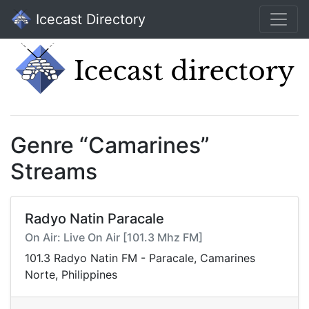
Icecast Directory
Genre “Camarines”
Streams
Radyo Natin Paracale
On Air: Live On Air [101.3 Mhz FM]
101.3 Radyo Natin FM - Paracale, Camarines
Norte, Philippines