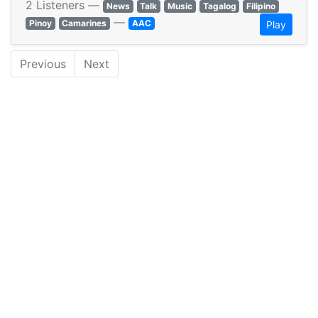
2 Listeners —
News
Talk
Music
Tagalog
Filipino
—
Pinoy
Camarines
AAC
Play
Previous
Next