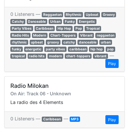
0 Listeners —
Reggaeton
Rhythmic
Upbeat
Groovy
Catchy
Danceable
Urban
Funky
Energetic
Party Vibes
Caribbean
Hip Hop
Pop
Tropical
Radio Hits
Modern
Chart-Toppers
Vibrant
reggaeton
rhythmic
upbeat
groovy
catchy
danceable
urban
funky
energetic
party vibes
caribbean
hip hop
pop
—
tropical
radio hits
modern
chart-toppers
vibrant
Play
Radio Milokan
On Air: Track 06 - Unknown
La radio des 4 Elements
0 Listeners —
—
Caribbean
MP3
Play