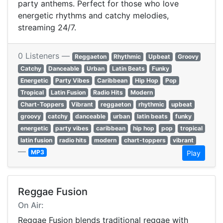
party anthems. Perfect for those who love
energetic rhythms and catchy melodies,
streaming 24/7.
0 Listeners —
Reggaeton
Rhythmic
Upbeat
Groovy
Catchy
Danceable
Urban
Latin Beats
Funky
Energetic
Party Vibes
Caribbean
Hip Hop
Pop
Tropical
Latin Fusion
Radio Hits
Modern
Chart-Toppers
Vibrant
reggaeton
rhythmic
upbeat
groovy
catchy
danceable
urban
latin beats
funky
energetic
party vibes
caribbean
hip hop
pop
tropical
latin fusion
radio hits
modern
chart-toppers
vibrant
—
MP3
Play
Reggae Fusion
On Air:
Reggae Fusion blends traditional reggae with