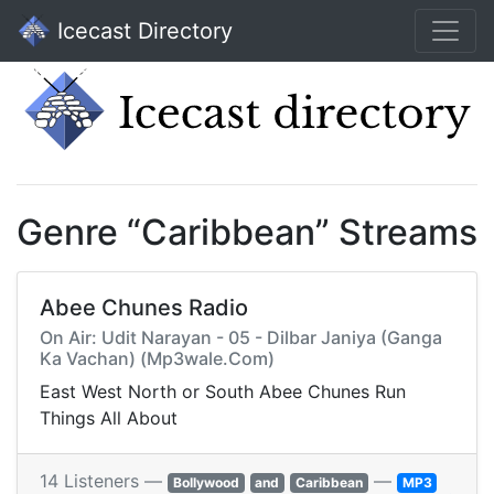
Icecast Directory
Genre “Caribbean” Streams
Abee Chunes Radio
On Air: Udit Narayan - 05 - Dilbar Janiya (Ganga
Ka Vachan) (Mp3wale.Com)
East West North or South Abee Chunes Run
Things All About
14 Listeners —
—
Bollywood
and
Caribbean
MP3