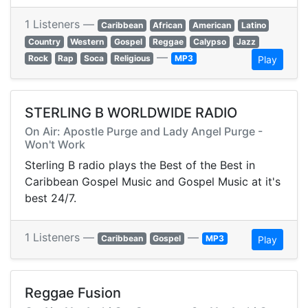
1 Listeners —
Caribbean
African
American
Latino
Country
Western
Gospel
Reggae
Calypso
Jazz
—
Rock
Rap
Soca
Religious
MP3
Play
STERLING B WORLDWIDE RADIO
On Air: Apostle Purge and Lady Angel Purge -
Won't Work
Sterling B radio plays the Best of the Best in
Caribbean Gospel Music and Gospel Music at it's
best 24/7.
1 Listeners —
—
Caribbean
Gospel
MP3
Play
Reggae Fusion