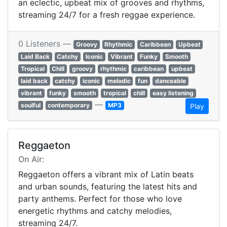
an eclectic, upbeat mix of grooves and rhythms,
streaming 24/7 for a fresh reggae experience.
0 Listeners —
Groovy
Rhythmic
Caribbean
Upbeat
Laid Back
Catchy
Iconic
Vibrant
Funky
Smooth
Tropical
Chill
groovy
rhythmic
caribbean
upbeat
laid back
catchy
iconic
melodic
fun
danceable
vibrant
funky
smooth
tropical
chill
easy listening
—
soulful
contemporary
MP3
Play
Reggaeton
On Air:
Reggaeton offers a vibrant mix of Latin beats
and urban sounds, featuring the latest hits and
party anthems. Perfect for those who love
energetic rhythms and catchy melodies,
streaming 24/7.