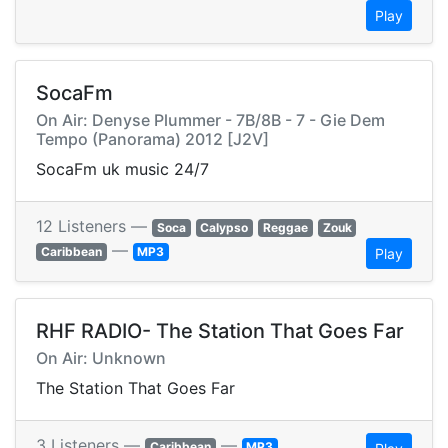
Play
SocaFm
On Air: Denyse Plummer - 7B/8B - 7 - Gie Dem
Tempo (Panorama) 2012 [J2V]
SocaFm uk music 24/7
12 Listeners —
Soca
Calypso
Reggae
Zouk
—
Caribbean
MP3
Play
RHF RADIO- The Station That Goes Far
On Air: Unknown
The Station That Goes Far
3 Listeners —
—
Caribbean
MP3