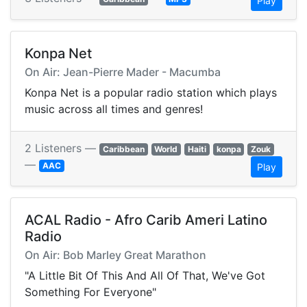
Play
Konpa Net
On Air: Jean-Pierre Mader - Macumba
Konpa Net is a popular radio station which plays
music across all times and genres!
2 Listeners —
Caribbean
World
Haiti
konpa
Zouk
—
AAC
Play
ACAL Radio - Afro Carib Ameri Latino
Radio
On Air: Bob Marley Great Marathon
"A Little Bit Of This And All Of That, We've Got
Something For Everyone"