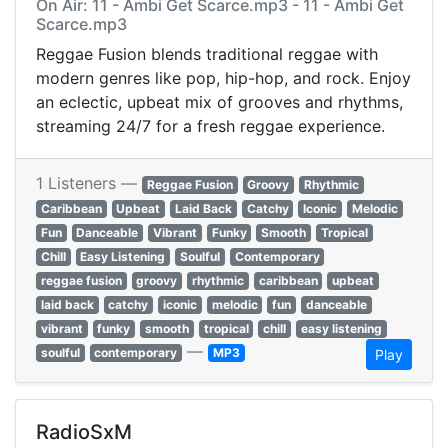
On Air: 11 - Ambi Get Scarce.mp3 - 11 - Ambi Get
Scarce.mp3
Reggae Fusion blends traditional reggae with
modern genres like pop, hip-hop, and rock. Enjoy
an eclectic, upbeat mix of grooves and rhythms,
streaming 24/7 for a fresh reggae experience.
1 Listeners —
Reggae Fusion
Groovy
Rhythmic
Caribbean
Upbeat
Laid Back
Catchy
Iconic
Melodic
Fun
Danceable
Vibrant
Funky
Smooth
Tropical
Chill
Easy Listening
Soulful
Contemporary
reggae fusion
groovy
rhythmic
caribbean
upbeat
laid back
catchy
iconic
melodic
fun
danceable
vibrant
funky
smooth
tropical
chill
easy listening
—
soulful
contemporary
MP3
Play
RadioSxM