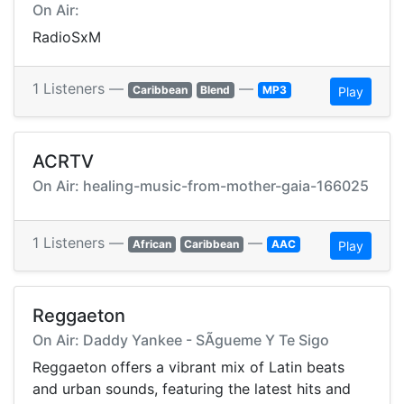
On Air:
RadioSxM
1 Listeners —
—
Caribbean
Blend
MP3
Play
ACRTV
On Air: healing-music-from-mother-gaia-166025
1 Listeners —
—
African
Caribbean
AAC
Play
Reggaeton
On Air: Daddy Yankee - SÃ­gueme Y Te Sigo
Reggaeton offers a vibrant mix of Latin beats
and urban sounds, featuring the latest hits and