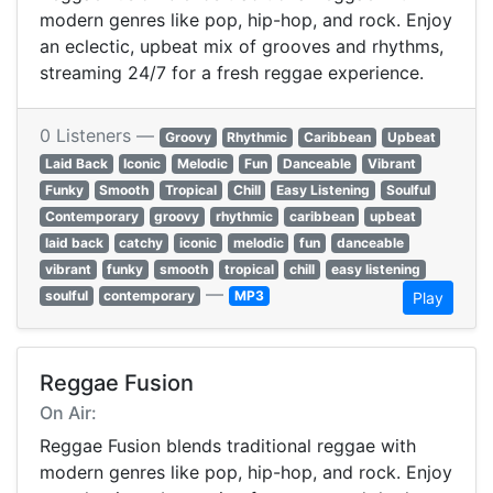
modern genres like pop, hip-hop, and rock. Enjoy
an eclectic, upbeat mix of grooves and rhythms,
streaming 24/7 for a fresh reggae experience.
0 Listeners —
Groovy
Rhythmic
Caribbean
Upbeat
Laid Back
Iconic
Melodic
Fun
Danceable
Vibrant
Funky
Smooth
Tropical
Chill
Easy Listening
Soulful
Contemporary
groovy
rhythmic
caribbean
upbeat
laid back
catchy
iconic
melodic
fun
danceable
vibrant
funky
smooth
tropical
chill
easy listening
—
soulful
contemporary
MP3
Play
Reggae Fusion
On Air:
Reggae Fusion blends traditional reggae with
modern genres like pop, hip-hop, and rock. Enjoy