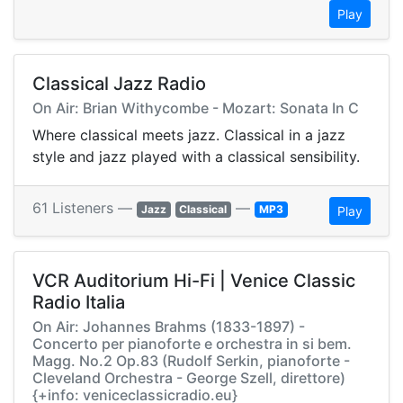
Play
Classical Jazz Radio
On Air: Brian Withycombe - Mozart: Sonata In C
Where classical meets jazz. Classical in a jazz
style and jazz played with a classical sensibility.
61 Listeners —
—
Jazz
Classical
MP3
Play
VCR Auditorium Hi-Fi | Venice Classic
Radio Italia
On Air: Johannes Brahms (1833-1897) -
Concerto per pianoforte e orchestra in si bem.
Magg. No.2 Op.83 (Rudolf Serkin, pianoforte -
Cleveland Orchestra - George Szell, direttore)
{+info: veniceclassicradio.eu}