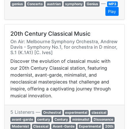
—
genius
Concerto
austrian
symphony
Genius
MP3
Play
20th Century Classical Music
On Air: Melbourne Symphony Orchestra, Andrew
Davis - Symphony No.1, for orchestra in D minor,
S.1 (K.1A1) [C. Ives]
Discover the evolution of classical music with
our 20th Century Classical station, featuring
modernist, avant-garde, minimalist, and
neoclassical masterpieces that challenge and
inspire, offering a captivating journey through
musical innovation.
5 Listeners —
Orchestral
experimental
classical
avant-garde
century
Century
minimalist
Dissonance
Modernist
Classical
Avant-Garde
Experimental
20th