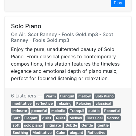
Play
Solo Piano
On Air: Scot Ranney - Fools Gold.mp3 - Scot
Ranney - Fools Gold.mp3
Enjoy the pure, unadulterated beauty of Solo
Piano. From classical pieces to contemporary
compositions, this station features the timeless
elegance and emotional depth of piano music,
perfect for focused listening or relaxation.
6 Listeners —
Warm
tranquil
mellow
Solo Piano
meditative
reflective
relaxing
Relaxing
classical
intimate
peaceful
melodic
Tranquil
subtle
Peaceful
Soft
Elegant
quiet
Quiet
Mellow
Classical
Serene
soft
solo piano
Intimate
Subtle
Gentle
gentle
Soothing
Meditative
Calm
elegant
Reflective