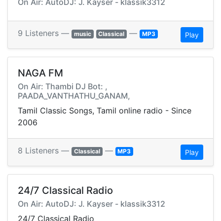
On Air: AutoDJ: J. Kayser - klassik3312
9 Listeners —
—
music
Classical
MP3
Play
NAGA FM
On Air: Thambi DJ Bot: ,
PAADA_VANTHATHU_GANAM,
Tamil Classic Songs, Tamil online radio - Since
2006
8 Listeners —
—
Classical
MP3
Play
24/7 Classical Radio
On Air: AutoDJ: J. Kayser - klassik3312
24/7 Classical Radio