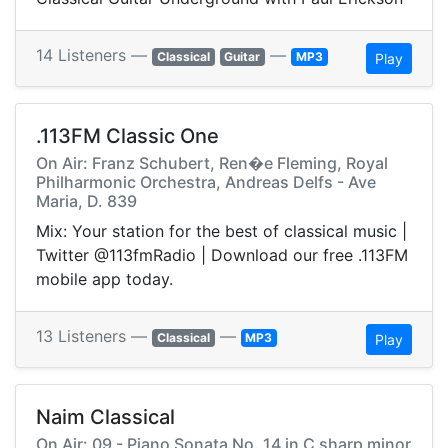
14 Listeners —
—
Classical
Guitar
MP3
Play
.113FM Classic One
On Air: Franz Schubert, Ren�e Fleming, Royal
Philharmonic Orchestra, Andreas Delfs - Ave
Maria, D. 839
Mix: Your station for the best of classical music |
Twitter @113fmRadio | Download our free .113FM
mobile app today.
13 Listeners —
—
Classical
MP3
Play
Naim Classical
On Air: 09 - Piano Sonata No. 14 in C sharp minor