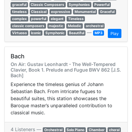
graceful
Classic Composers
Symphonies
Powerful
timeless
Classical
expressive
Monumental
Graceful
complex
powerful
elegant
Timeless
classic composers
majestic
Melodic
orchestral
—
Virtuoso
Iconic
Symphonic
Beautiful
MP3
Play
Bach
On Air: Gustav Leonhardt - The Well-Tempered
Clavier, Book 1. Prelude and Fugue BWV 862 [J.S.
Bach]
Experience the timeless genius of Johann
Sebastian Bach. From intricate fugues to
beautiful suites, this station showcases the
Baroque master’s unparalleled contribution to
classical music.
4 Listeners —
Orchestral
Solo Piano
Chamber
choral