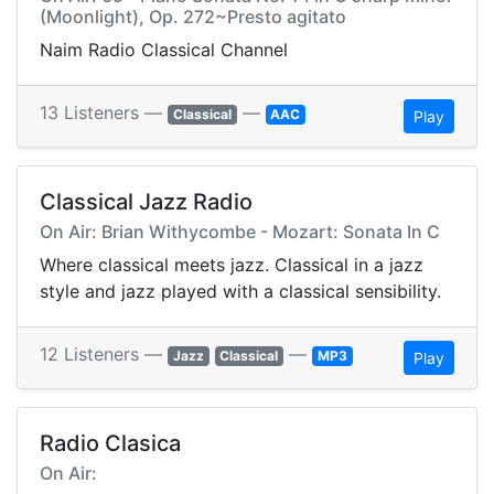
(Moonlight), Op. 272~Presto agitato
Naim Radio Classical Channel
13 Listeners —
—
Classical
AAC
Play
Classical Jazz Radio
On Air: Brian Withycombe - Mozart: Sonata In C
Where classical meets jazz. Classical in a jazz
style and jazz played with a classical sensibility.
12 Listeners —
—
Jazz
Classical
MP3
Play
Radio Clasica
On Air: