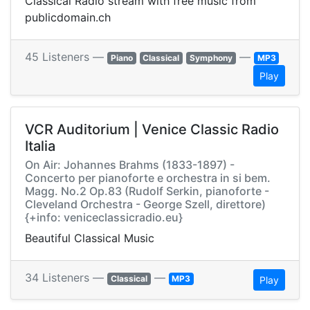
Classical Radio stream with free music from
publicdomain.ch
45 Listeners —
—
Piano
Classical
Symphony
MP3
Play
VCR Auditorium | Venice Classic Radio
Italia
On Air: Johannes Brahms (1833-1897) -
Concerto per pianoforte e orchestra in si bem.
Magg. No.2 Op.83 (Rudolf Serkin, pianoforte -
Cleveland Orchestra - George Szell, direttore)
{+info: veniceclassicradio.eu}
Beautiful Classical Music
34 Listeners —
—
Classical
MP3
Play