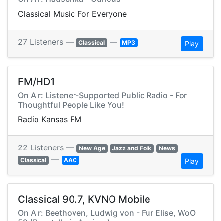
Classical Music For Everyone
27 Listeners —
—
Classical
MP3
Play
FM/HD1
On Air: Listener-Supported Public Radio - For
Thoughtful People Like You!
Radio Kansas FM
22 Listeners —
New Age
Jazz and Folk
News
—
Classical
AAC
Play
Classical 90.7, KVNO Mobile
On Air: Beethoven, Ludwig von - Fur Elise, WoO