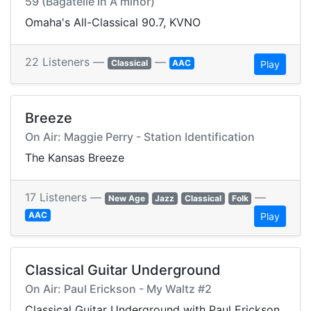
59 (Bagatelle in A minor)
Omaha's All-Classical 90.7, KVNO
22 Listeners —
—
Classical
AAC
Play
Breeze
On Air: Maggie Perry - Station Identification
The Kansas Breeze
17 Listeners —
—
New Age
Jazz
Classical
Folk
AAC
Play
Classical Guitar Underground
On Air: Paul Erickson - My Waltz #2
Classical Guitar Underground with Paul Erickson