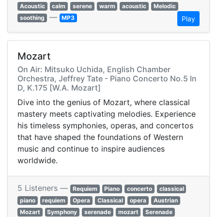
Acoustic
calm
serene
warm
acoustic
Melodic
—
soothing
MP3
Play
Mozart
On Air: Mitsuko Uchida, English Chamber
Orchestra, Jeffrey Tate - Piano Concerto No.5 In
D, K.175 [W.A. Mozart]
Dive into the genius of Mozart, where classical
mastery meets captivating melodies. Experience
his timeless symphonies, operas, and concertos
that have shaped the foundations of Western
music and continue to inspire audiences
worldwide.
5 Listeners —
Requiem
Piano
concerto
classical
piano
requiem
Opera
Classical
opera
Austrian
Mozart
Symphony
serenade
mozart
Serenade