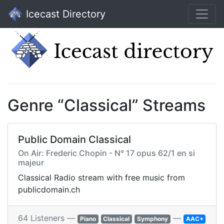
Icecast Directory
Genre “Classical” Streams
Public Domain Classical
On Air: Frederic Chopin - N° 17 opus 62/1 en si
majeur
Classical Radio stream with free music from
publicdomain.ch
64 Listeners —
—
Piano
Classical
Symphony
AAC+