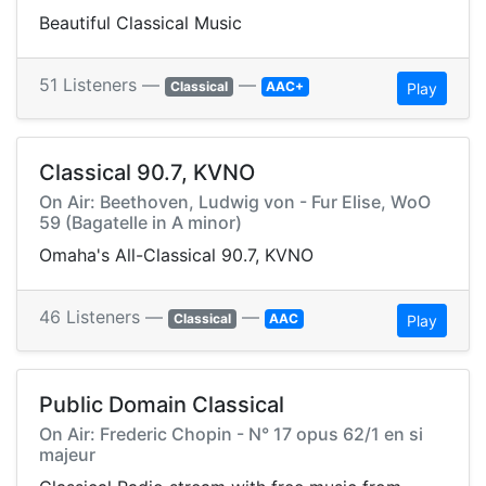
Beautiful Classical Music
51 Listeners —
—
Classical
AAC+
Play
Classical 90.7, KVNO
On Air: Beethoven, Ludwig von - Fur Elise, WoO
59 (Bagatelle in A minor)
Omaha's All-Classical 90.7, KVNO
46 Listeners —
—
Classical
AAC
Play
Public Domain Classical
On Air: Frederic Chopin - N° 17 opus 62/1 en si
majeur