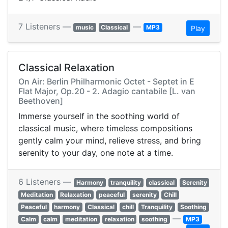
7 Listeners —
—
music
Classical
MP3
Play
Classical Relaxation
On Air: Berlin Philharmonic Octet - Septet in E
Flat Major, Op.20 - 2. Adagio cantabile [L. van
Beethoven]
Immerse yourself in the soothing world of
classical music, where timeless compositions
gently calm your mind, relieve stress, and bring
serenity to your day, one note at a time.
6 Listeners —
Harmony
tranquility
classical
Serenity
Meditation
Relaxation
peaceful
serenity
Chill
Peaceful
harmony
Classical
chill
Tranquility
Soothing
—
Calm
calm
meditation
relaxation
soothing
MP3