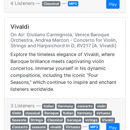
4 Listeners —
—
Classical
MP3
Play
Vivaldi
On Air: Giuliano Carmignola, Venice Baroque
Orchestra, Andrea Marcon - Concerto for Violin,
Strings and Harpsichord in D, RV217 [A. Vivaldi]
Explore the timeless elegance of Vivaldi, where
Baroque brilliance meets captivating violin
concertos. Immerse yourself in his dynamic
compositions, including the iconic "Four
Seasons," which continue to inspire and enchant
listeners worldwide.
3 Listeners —
italian
Harmony
concerto
violin
Violin
classical
Baroque
Italian
harmony
virtuoso
Seasons
Strings
Classical
baroque
strings
Vivaldi
—
Concerto
seasons
vivaldi
Virtuoso
MP3
Play