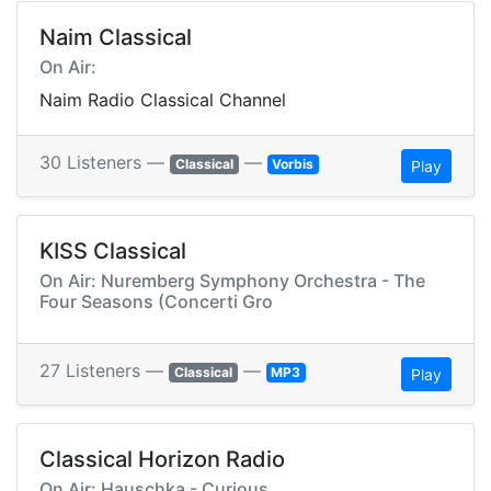
Naim Classical
On Air:
Naim Radio Classical Channel
30 Listeners —
—
Classical
Vorbis
Play
KISS Classical
On Air: Nuremberg Symphony Orchestra - The
Four Seasons (Concerti Gro
27 Listeners —
—
Classical
MP3
Play
Classical Horizon Radio
On Air: Hauschka - Curious