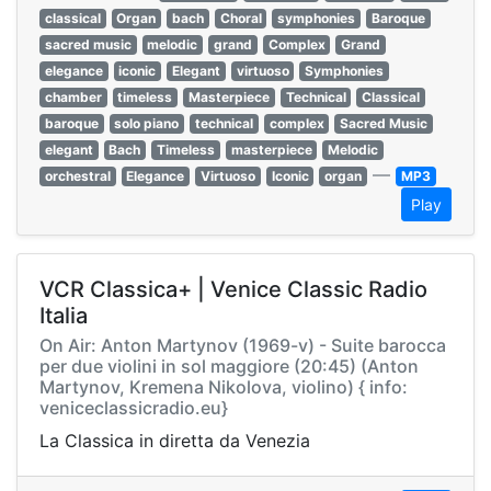
classical
Organ
bach
Choral
symphonies
Baroque
sacred music
melodic
grand
Complex
Grand
elegance
iconic
Elegant
virtuoso
Symphonies
chamber
timeless
Masterpiece
Technical
Classical
baroque
solo piano
technical
complex
Sacred Music
elegant
Bach
Timeless
masterpiece
Melodic
—
orchestral
Elegance
Virtuoso
Iconic
organ
MP3
Play
VCR Classica+ | Venice Classic Radio
Italia
On Air: Anton Martynov (1969-v) - Suite barocca
per due violini in sol maggiore (20:45) (Anton
Martynov, Kremena Nikolova, violino) { info:
veniceclassicradio.eu}
La Classica in diretta da Venezia