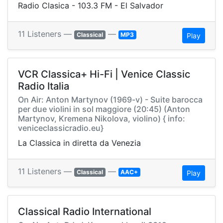
Radio Clasica - 103.3 FM - El Salvador
11 Listeners —
—
Classical
MP3
Play
VCR Classica+ Hi-Fi | Venice Classic
Radio Italia
On Air: Anton Martynov (1969-v) - Suite barocca
per due violini in sol maggiore (20:45) (Anton
Martynov, Kremena Nikolova, violino) { info:
veniceclassicradio.eu}
La Classica in diretta da Venezia
11 Listeners —
—
Classical
AAC+
Play
Classical Radio International