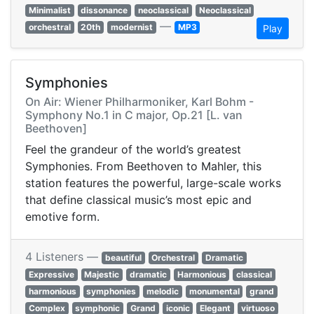
Minimalist
dissonance
neoclassical
Neoclassical
—
orchestral
20th
modernist
MP3
Play
Symphonies
On Air: Wiener Philharmoniker, Karl Bohm -
Symphony No.1 in C major, Op.21 [L. van
Beethoven]
Feel the grandeur of the world’s greatest
Symphonies. From Beethoven to Mahler, this
station features the powerful, large-scale works
that define classical music’s most epic and
emotive form.
4 Listeners —
beautiful
Orchestral
Dramatic
Expressive
Majestic
dramatic
Harmonious
classical
harmonious
symphonies
melodic
monumental
grand
Complex
symphonic
Grand
iconic
Elegant
virtuoso