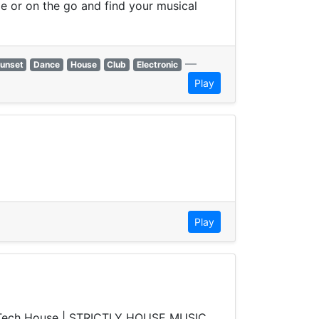
e or on the go and find your musical
—
unset
Dance
House
Club
Electronic
Play
Play
e | Tech House | STRICTLY HOUSE MUSIC