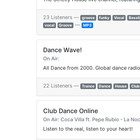
23 Listeners —
groove
funky
Vocal
Bassl
—
vocal
Groove
MP3
Dance Wave!
On Air:
All Dance from 2000. Global dance radio
22 Listeners —
Trance
Dance
House
Club
Club Dance Online
On Air: Coca Villa ft. Pepe Rubio - La Noc
Listen to the real, listen to your heart!