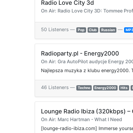
Radio Love City 3d
On Air: Radio Love City 3D: Tommee Prof
50 Listeners —
—
Pop
Club
Russian
MP
Radioparty.pl - Energy2000
On Air: Gra AutoPilot audycje Energy 20
Najlepsza muzyka z klubu energy2000. T
46 Listeners —
Techno
Energy2000
Hits
Lounge Radio Ibiza (320kbps) – C
On Air: Marc Hartman - What I Need
[lounge-radio-ibiza.com] Immerse yoursel