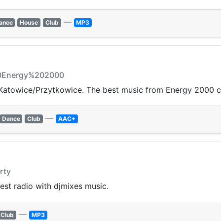
—
ance
House
Club
MP3
20Energy%202000
Katowice/Przytkowice. The best music from Energy 2000 c
—
Dance
Club
AAC+
rty
est radio with djmixes music.
—
Club
MP3