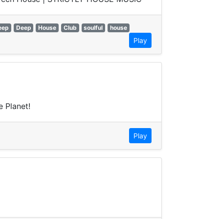
eep
Deep
House
Club
soulful
house
Play
 Planet!
Play