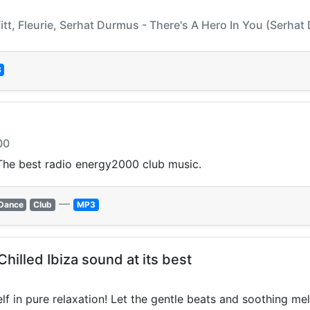
itt, Fleurie, Serhat Durmus - There's A Hero In You (Serha
3
00
he best radio energy2000 club music.
—
Dance
Club
MP3
hilled Ibiza sound at its best
f in pure relaxation! Let the gentle beats and soothing me