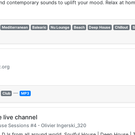
 and contemporary sounds to uplift your mood. Relax at hom
Mediterranean
Balearic
Nu Lounge
Beach
Deep House
Chillout
S
v.org
—
Club
MP3
 live channel
ouse Sessions #4 - Olivier Ingerski_320
ing DJs from all around world. Soulful House | Deep Hous