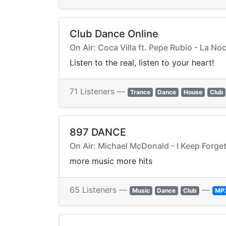
Club Dance Online
On Air: Coca Villa ft. Pepe Rubio - La Noc
Listen to the real, listen to your heart!
71 Listeners —
Trance
Dance
House
Club
897 DANCE
On Air: Michael McDonald - I Keep Forget
more music more hits
65 Listeners —
—
Music
Dance
Club
MP