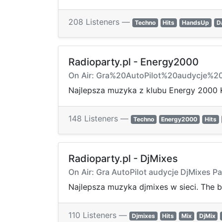
208 Listeners —
Techno
Hits
HandsUp
D
Radioparty.pl - Energy2000
On Air: Gra%20AutoPilot%20audycje%
Najlepsza muzyka z klubu Energy 2000 
148 Listeners —
Techno
Energy2000
Hits
Radioparty.pl - DjMixes
On Air: Gra AutoPilot audycje DjMixes Pa
Najlepsza muzyka djmixes w sieci. The b
110 Listeners —
Djmixes
Hits
Mix
DjMix