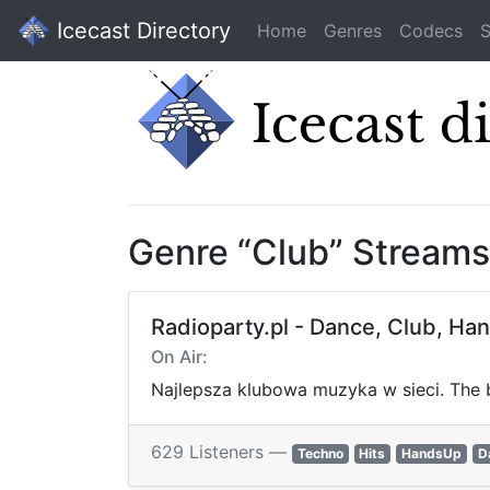
Icecast Directory
Home
Genres
Codecs
S
Genre “Club” Streams
Radioparty.pl - Dance, Club, Ha
On Air:
Najlepsza klubowa muzyka w sieci. The b
629 Listeners —
Techno
Hits
HandsUp
D