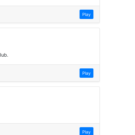
Play
lub.
Play
Play