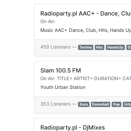
Radioparty.pl AAC+ - Dance, Cl
On Air:
Music AAC+ Dance, Club, Hits, Hands Up
459 Listeners —
Techno
Hits
HandsUp
D
Slam 100.5 FM
On Air: TITLE= ARTIST= DURATION= 
Youth Urban Station
353 Listeners —
Soca
Dancehall
Pop
Urb
Radioparty.pl - DjMixes