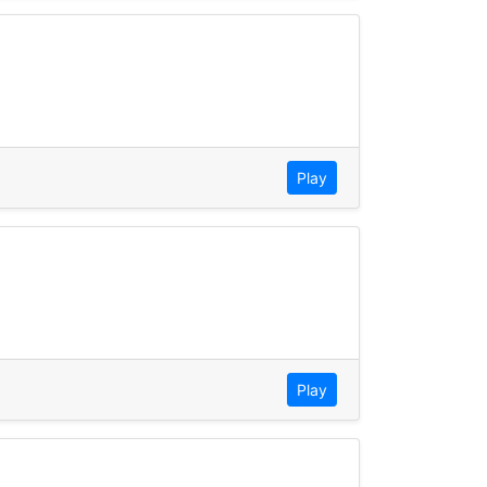
Play
Play