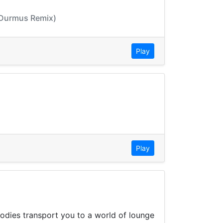
t Durmus Remix)
Play
Play
lodies transport you to a world of lounge