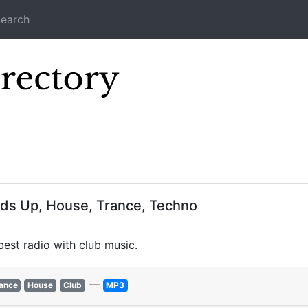
earch
Icecast Direc
nds Up, House, Trance, Techno
est radio with club music.
—
ance
House
Club
MP3