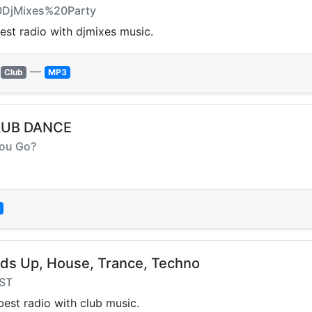
0DjMixes%20Party
est radio with djmixes music.
—
Club
MP3
LUB DANCE
You Go?
3
nds Up, House, Trance, Techno
IST
est radio with club music.