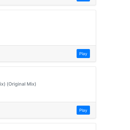
Play
x) (Original Mix)
Play