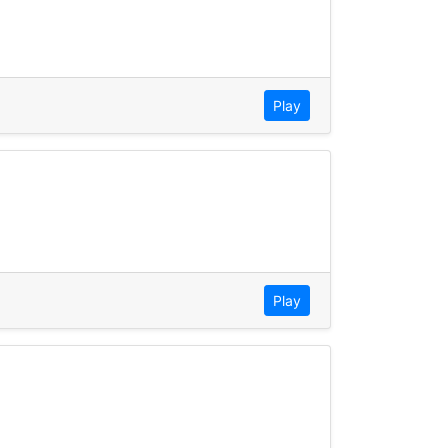
Play
Play