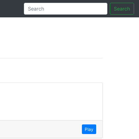
Search
tory
Play