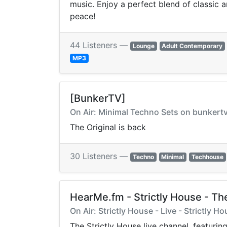
music. Enjoy a perfect blend of classic
peace!
44 Listeners —
Lounge
Adult Contemporary
MP3
[BunkerTV]
On Air: Minimal Techno Sets on bunkert
The Original is back
30 Listeners —
Techno
Minimal
Techhouse
HearMe.fm - Strictly House - The
On Air: Strictly House - Live - Strictly H
The Strictly House live channel, featur