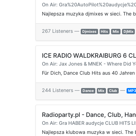
On Air: Gra%20AutoPilot%20audycje%2
Najlepsza muzyka djmixes w sieci. The b
267 Listeners —
Djmixes
Hits
Mix
DjMix
ICE RADIO WALDKRAIBURG 6 C
On Air: Jax Jones & MNEK - Where Did 
Für Dich, Dance Club Hits aus 40 Jahren
244 Listeners —
—
Dance
Mix
Club
MP
Radioparty.pl - Dance, Club, Ha
On Air: Gra HABER audycje CLUB HITS L
Najlepsza klubowa muzyka w sieci. The b