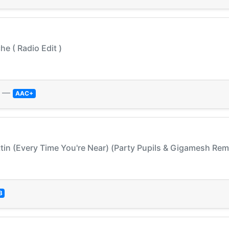
he ( Radio Edit )
—
AAC+
tin (Every Time You're Near) (Party Pupils & Gigamesh Remi
3