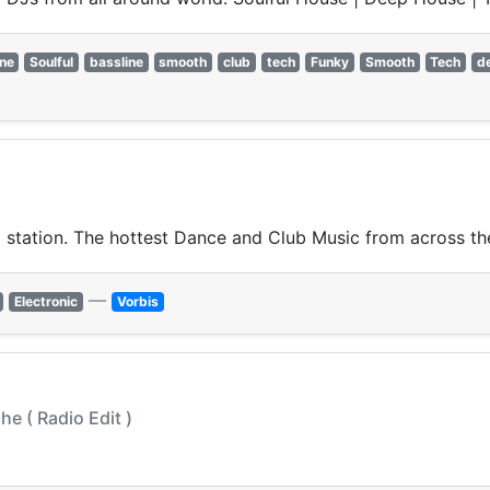
ine
Soulful
bassline
smooth
club
tech
Funky
Smooth
Tech
d
 station. The hottest Dance and Club Music from across the
—
Electronic
Vorbis
he ( Radio Edit )