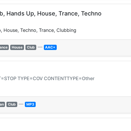
ub, Hands Up, House, Trance, Techno
, House, Techno, Trance, Clubbing
—
ance
House
Club
AAC+
CAT=STOP TYPE=COV CONTENTTYPE=Other
—
an
Club
MP3