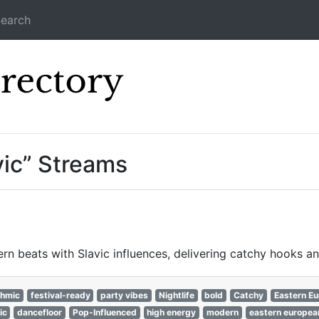
earch
Icecast Direc
vic” Streams
 beats with Slavic influences, delivering catchy hooks and 
thmic
festival-ready
party vibes
Nightlife
bold
Catchy
Eastern E
ic
dancefloor
Pop-Influenced
high energy
modern
eastern europea