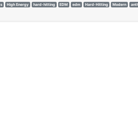
ts
High Energy
hard-hitting
EDM
edm
Hard-Hitting
Modern
ant