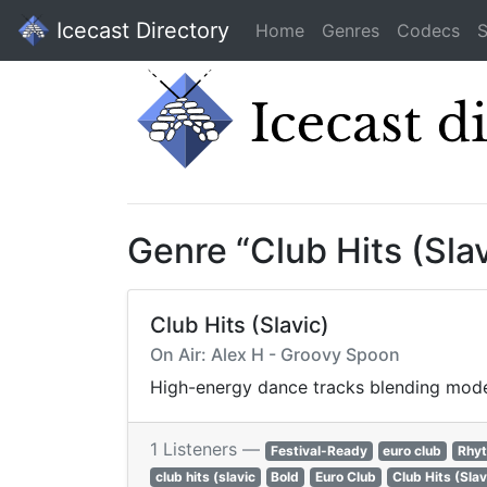
Icecast Directory
Home
Genres
Codecs
S
Genre “Club Hits (Sla
Club Hits (Slavic)
On Air: Alex H - Groovy Spoon
High-energy dance tracks blending modern
1 Listeners —
Festival-Ready
euro club
Rhy
club hits (slavic
Bold
Euro Club
Club Hits (Slav