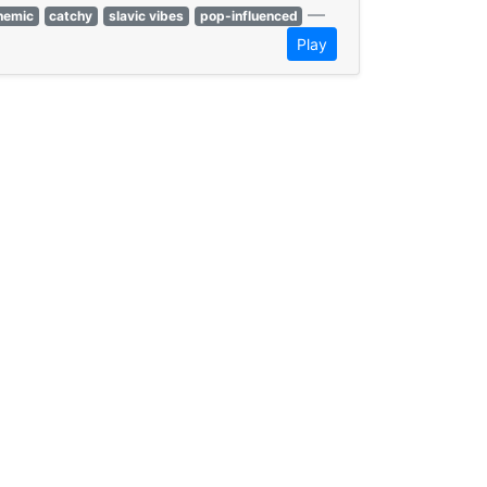
—
hemic
catchy
slavic vibes
pop-influenced
Play