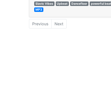
Slavic Vibes
Upbeat
Dancefloor
powerful bea
MP3
Previous
Next