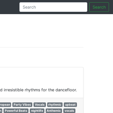
Search
tory
irresistible rhythms for the dancefloor.
uropean
Party Vibes
Vocals
rhythmic
upbeat
n
Powerful Beats
nightlife
Anthemic
vocals