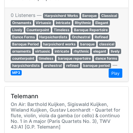
0 Listeners —
Harpsichord Works
Baroque
Classical
Ornaments
Virtuosic
Intricate
Rhythmic
Elegant
Lively
Counterpoint
Timeless
Baroque Repertoire
Dance Forms
Harpsichordists
Orchestral
Refined
Baroque Period
harpsichord works
baroque
classical
ornaments
virtuosic
intricate
rhythmic
elegant
lively
counterpoint
timeless
baroque repertoire
dance forms
—
harpsichordists
orchestral
refined
baroque period
MP3
Play
Telemann
On Air: Barthold Kuijken, Sigiswald Kuijken,
Wieland Kuijken, Gustav Leonhardt - Quartet for
flute, violin, viola da gamba (or cello) & continuo
No. 1 in A major (Paris Quartets No. 3), TWV
43:A1 [G.P. Telemann]