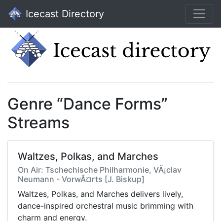
Icecast Directory
Genre “Dance Forms”
Streams
Waltzes, Polkas, and Marches
On Air: Tschechische Philharmonie, VÃ¡clav
Neumann - VorwÃ¤rts [J. Biskup]
Waltzes, Polkas, and Marches delivers lively,
dance-inspired orchestral music brimming with
charm and energy.