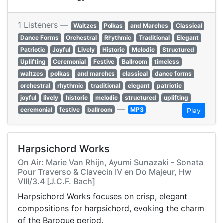
1 Listeners —
Waltzes
Polkas
and Marches
Classical
Dance Forms
Orchestral
Rhythmic
Traditional
Elegant
Patriotic
Joyful
Lively
Historic
Melodic
Structured
Uplifting
Ceremonial
Festive
Ballroom
timeless
waltzes
polkas
and marches
classical
dance forms
orchestral
rhythmic
traditional
elegant
patriotic
joyful
lively
historic
melodic
structured
uplifting
—
ceremonial
festive
ballroom
MP3
Play
Harpsichord Works
On Air: Marie Van Rhijn, Ayumi Sunazaki - Sonata
Pour Traverso & Clavecin IV en Do Majeur, Hw
VIII/3.4 [J.C.F. Bach]
Harpsichord Works focuses on crisp, elegant
compositions for harpsichord, evoking the charm
of the Baroque period.