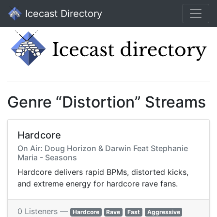
Icecast Directory
Genre “Distortion” Streams
Hardcore
On Air: Doug Horizon & Darwin Feat Stephanie
Maria - Seasons
Hardcore delivers rapid BPMs, distorted kicks,
and extreme energy for hardcore rave fans.
0 Listeners —
Hardcore
Rave
Fast
Aggressive