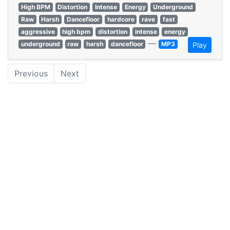
High BPM
Distortion
Intense
Energy
Underground
Raw
Harsh
Dancefloor
hardcore
rave
fast
aggressive
high bpm
distortion
intense
energy
—
underground
raw
harsh
dancefloor
MP3
Play
Previous
Next