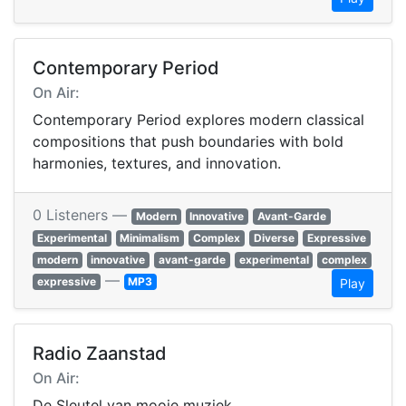
Contemporary Period
On Air:
Contemporary Period explores modern classical
compositions that push boundaries with bold
harmonies, textures, and innovation.
0 Listeners —
Modern
Innovative
Avant-Garde
Experimental
Minimalism
Complex
Diverse
Expressive
modern
innovative
avant-garde
experimental
complex
—
expressive
MP3
Play
Radio Zaanstad
On Air:
De Sleutel van mooie muziek