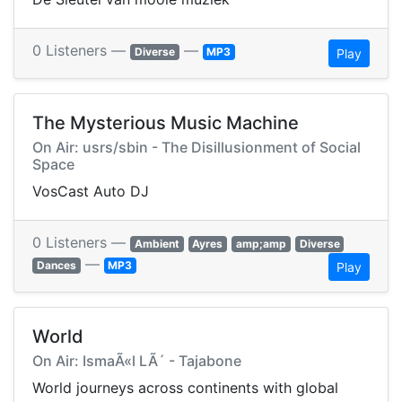
0 Listeners —
—
Diverse
MP3
Play
The Mysterious Music Machine
On Air: usrs/sbin - The Disillusionment of Social
Space
VosCast Auto DJ
0 Listeners —
Ambient
Ayres
amp;amp
Diverse
—
Dances
MP3
Play
World
On Air: IsmaÃ«l LÃ´ - Tajabone
World journeys across continents with global