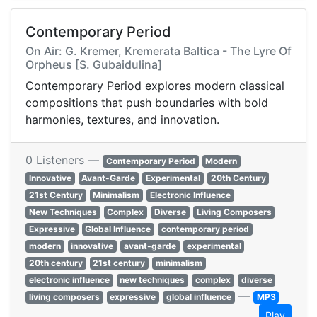
Contemporary Period
On Air: G. Kremer, Kremerata Baltica - The Lyre Of
Orpheus [S. Gubaidulina]
Contemporary Period explores modern classical
compositions that push boundaries with bold
harmonies, textures, and innovation.
0 Listeners —
Contemporary Period
Modern
Innovative
Avant-Garde
Experimental
20th Century
21st Century
Minimalism
Electronic Influence
New Techniques
Complex
Diverse
Living Composers
Expressive
Global Influence
contemporary period
modern
innovative
avant-garde
experimental
20th century
21st century
minimalism
electronic influence
new techniques
complex
diverse
—
living composers
expressive
global influence
MP3
Play