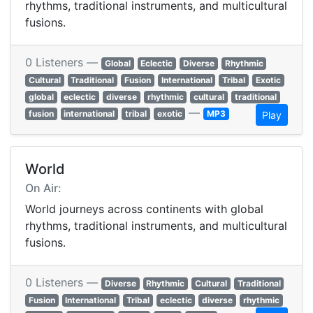
rhythms, traditional instruments, and multicultural
fusions.
0 Listeners —
Global
Eclectic
Diverse
Rhythmic
Cultural
Traditional
Fusion
International
Tribal
Exotic
global
eclectic
diverse
rhythmic
cultural
traditional
—
fusion
international
tribal
exotic
MP3
Play
World
On Air:
World journeys across continents with global
rhythms, traditional instruments, and multicultural
fusions.
0 Listeners —
Diverse
Rhythmic
Cultural
Traditional
Fusion
International
Tribal
eclectic
diverse
rhythmic