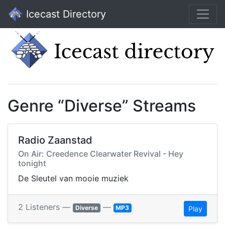
Icecast Directory
Genre “Diverse” Streams
Radio Zaanstad
On Air: Creedence Clearwater Revival - Hey
tonight
De Sleutel van mooie muziek
2 Listeners —
—
Diverse
MP3
Play