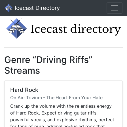
Icecast Directory
Genre “Driving Riffs”
Streams
Hard Rock
On Air: Trivium - The Heart From Your Hate
Crank up the volume with the relentless energy
of Hard Rock. Expect driving guitar riffs,
powerful vocals, and explosive rhythms, perfect
for fans of pure, adrenaline-fueled rock that