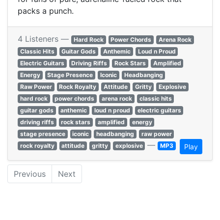
packs a punch.
4 Listeners —
Hard Rock
Power Chords
Arena Rock
Classic Hits
Guitar Gods
Anthemic
Loud n Proud
Electric Guitars
Driving Riffs
Rock Stars
Amplified
Energy
Stage Presence
Iconic
Headbanging
Raw Power
Rock Royalty
Attitude
Gritty
Explosive
hard rock
power chords
arena rock
classic hits
guitar gods
anthemic
loud n proud
electric guitars
driving riffs
rock stars
amplified
energy
stage presence
iconic
headbanging
raw power
—
rock royalty
attitude
gritty
explosive
MP3
Play
Previous
Next