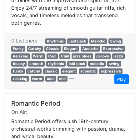
of blues with the improvisational spirit of jazz.
Enjoy 24/7 streaming of smooth guitar riffs, rich
vocals, and timeless melodies that transcend
both genres.
0 Listeners —
Rhythmic
Laid Back
Melodic
Swing
Funky
Catchy
Classic
Elegant
Acoustic
Expressive
Relaxing
Warm
Cool
Chill
jazz blues
groovy
jazzy
bluesy
smooth
rhythmic
laid back
melodic
swing
funky
catchy
classic
elegant
acoustic
expressive
—
relaxing
warm
cool
chill
Play
Romantic Period
On Air:
Romantic Period offers lush 19th-century
orchestral works brimming with passion, drama,
and lyrical beauty.