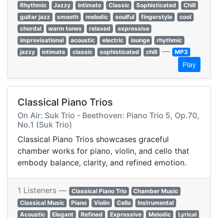
Rhythmic
Jazzy
Intimate
Classic
Sophisticated
Chill
guitar jazz
smooth
melodic
soulful
fingerstyle
cool
chordal
warm tones
relaxed
expressive
improvisational
acoustic
electric
lounge
rhythmic
—
jazzy
intimate
classic
sophisticated
chill
MP3
Play
Classical Piano Trios
On Air: Suk Trio - Beethoven: Piano Trio 5, Op.70,
No.1 (Suk Trio)
Classical Piano Trios showcases graceful
chamber works for piano, violin, and cello that
embody balance, clarity, and refined emotion.
1 Listeners —
Classical Piano Trio
Chamber Music
Classical Music
Piano
Violin
Cello
Instrumental
Acoustic
Elegant
Refined
Expressive
Melodic
Lyrical