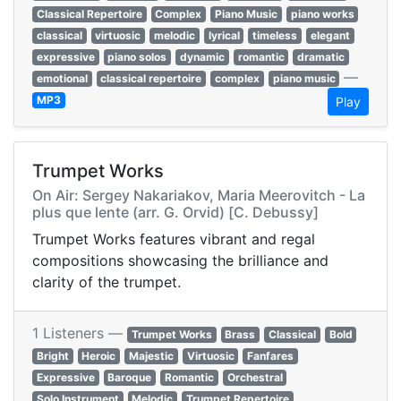
Classical Repertoire
Complex
Piano Music
piano works
classical
virtuosic
melodic
lyrical
timeless
elegant
expressive
piano solos
dynamic
romantic
dramatic
—
emotional
classical repertoire
complex
piano music
MP3
Play
Trumpet Works
On Air: Sergey Nakariakov, Maria Meerovitch - La
plus que lente (arr. G. Orvid) [C. Debussy]
Trumpet Works features vibrant and regal
compositions showcasing the brilliance and
clarity of the trumpet.
1 Listeners —
Trumpet Works
Brass
Classical
Bold
Bright
Heroic
Majestic
Virtuosic
Fanfares
Expressive
Baroque
Romantic
Orchestral
Solo Instrument
Melodic
Trumpet Repertoire