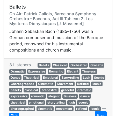
Ballets
On Air: Patrick Gallois, Barcelona Symphony
Orchestra - Bacchus, Act III Tableau 2: Les
Mysteres Dionysiaques [J. Massenet]
Johann Sebastian Bach (1685–1750) was a
German composer and musician of the Baroque
period, renowned for his instrumental
compositions and church music.
3 Listeners —
Ballets
Classical
Orchestral
Graceful
Dramatic
Expressive
Romantic
Elegant
Timeless
Dance
Theatrical
Emotional
Storytelling
Lush
Scenic
Choreographed
Cinematic
Movement
Refined
Iconic
ballets
classical
orchestral
graceful
dramatic
expressive
romantic
elegant
timeless
dance
theatrical
emotional
storytelling
lush
scenic
—
choreographed
cinematic
movement
refined
iconic
MP3
Play