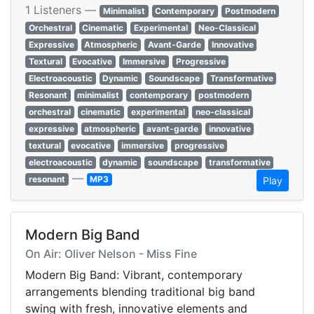
1 Listeners —
Minimalist
Contemporary
Postmodern
Orchestral
Cinematic
Experimental
Neo-Classical
Expressive
Atmospheric
Avant-Garde
Innovative
Textural
Evocative
Immersive
Progressive
Electroacoustic
Dynamic
Soundscape
Transformative
Resonant
minimalist
contemporary
postmodern
orchestral
cinematic
experimental
neo-classical
expressive
atmospheric
avant-garde
innovative
textural
evocative
immersive
progressive
electroacoustic
dynamic
soundscape
transformative
—
resonant
MP3
Play
Modern Big Band
On Air: Oliver Nelson - Miss Fine
Modern Big Band: Vibrant, contemporary
arrangements blending traditional big band
swing with fresh, innovative elements and