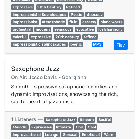
Expressive
20th Century
Refined
Impressionistic Soundscapes
Poetic
debussy
impressionist
atmospheric
fluid
dreamy
piano works
orchestral
modern
sensuous
evocative
lush harmony
colorful
expressive
20th century
refined
—
impressionistic soundscapes
poetic
MP3
Play
Saxophone Jazz
On Air: Jesse Davis - Georgiana
Smooth, expressive saxophone melodies and
dynamic improvisations, showcasing the rich,
soulful heart of jazz music.
1 Listeners —
Saxophone Jazz
Smooth
Soulful
Melodic
Expressive
Intimate
Chill
Cool
Improvisational
Lounge
Sensual
Emotional
Warm