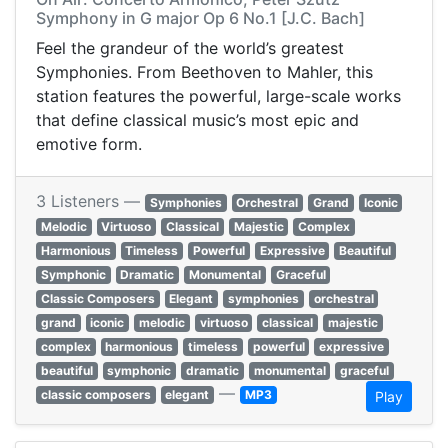
Symphony in G major Op 6 No.1 [J.C. Bach]
Feel the grandeur of the world’s greatest
Symphonies. From Beethoven to Mahler, this
station features the powerful, large-scale works
that define classical music’s most epic and
emotive form.
3 Listeners —
Symphonies
Orchestral
Grand
Iconic
Melodic
Virtuoso
Classical
Majestic
Complex
Harmonious
Timeless
Powerful
Expressive
Beautiful
Symphonic
Dramatic
Monumental
Graceful
Classic Composers
Elegant
symphonies
orchestral
grand
iconic
melodic
virtuoso
classical
majestic
complex
harmonious
timeless
powerful
expressive
beautiful
symphonic
dramatic
monumental
graceful
—
classic composers
elegant
MP3
Play