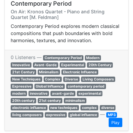
Contemporary Period
On Air: Kronos Quartet - Piano and String
Quartet [M. Feldman]
Contemporary Period explores modern classical
compositions that push boundaries with bold
harmonies, textures, and innovation.
0 Listeners —
Contemporary Period
Modern
Innovative
Avant-Garde
Experimental
20th Century
21st Century
Minimalism
Electronic Influence
New Techniques
Complex
Diverse
Living Composers
Expressive
Global Influence
contemporary period
modern
innovative
avant-garde
experimental
20th century
21st century
minimalism
electronic influence
new techniques
complex
diverse
—
living composers
expressive
global influence
MP3
Play