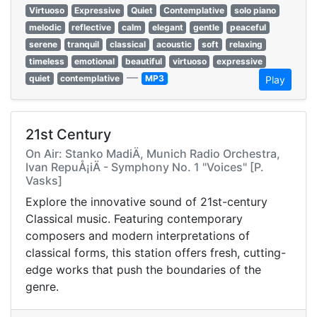
Virtuoso
Expressive
Quiet
Contemplative
solo piano
melodic
reflective
calm
elegant
gentle
peaceful
serene
tranquil
classical
acoustic
soft
relaxing
timeless
emotional
beautiful
virtuoso
expressive
—
quiet
contemplative
MP3
Play
21st Century
On Air: Stanko MadiÄ, Munich Radio Orchestra,
Ivan RepuÅ¡iÄ - Symphony No. 1 "Voices" [P.
Vasks]
Explore the innovative sound of 21st-century
Classical music. Featuring contemporary
composers and modern interpretations of
classical forms, this station offers fresh, cutting-
edge works that push the boundaries of the
genre.