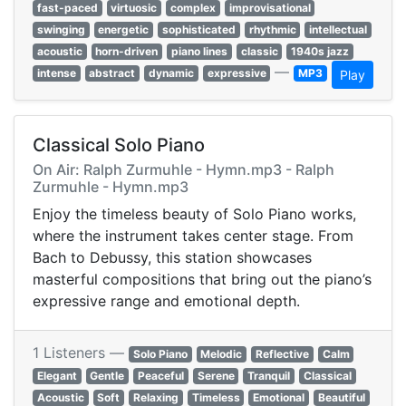
fast-paced
virtuosic
complex
improvisational
swinging
energetic
sophisticated
rhythmic
intellectual
acoustic
horn-driven
piano lines
classic
1940s jazz
—
intense
abstract
dynamic
expressive
MP3
Play
Classical Solo Piano
On Air: Ralph Zurmuhle - Hymn.mp3 - Ralph
Zurmuhle - Hymn.mp3
Enjoy the timeless beauty of Solo Piano works,
where the instrument takes center stage. From
Bach to Debussy, this station showcases
masterful compositions that bring out the piano’s
expressive range and emotional depth.
1 Listeners —
Solo Piano
Melodic
Reflective
Calm
Elegant
Gentle
Peaceful
Serene
Tranquil
Classical
Acoustic
Soft
Relaxing
Timeless
Emotional
Beautiful