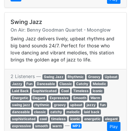
Swing Jazz
On Air: Benny Goodman Quartet - Moonglow
Swing Jazz delivers lively, upbeat rhythms and
big band sounds 24/7. Perfect for those who
love dancing and vibrant melodies, this station
brings the golden age of jazz to life.
2 Listeners —
Swing Jazz
Rhythmic
Groovy
Upbeat
Jazzy
Fun
Danceable
Classic
Catchy
Melodic
Laid Back
Sophisticated
Cool
Timeless
Iconic
Energetic
Elegant
Expressive
Smooth
Warm
swing jazz
rhythmic
groovy
upbeat
jazzy
fun
danceable
classic
catchy
melodic
laid back
sophisticated
cool
timeless
iconic
energetic
elegant
—
expressive
smooth
warm
MP3
Play