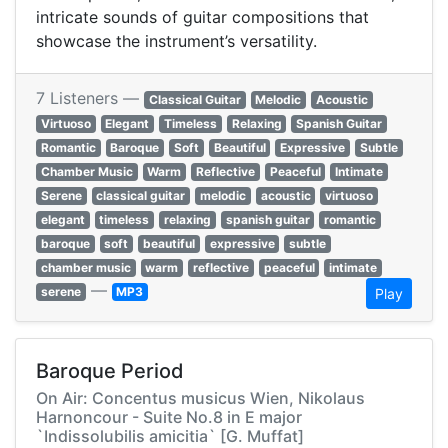
intricate sounds of guitar compositions that
showcase the instrument’s versatility.
7 Listeners —
Classical Guitar
Melodic
Acoustic
Virtuoso
Elegant
Timeless
Relaxing
Spanish Guitar
Romantic
Baroque
Soft
Beautiful
Expressive
Subtle
Chamber Music
Warm
Reflective
Peaceful
Intimate
Serene
classical guitar
melodic
acoustic
virtuoso
elegant
timeless
relaxing
spanish guitar
romantic
baroque
soft
beautiful
expressive
subtle
chamber music
warm
reflective
peaceful
intimate
—
serene
MP3
Play
Baroque Period
On Air: Concentus musicus Wien, Nikolaus
Harnoncour - Suite No.8 in E major
`Indissolubilis amicitia` [G. Muffat]