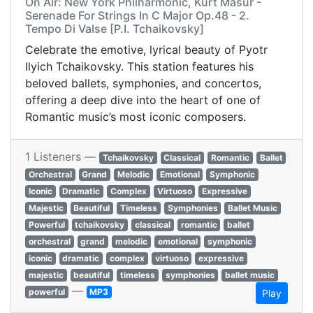
On Air: New York Philharmonic, Kurt Masur -
Serenade For Strings In C Major Op.48 - 2.
Tempo Di Valse [P.I. Tchaikovsky]
Celebrate the emotive, lyrical beauty of Pyotr
Ilyich Tchaikovsky. This station features his
beloved ballets, symphonies, and concertos,
offering a deep dive into the heart of one of
Romantic music’s most iconic composers.
1 Listeners —
Tchaikovsky
Classical
Romantic
Ballet
Orchestral
Grand
Melodic
Emotional
Symphonic
Iconic
Dramatic
Complex
Virtuoso
Expressive
Majestic
Beautiful
Timeless
Symphonies
Ballet Music
Powerful
tchaikovsky
classical
romantic
ballet
orchestral
grand
melodic
emotional
symphonic
iconic
dramatic
complex
virtuoso
expressive
majestic
beautiful
timeless
symphonies
ballet music
—
powerful
MP3
Play