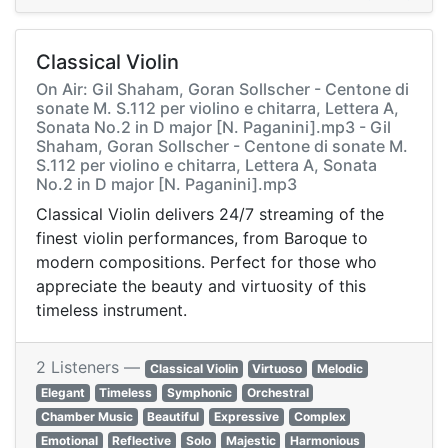
Classical Violin
On Air: Gil Shaham, Goran Sollscher - Centone di
sonate M. S.112 per violino e chitarra, Lettera A,
Sonata No.2 in D major [N. Paganini].mp3 - Gil
Shaham, Goran Sollscher - Centone di sonate M.
S.112 per violino e chitarra, Lettera A, Sonata
No.2 in D major [N. Paganini].mp3
Classical Violin delivers 24/7 streaming of the
finest violin performances, from Baroque to
modern compositions. Perfect for those who
appreciate the beauty and virtuosity of this
timeless instrument.
2 Listeners —
Classical Violin
Virtuoso
Melodic
Elegant
Timeless
Symphonic
Orchestral
Chamber Music
Beautiful
Expressive
Complex
Emotional
Reflective
Solo
Majestic
Harmonious