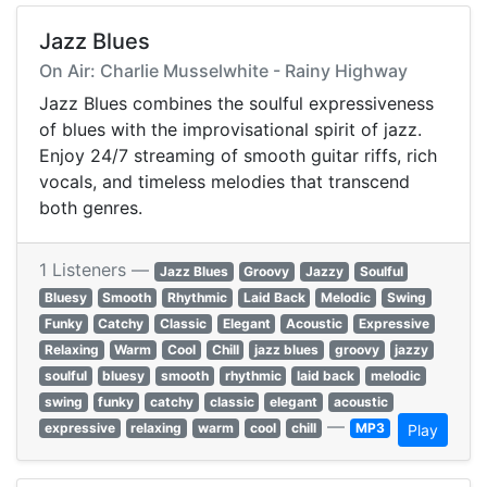
Jazz Blues
On Air: Charlie Musselwhite - Rainy Highway
Jazz Blues combines the soulful expressiveness
of blues with the improvisational spirit of jazz.
Enjoy 24/7 streaming of smooth guitar riffs, rich
vocals, and timeless melodies that transcend
both genres.
1 Listeners —
Jazz Blues
Groovy
Jazzy
Soulful
Bluesy
Smooth
Rhythmic
Laid Back
Melodic
Swing
Funky
Catchy
Classic
Elegant
Acoustic
Expressive
Relaxing
Warm
Cool
Chill
jazz blues
groovy
jazzy
soulful
bluesy
smooth
rhythmic
laid back
melodic
swing
funky
catchy
classic
elegant
acoustic
—
expressive
relaxing
warm
cool
chill
MP3
Play