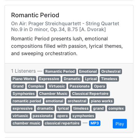
Romantic Period
On Air: Prager Streichquartett - String Quartet
No.9 in D minor, Op.34, B.75 [A. Dvorak]
Romantic Period presents lush, emotional
compositions filled with passion, lyrical themes,
and sweeping orchestration.
1 Listeners —
Romantic Period
Emotional
Orchestral
Piano Works
Expressive
Dramatic
Lyrical
Timeless
Grand
Complex
Virtuosic
Passionate
Opera
Symphonies
Chamber Music
Classical Repertoire
romantic period
emotional
orchestral
piano works
expressive
dramatic
lyrical
timeless
grand
complex
virtuosic
passionate
opera
symphonies
—
chamber music
classical repertoire
MP3
Play