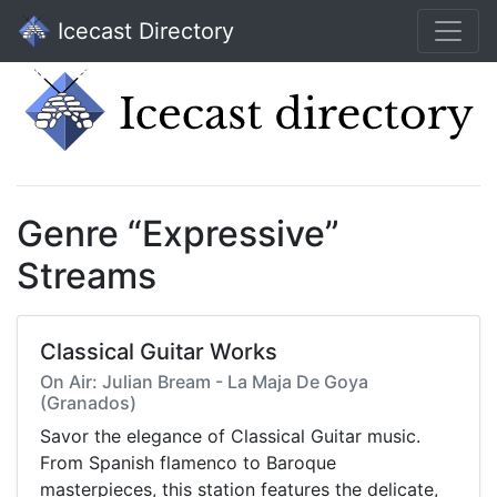
Icecast Directory
Genre “Expressive”
Streams
Classical Guitar Works
On Air: Julian Bream - La Maja De Goya
(Granados)
Savor the elegance of Classical Guitar music.
From Spanish flamenco to Baroque
masterpieces, this station features the delicate,