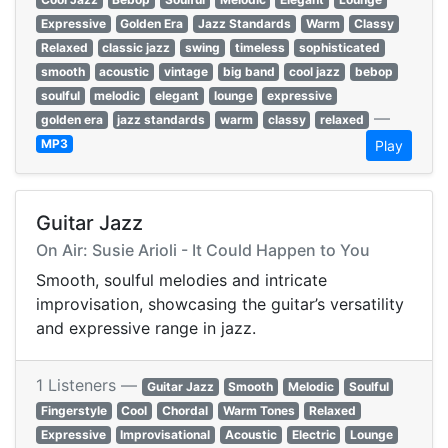
Expressive
Golden Era
Jazz Standards
Warm
Classy
Relaxed
classic jazz
swing
timeless
sophisticated
smooth
acoustic
vintage
big band
cool jazz
bebop
soulful
melodic
elegant
lounge
expressive
—
golden era
jazz standards
warm
classy
relaxed
MP3
Play
Guitar Jazz
On Air: Susie Arioli - It Could Happen to You
Smooth, soulful melodies and intricate
improvisation, showcasing the guitar’s versatility
and expressive range in jazz.
1 Listeners —
Guitar Jazz
Smooth
Melodic
Soulful
Fingerstyle
Cool
Chordal
Warm Tones
Relaxed
Expressive
Improvisational
Acoustic
Electric
Lounge