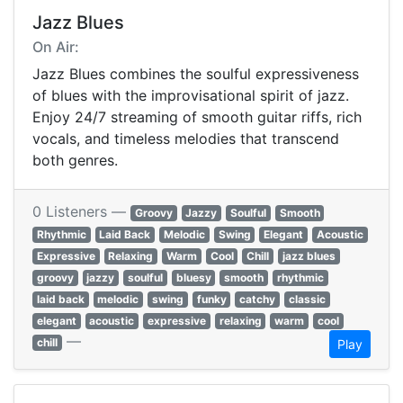
Jazz Blues
On Air:
Jazz Blues combines the soulful expressiveness
of blues with the improvisational spirit of jazz.
Enjoy 24/7 streaming of smooth guitar riffs, rich
vocals, and timeless melodies that transcend
both genres.
0 Listeners —
Groovy
Jazzy
Soulful
Smooth
Rhythmic
Laid Back
Melodic
Swing
Elegant
Acoustic
Expressive
Relaxing
Warm
Cool
Chill
jazz blues
groovy
jazzy
soulful
bluesy
smooth
rhythmic
laid back
melodic
swing
funky
catchy
classic
elegant
acoustic
expressive
relaxing
warm
cool
—
chill
Play