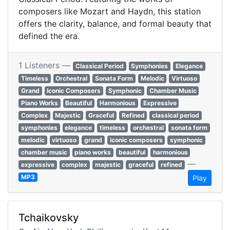
composers like Mozart and Haydn, this station
offers the clarity, balance, and formal beauty that
defined the era.
1 Listeners —
Classical Period
Symphonies
Elegance
Timeless
Orchestral
Sonata Form
Melodic
Virtuoso
Grand
Iconic Composers
Symphonic
Chamber Music
Piano Works
Beautiful
Harmonious
Expressive
Complex
Majestic
Graceful
Refined
classical period
symphonies
elegance
timeless
orchestral
sonata form
melodic
virtuoso
grand
iconic composers
symphonic
chamber music
piano works
beautiful
harmonious
—
expressive
complex
majestic
graceful
refined
MP3
Play
Tchaikovsky