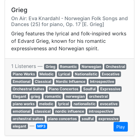
Grieg
On Air: Eva Knardahl - Norwegian Folk Songs and
Dances (25) for piano, Op. 17 [E. Grieg]
Grieg features the lyrical and folk-inspired works
of Edvard Grieg, known for his romantic
expressiveness and Norwegian spirit.
1 Listeners —
Grieg
Romantic
Norwegian
Orchestral
Piano Works
Melodic
Lyrical
Nationalistic
Evocative
Emotional
Classical
Nordic Influence
Introspective
Orchestral Suites
Piano Concertos
Soulful
Expressive
Elegant
grieg
romantic
norwegian
orchestral
piano works
melodic
lyrical
nationalistic
evocative
emotional
classical
nordic influence
introspective
orchestral suites
piano concertos
soulful
expressive
—
elegant
MP3
Play