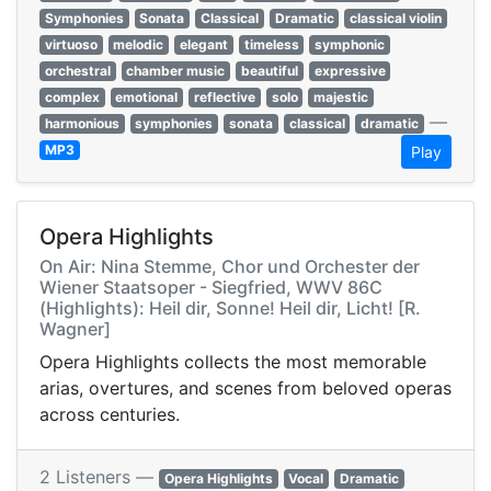
Symphonies
Sonata
Classical
Dramatic
classical violin
virtuoso
melodic
elegant
timeless
symphonic
orchestral
chamber music
beautiful
expressive
complex
emotional
reflective
solo
majestic
—
harmonious
symphonies
sonata
classical
dramatic
MP3
Play
Opera Highlights
On Air: Nina Stemme, Chor und Orchester der
Wiener Staatsoper - Siegfried, WWV 86C
(Highlights): Heil dir, Sonne! Heil dir, Licht! [R.
Wagner]
Opera Highlights collects the most memorable
arias, overtures, and scenes from beloved operas
across centuries.
2 Listeners —
Opera Highlights
Vocal
Dramatic