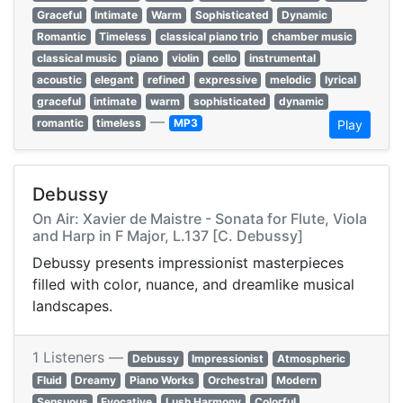
Graceful
Intimate
Warm
Sophisticated
Dynamic
Romantic
Timeless
classical piano trio
chamber music
classical music
piano
violin
cello
instrumental
acoustic
elegant
refined
expressive
melodic
lyrical
graceful
intimate
warm
sophisticated
dynamic
—
romantic
timeless
MP3
Play
Debussy
On Air: Xavier de Maistre - Sonata for Flute, Viola
and Harp in F Major, L.137 [C. Debussy]
Debussy presents impressionist masterpieces
filled with color, nuance, and dreamlike musical
landscapes.
1 Listeners —
Debussy
Impressionist
Atmospheric
Fluid
Dreamy
Piano Works
Orchestral
Modern
Sensuous
Evocative
Lush Harmony
Colorful