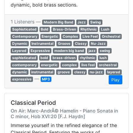
dynamic, bold brass sections.
1 Listeners —
Modern Big Band
Jazz
Swing
Sophisticated
Bold
Brass-Driven
Rhythmic
Lush
Contemporary
Energetic
Complex
Live Feel
Orchestral
Dynamic
Instrumental
Groove
Classy
Nu-Jazz
Layered
Expressive
modern big band
jazz
swing
sophisticated
bold
brass-driven
rhythmic
lush
contemporary
energetic
complex
live feel
orchestral
dynamic
instrumental
groove
classy
nu-jazz
layered
—
expressive
MP3
Play
Classical Period
On Air: Marc-AndrÃ© Hamelin - Piano Sonata in
C minor, Hob XVI:20 [F.J. Haydn]
Immerse yourself in the refined elegance of the
Classical Period. Featuring the works of