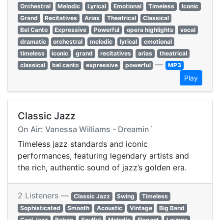
Orchestral
Melodic
Lyrical
Emotional
Timeless
Iconic
Grand
Recitatives
Arias
Theatrical
Classical
Bel Canto
Expressive
Powerful
opera highlights
vocal
dramatic
orchestral
melodic
lyrical
emotional
timeless
iconic
grand
recitatives
arias
theatrical
—
classical
bel canto
expressive
powerful
MP3
Play
Classic Jazz
On Air: Vanessa Williams - Dreamin`
Timeless jazz standards and iconic
performances, featuring legendary artists and
the rich, authentic sound of jazz’s golden era.
2 Listeners —
Classic Jazz
Swing
Timeless
Sophisticated
Smooth
Acoustic
Vintage
Big Band
Cool Jazz
Bebop
Soulful
Melodic
Elegant
Lounge