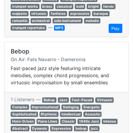
trumpet works
brass
classical
bold
bright
heroic
majestic
virtuosic
fanfares
expressive
baroque
romantic
orchestral
solo instrument
melodic
—
trumpet repertoire
MP3
Play
Bebop
On Air: Fats Navarro - Dameronia
Fast-paced jazz style featuring intricate
melodies, complex chord progressions, and
virtuosic improvisation by small ensembles
1 Listeners —
Bebop
Jazz
Fast-Paced
Virtuosic
Complex
Improvisational
Swinging
Energetic
Sophisticated
Rhythmic
Intellectual
Acoustic
Horn-Driven
Piano Lines
Classic
1940s Jazz
Intense
Abstract
Dynamic
Expressive
bebop
jazz