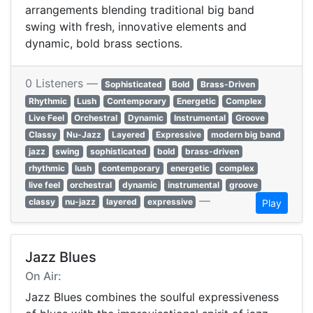
arrangements blending traditional big band
swing with fresh, innovative elements and
dynamic, bold brass sections.
0 Listeners —
Sophisticated
Bold
Brass-Driven
Rhythmic
Lush
Contemporary
Energetic
Complex
Live Feel
Orchestral
Dynamic
Instrumental
Groove
Classy
Nu-Jazz
Layered
Expressive
modern big band
jazz
swing
sophisticated
bold
brass-driven
rhythmic
lush
contemporary
energetic
complex
live feel
orchestral
dynamic
instrumental
groove
—
classy
nu-jazz
layered
expressive
Play
Jazz Blues
On Air:
Jazz Blues combines the soulful expressiveness