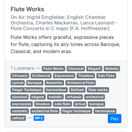
Flute Works
On Air: Ingrid Dingfelder, English Chamber
Orchestra, Charles Mackerras, Lance Leonard -
Flute Concerto in C major [F.A. Hoffmeister]
Flute Works offers graceful, expressive pieces
for flute, capturing its airy tones across Baroque,
Classical, and modern eras.
1 Listeners —
Flute Works
Classical
Elegant
Melodic
Virtuosic
Orchestral
Expressive
Timeless
Solo Flute
Lyrical
Baroque
Romantic
Orchestral Flute
Finger Technique
Harmonious
Refined
flute works
classical
elegant
melodic
virtuosic
orchestral
expressive
timeless
solo flute
lyrical
baroque
romantic
orchestral flute
finger technique
harmonious
—
refined
MP3
Play