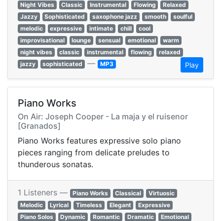
Night Vibes
Classic
Instrumental
Flowing
Relaxed
Jazzy
Sophisticated
saxophone jazz
smooth
soulful
melodic
expressive
intimate
chill
cool
improvisational
lounge
sensual
emotional
warm
night vibes
classic
instrumental
flowing
relaxed
—
jazzy
sophisticated
MP3
Play
Piano Works
On Air: Joseph Cooper - La maja y el ruisenor
[Granados]
Piano Works features expressive solo piano
pieces ranging from delicate preludes to
thunderous sonatas.
1 Listeners —
Piano Works
Classical
Virtuosic
Melodic
Lyrical
Timeless
Elegant
Expressive
Piano Solos
Dynamic
Romantic
Dramatic
Emotional