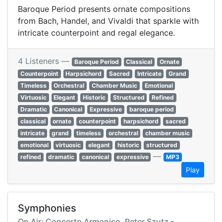
Baroque Period presents ornate compositions
from Bach, Handel, and Vivaldi that sparkle with
intricate counterpoint and regal elegance.
4 Listeners —
Baroque Period
Classical
Ornate
Counterpoint
Harpsichord
Sacred
Intricate
Grand
Timeless
Orchestral
Chamber Music
Emotional
Virtuosic
Elegant
Historic
Structured
Refined
Dramatic
Canonical
Expressive
baroque period
classical
ornate
counterpoint
harpsichord
sacred
intricate
grand
timeless
orchestral
chamber music
emotional
virtuosic
elegant
historic
structured
—
refined
dramatic
canonical
expressive
MP3
Play
Symphonies
On Air: Concerto Armonico, Peter Szutz -