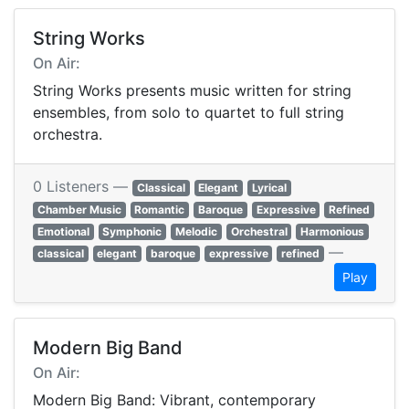
String Works
On Air:
String Works presents music written for string
ensembles, from solo to quartet to full string
orchestra.
0 Listeners —
Classical
Elegant
Lyrical
Chamber Music
Romantic
Baroque
Expressive
Refined
Emotional
Symphonic
Melodic
Orchestral
Harmonious
—
classical
elegant
baroque
expressive
refined
Play
Modern Big Band
On Air:
Modern Big Band: Vibrant, contemporary