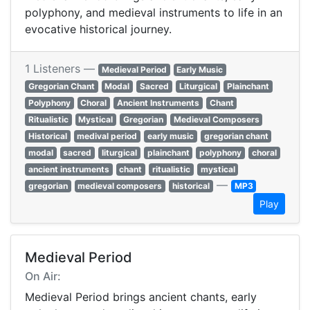
polyphony, and medieval instruments to life in an
evocative historical journey.
1 Listeners —
Medieval Period
Early Music
Gregorian Chant
Modal
Sacred
Liturgical
Plainchant
Polyphony
Choral
Ancient Instruments
Chant
Ritualistic
Mystical
Gregorian
Medieval Composers
Historical
medival period
early music
gregorian chant
modal
sacred
liturgical
plainchant
polyphony
choral
ancient instruments
chant
ritualistic
mystical
—
gregorian
medieval composers
historical
MP3
Play
Medieval Period
On Air:
Medieval Period brings ancient chants, early