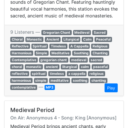
sounds of Gregorian Chant. Featuring hauntingly
beautiful vocal harmonies, this station evokes the
sacred, ancient music of medieval monasteries.
9 Listeners —
Gregorian Chant
Medieval
Sacred
Choral
Monastic
Ancient
Liturgical
Calm
Peaceful
Reflective
Spiritual
Timeless
A Cappella
Religious
Harmonious
Simple
Meditative
Soothing
Chanting
Contemplative
gregorian chant
medieval
sacred
choral
monastic
ancient
liturgical
calm
peaceful
reflective
spiritual
timeless
a cappella
religious
harmonious
simple
meditative
soothing
chanting
—
contemplative
MP3
Play
Medieval Period
On Air: Anonymous 4 - Song: King [Anonymous]
Medieval Period brings ancient chants, early