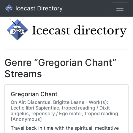
Icecast Directory
Genre “Gregorian Chant”
Streams
Gregorian Chant
On Air: Discantus, Brigitte Lesne - Work(s):
Lectio libri Sapientiae, troped reading / Dixit
angelus, reponsory / Ego mater, troped reading
[Anonymous]
Travel back in time with the spiritual, meditative