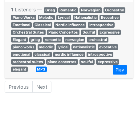
1 Listeners —
Grieg
Romantic
Norwegian
Orchestral
Piano Works
Melodic
Lyrical
Nationalistic
Evocative
Emotional
Classical
Nordic Influence
Introspective
Orchestral Suites
Piano Concertos
Soulful
Expressive
Elegant
grieg
romantic
norwegian
orchestral
piano works
melodic
lyrical
nationalistic
evocative
emotional
classical
nordic influence
introspective
orchestral suites
piano concertos
soulful
expressive
—
elegant
MP3
Play
Previous
Next