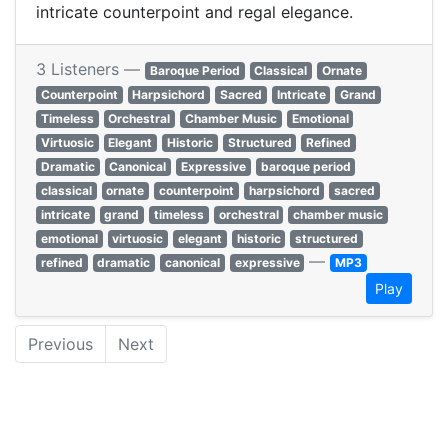
intricate counterpoint and regal elegance.
3 Listeners —
Baroque Period
Classical
Ornate
Counterpoint
Harpsichord
Sacred
Intricate
Grand
Timeless
Orchestral
Chamber Music
Emotional
Virtuosic
Elegant
Historic
Structured
Refined
Dramatic
Canonical
Expressive
baroque period
classical
ornate
counterpoint
harpsichord
sacred
intricate
grand
timeless
orchestral
chamber music
emotional
virtuosic
elegant
historic
structured
—
refined
dramatic
canonical
expressive
MP3
Play
Previous
Next