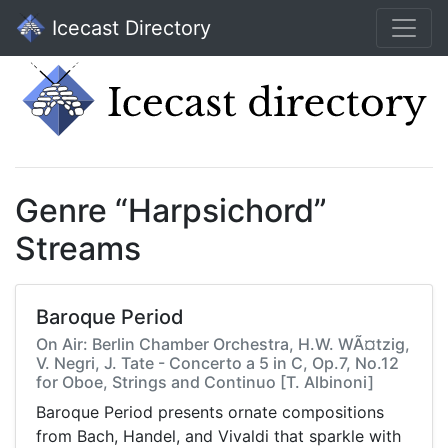
Icecast Directory
Genre “Harpsichord”
Streams
Baroque Period
On Air: Berlin Chamber Orchestra, H.W. WÃ¤tzig,
V. Negri, J. Tate - Concerto a 5 in C, Op.7, No.12
for Oboe, Strings and Continuo [T. Albinoni]
Baroque Period presents ornate compositions
from Bach, Handel, and Vivaldi that sparkle with