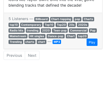
blending tracks that defined the decade!
5 Listeners —
Billboard
Chart-topping
pop
Charts
top10
Contemporary
Top10
Top20
20s
2020s
Radio hits
trending
2020
Teen-pop
Commercial
Pop
Mainstream
Hit singles
Dance-pop
Chart
top20
—
Trending
charts
chart
MP3
Play
Previous
Next