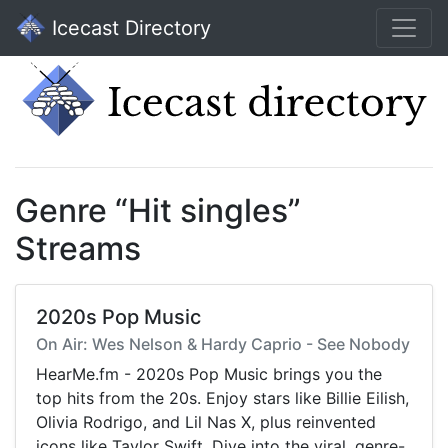
Icecast Directory
Genre “Hit singles”
Streams
2020s Pop Music
On Air: Wes Nelson & Hardy Caprio - See Nobody
HearMe.fm - 2020s Pop Music brings you the
top hits from the 20s. Enjoy stars like Billie Eilish,
Olivia Rodrigo, and Lil Nas X, plus reinvented
icons like Taylor Swift. Dive into the viral, genre-