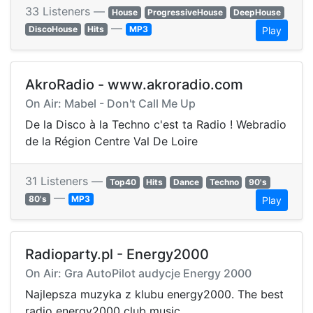
33 Listeners —
House
ProgressiveHouse
DeepHouse
—
DiscoHouse
Hits
MP3
Play
AkroRadio - www.akroradio.com
On Air: Mabel - Don't Call Me Up
De la Disco à la Techno c'est ta Radio ! Webradio
de la Région Centre Val De Loire
31 Listeners —
Top40
Hits
Dance
Techno
90's
—
80's
MP3
Play
Radioparty.pl - Energy2000
On Air: Gra AutoPilot audycje Energy 2000
Najlepsza muzyka z klubu energy2000. The best
radio energy2000 club music.