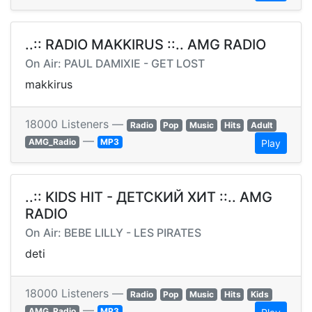
..:: RADIO MAKKIRUS ::.. AMG RADIO
On Air: PAUL DAMIXIE - GET LOST
makkirus
18000 Listeners —
Radio
Pop
Music
Hits
Adult
—
AMG_Radio
MP3
Play
..:: KIDS HIT - ДЕТСКИЙ ХИТ ::.. AMG
RADIO
On Air: BEBE LILLY - LES PIRATES
deti
18000 Listeners —
Radio
Pop
Music
Hits
Kids
—
AMG_Radio
MP3