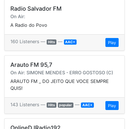
Radio Salvador FM
On Air:
A Radio do Povo
160 Listeners —
—
Hits
AAC+
Play
Arauto FM 95,7
On Air: SIMONE MENDES - ERRO GOSTOSO (C)
ARAUTO FM _ DO JEITO QUE VOCE SEMPRE
QUIS!
143 Listeners —
—
Hits
popular
AAC+
Play
OnlineDJRadio192