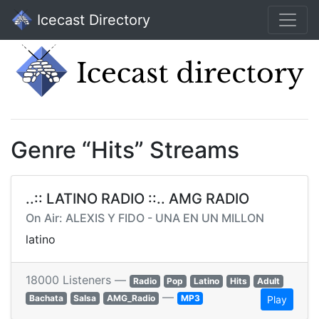
Icecast Directory
Genre “Hits” Streams
..:: LATINO RADIO ::.. AMG RADIO
On Air: ALEXIS Y FIDO - UNA EN UN MILLON
latino
18000 Listeners —
Radio
Pop
Latino
Hits
Adult
—
Bachata
Salsa
AMG_Radio
MP3
Play