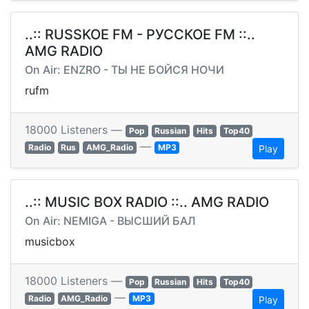
..:: RUSSKOE FM - РУССКОЕ FM ::..
AMG RADIO
On Air: ENZRO - ТЫ НЕ БОЙСЯ НОЧИ
rufm
18000 Listeners —
Pop
Russian
Hits
Top40
—
Radio
Rus
AMG_Radio
MP3
Play
..:: MUSIC BOX RADIO ::.. AMG RADIO
On Air: NEMIGA - ВЫСШИЙ БАЛ
musicbox
18000 Listeners —
Pop
Russian
Hits
Top40
—
Radio
AMG_Radio
MP3
Play