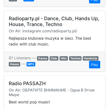
Radioparty.pl - Dance, Club, Hands Up,
House, Trance, Techno
On Air: instagram.com/radioparty.pl/
Najlepsza klubowa muzyka w sieci. The best
radio with club music.
81 Listeners —
Dance
Club
Hits
Techno
HandsUp
—
House
MP3
Play
Radio PASSAZH
On Air: ОБРАТИТЕ ВНИМАНИЕ - Одна В Этом
Мире
Best world pop music!