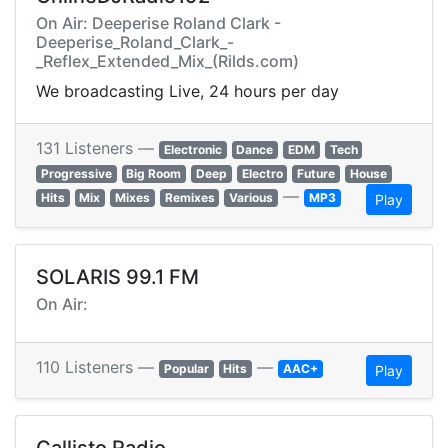
On Air: Deeperise Roland Clark -
Deeperise_Roland_Clark_-
_Reflex_Extended_Mix_(Rilds.com)
We broadcasting Live, 24 hours per day
131 Listeners —
Electronic
Dance
EDM
Tech
Progressive
Big Room
Deep
Electro
Future
House
—
Hits
Mix
Mixes
Remixes
Various
MP3
Play
SOLARIS 99.1 FM
On Air:
110 Listeners —
—
Popular
Hits
AAC+
Play