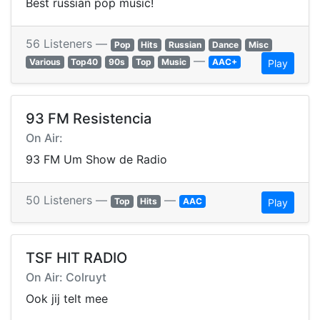
Best russian pop music!
56 Listeners —
Pop
Hits
Russian
Dance
Misc
—
Various
Top40
90s
Top
Music
AAC+
Play
93 FM Resistencia
On Air:
93 FM Um Show de Radio
50 Listeners —
—
Top
Hits
AAC
Play
TSF HIT RADIO
On Air: Colruyt
Ook jij telt mee