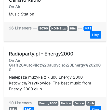
Callisto Radio
On Air:
Music Station
96 Listeners —
—
80'90
NON-Stop
Hits
MP3
Play
Radioparty.pl - Energy2000
On Air:
Gra%20AutoPilot%20audycje%20Energy%20200
0
Najlepsza muzyka z klubu Energy 2000
Katowice/Przytkowice. The best music from
Energy 2000 club.
90 Listeners —
Energy2000
Techno
Dance
Club
—
Hits
AAC+
Play