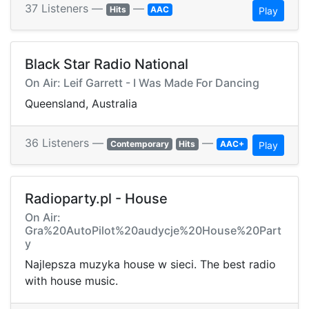
37 Listeners —
—
Hits
AAC
Play
Black Star Radio National
On Air: Leif Garrett - I Was Made For Dancing
Queensland, Australia
36 Listeners —
—
Contemporary
Hits
AAC+
Play
Radioparty.pl - House
On Air:
Gra%20AutoPilot%20audycje%20House%20Part
y
Najlepsza muzyka house w sieci. The best radio
with house music.