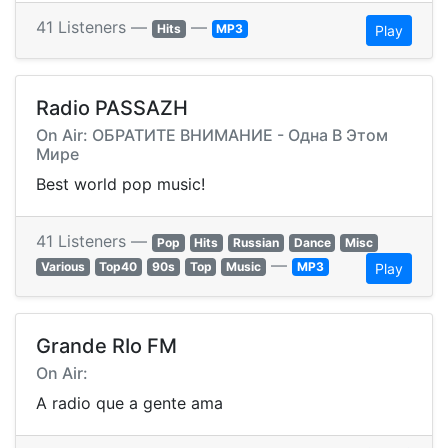
41 Listeners —
—
Hits
MP3
Play
Radio PASSAZH
On Air: ОБРАТИТЕ ВНИМАНИЕ - Одна В Этом
Мире
Best world pop music!
41 Listeners —
Pop
Hits
Russian
Dance
Misc
—
Various
Top40
90s
Top
Music
MP3
Play
Grande RIo FM
On Air:
A radio que a gente ama