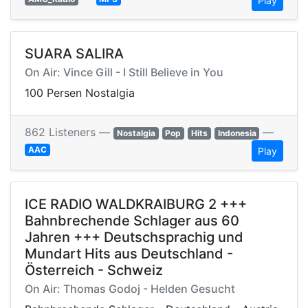
Play
SUARA SALIRA
On Air: Vince Gill - I Still Believe in You
100 Persen Nostalgia
862 Listeners —
—
Nostalgia
Pop
Hits
Indonesia
AAC
Play
ICE RADIO WALDKRAIBURG 2 +++
Bahnbrechende Schlager aus 60
Jahren +++ Deutschsprachig und
Mundart Hits aus Deutschland -
Österreich - Schweiz
On Air: Thomas Godoj - Helden Gesucht