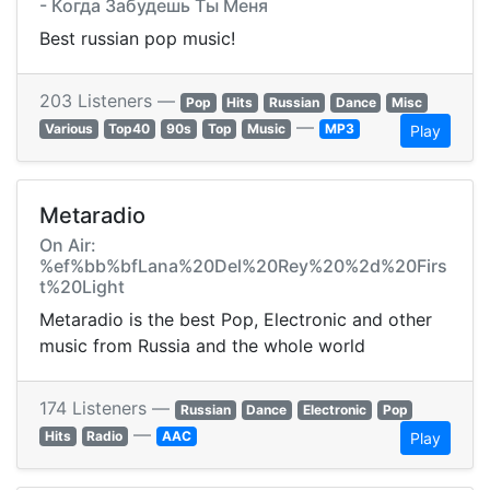
- Когда Забудешь Ты Меня
Best russian pop music!
203 Listeners —
Pop
Hits
Russian
Dance
Misc
—
Various
Top40
90s
Top
Music
MP3
Play
Metaradio
On Air:
%ef%bb%bfLana%20Del%20Rey%20%2d%20Firs
t%20Light
Metaradio is the best Pop, Electronic and other
music from Russia and the whole world
174 Listeners —
Russian
Dance
Electronic
Pop
—
Hits
Radio
AAC
Play