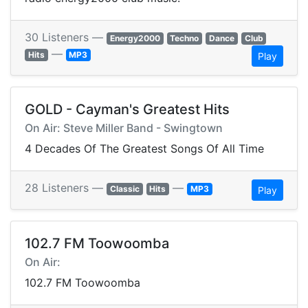
30 Listeners —
Energy2000
Techno
Dance
Club
—
Hits
MP3
Play
GOLD - Cayman's Greatest Hits
On Air: Steve Miller Band - Swingtown
4 Decades Of The Greatest Songs Of All Time
28 Listeners —
—
Classic
Hits
MP3
Play
102.7 FM Toowoomba
On Air:
102.7 FM Toowoomba