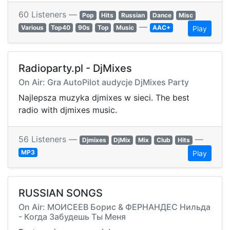
60 Listeners —
Pop
Hits
Russian
Dance
Misc
—
Various
Top40
90s
Top
Music
AAC+
Play
Radioparty.pl - DjMixes
On Air: Gra AutoPilot audycje DjMixes Party
Najlepsza muzyka djmixes w sieci. The best
radio with djmixes music.
56 Listeners —
—
Djmixes
DjMix
Mix
Club
Hits
MP3
Play
RUSSIAN SONGS
On Air: МОИСЕЕВ Борис & ФЕРНАНДЕС Нильда
- Когда Забудешь Ты Меня