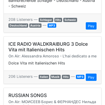
Bahnbrechende Schlager - Deutschland - Austria
- Schweiz
208 Listeners —
Schlager
Hits
Schweiz
—
Deutschland
Austria
MP3
Play
ICE RADIO WALDKRAIBURG 3 Dolce
Vita mit Italienischen Hits
On Air: Alessandra Amoroso - L'hai dedicato a me
Dolce Vita mit Italienischen Hits
206 Listeners —
—
Italien
Musik
Hits
MP3
Play
RUSSIAN SONGS
On Air: МОИСЕЕВ Борис & ФЕРНАНДЕС Нильда