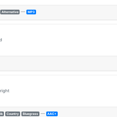
—
Alternative
MP3
nd
lright
—
lk
Country
Bluegrass
AAC+