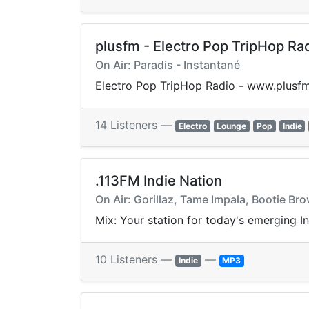
plusfm - Electro Pop TripHop Ra
On Air: Paradis - Instantané
Electro Pop TripHop Radio - www.plusfm
14 Listeners —
Electro
Lounge
Pop
Indie
.113FM Indie Nation
On Air: Gorillaz, Tame Impala, Bootie B
Mix: Your station for today's emerging I
10 Listeners —
—
Indie
MP3