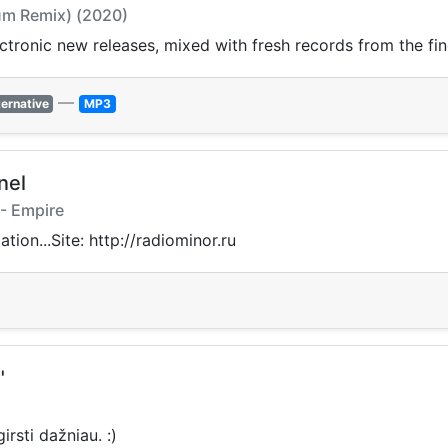
Sum Remix) (2020)
ectronic new releases, mixed with fresh records from the fin
—
ternative
MP3
nel
 - Empire
ion...Site: http://radiominor.ru
"
rsti dažniau. :)