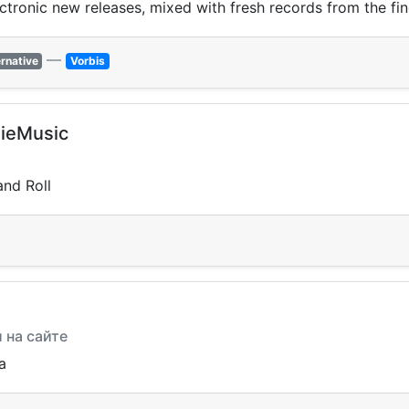
ectronic new releases, mixed with fresh records from the fin
—
ernative
Vorbis
ieMusic
and Roll
и на сайте
a