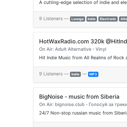
A cutting-edge selection of indie and el
9 Listeners —
Lounge
Indie
Electronic
Alt
HotWaxRadio.com 320k @HitInd
On Air: Adult Alternative - Vinyl
Hit Indie Music from All Realms of Rock 
9 Listeners —
—
Indie
MP3
BigNoise - music from Siberia
On Air: bignoise.club - Голосуй за трек
24/7 Non-stop russian music from Siberi