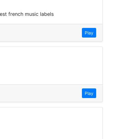
est french music labels
Play
Play