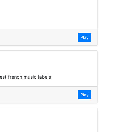
Play
est french music labels
Play