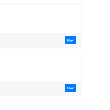
Play
Play