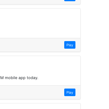
Play
3FM mobile app today.
Play