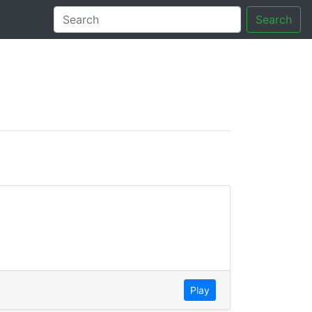
Search
tory
Play