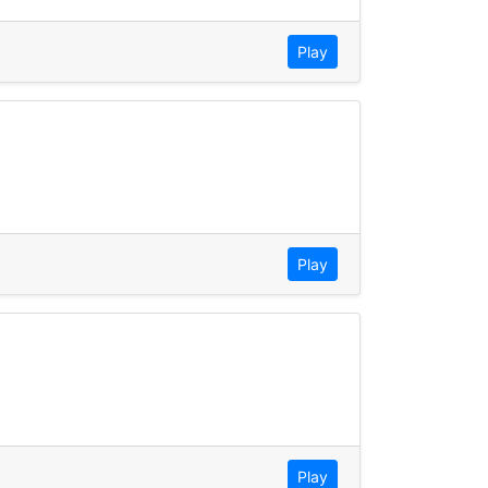
Play
Play
Play