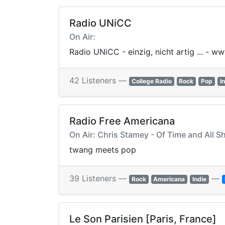
Radio UNiCC
On Air:
Radio UNiCC - einzig, nicht artig ... - w
42 Listeners —
College Radio
Rock
Pop
I
Radio Free Americana
On Air: Chris Stamey - Of Time and All S
twang meets pop
39 Listeners —
—
Rock
Americana
Indie
Le Son Parisien [Paris, France]