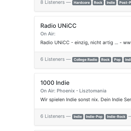
8 Listeners —
Hardcore
Rock
Indie
Post-
Radio UNiCC
On Air:
Radio UNiCC - einzig, nicht artig ... - w
6 Listeners —
College Radio
Rock
Pop
Ind
1000 Indie
On Air: Phoenix - Lisztomania
Wir spielen Indie sonst nix. Dein Indie Se
6 Listeners —
Indie
Indie-Pop
Indie-Rock