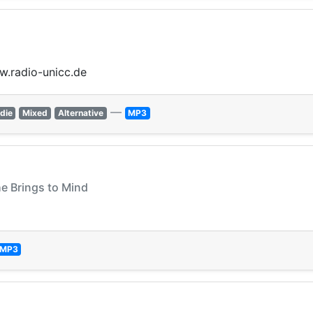
ww.radio-unicc.de
—
ndie
Mixed
Alternative
MP3
he Brings to Mind
MP3