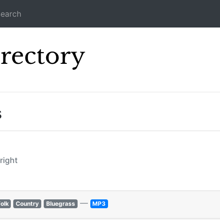
earch
Icecast Direc
s
lright
—
olk
Country
Bluegrass
MP3