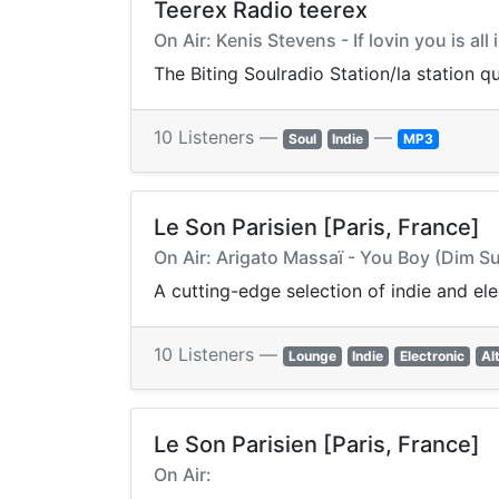
Teerex Radio teerex
On Air: Kenis Stevens - If lovin you is all 
The Biting Soulradio Station/la station q
10 Listeners —
—
Soul
Indie
MP3
Le Son Parisien [Paris, France]
On Air: Arigato Massaï - You Boy (Dim 
A cutting-edge selection of indie and el
10 Listeners —
Lounge
Indie
Electronic
Al
Le Son Parisien [Paris, France]
On Air: