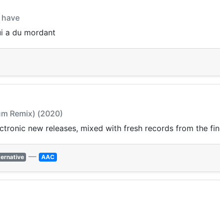
i have
ui a du mordant
Sum Remix) (2020)
ectronic new releases, mixed with fresh records from the fin
—
ternative
AAC