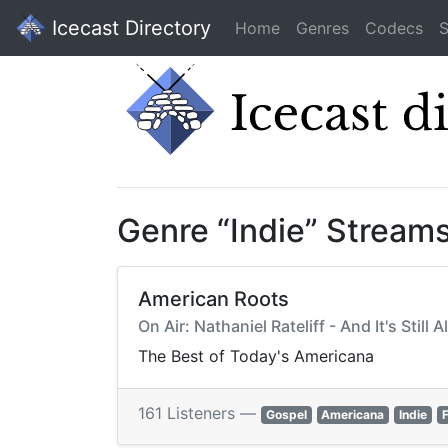
Icecast Directory
Home
Genres
Codecs
S
Genre “Indie” Stream
American Roots
On Air: Nathaniel Rateliff - And It's Still A
The Best of Today's Americana
161 Listeners —
Gospel
Americana
Indie
F