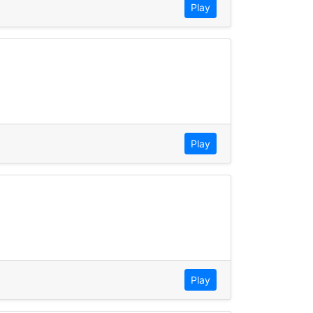
Play
Play
Play