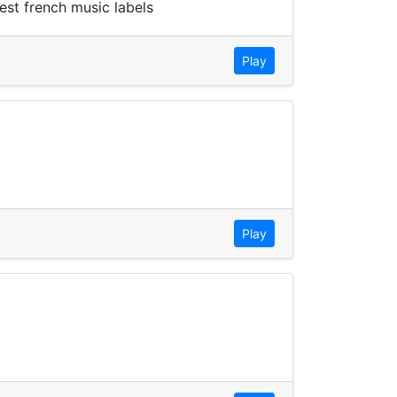
est french music labels
Play
Play