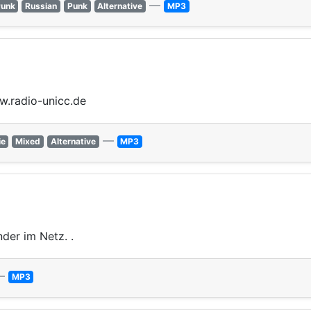
—
Punk
Russian
Punk
Alternative
MP3
ww.radio-unicc.de
—
ie
Mixed
Alternative
MP3
nder im Netz. .
—
MP3