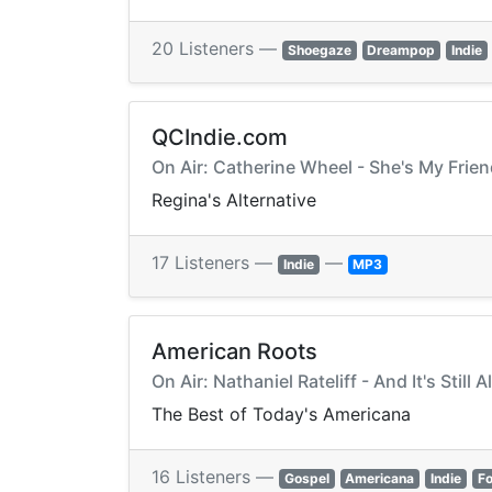
20 Listeners —
Shoegaze
Dreampop
Indie
QCIndie.com
On Air: Catherine Wheel - She's My Frie
Regina's Alternative
17 Listeners —
—
Indie
MP3
American Roots
On Air: Nathaniel Rateliff - And It's Still A
The Best of Today's Americana
16 Listeners —
Gospel
Americana
Indie
Fo