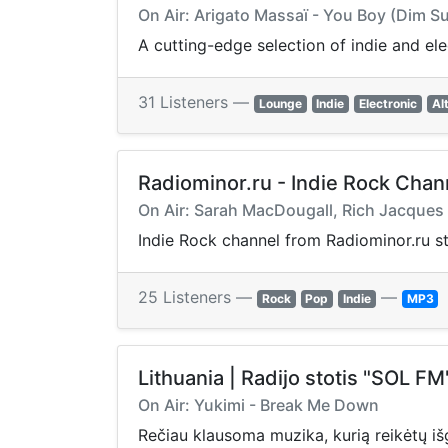
On Air: Arigato Massaï - You Boy (Dim 
A cutting-edge selection of indie and el
31 Listeners —
Lounge
Indie
Electronic
Al
Radiominor.ru - Indie Rock Chan
On Air: Sarah MacDougall, Rich Jacques
Indie Rock channel from Radiominor.ru stat
25 Listeners —
—
Rock
Pop
Indie
MP3
Lithuania | Radijo stotis "SOL FM
On Air: Yukimi - Break Me Down
Rečiau klausoma muzika, kurią reikėtų išgi