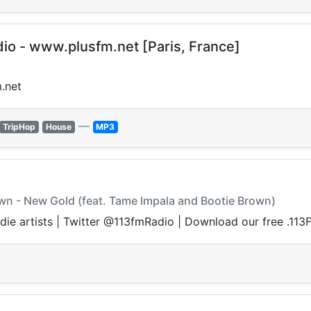
dio - www.plusfm.net [Paris, France]
.net
—
TripHop
House
MP3
rown - New Gold (feat. Tame Impala and Bootie Brown)
ndie artists | Twitter @113fmRadio | Download our free .11