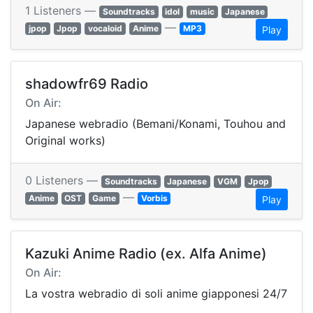
1 Listeners —
Soundtracks
idol
music
Japanese
—
jpop
Jpop
vocaloid
Anime
MP3
Play
shadowfr69 Radio
On Air:
Japanese webradio (Bemani/Konami, Touhou and
Original works)
0 Listeners —
Soundtracks
Japanese
VGM
Jpop
—
Anime
OST
Game
Vorbis
Play
Kazuki Anime Radio (ex. Alfa Anime)
On Air:
La vostra webradio di soli anime giapponesi 24/7