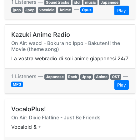
1 Listeners —
Soundtracks
idol
music
Japanese
—
jpop
Jpop
vocaloid
Anime
Opus
Play
Kazuki Anime Radio
On Air: wacci - Bokura no Ippo - Bakuten!! the
Movie (theme song)
La vostra webradio di soli anime giapponesi 24/7
1 Listeners —
—
Japanese
Rock
Jpop
Anime
OST
MP3
Play
VocaloPlus!
On Air: Dixie Flatline - Just Be Friends
Vocaloid & +