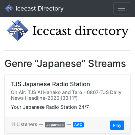
Icecast Directory
Genre “Japanese” Streams
TJS Japanese Radio Station
On Air: TJS AI Hanako and Taro - 0807-TJS Daily
News Headline-2026 (33'11")
Your Japanese Radio Station 24/7
11 Listeners —
—
Japanese
AAC
Play