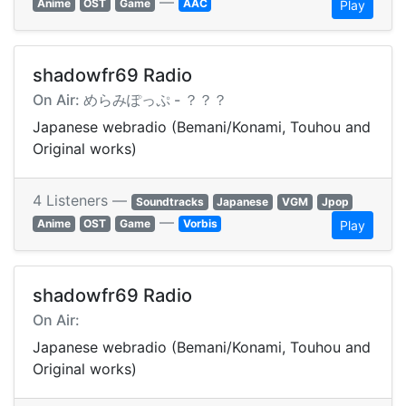
—
Anime
OST
Game
AAC
Play
shadowfr69 Radio
On Air: めらみぽっぷ - ？？？
Japanese webradio (Bemani/Konami, Touhou and
Original works)
4 Listeners —
Soundtracks
Japanese
VGM
Jpop
—
Anime
OST
Game
Vorbis
Play
shadowfr69 Radio
On Air:
Japanese webradio (Bemani/Konami, Touhou and
Original works)