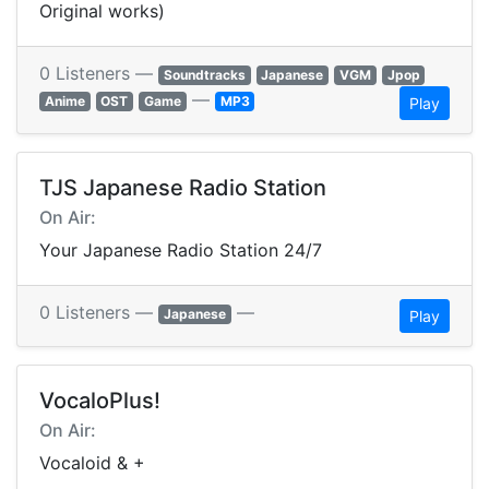
Original works)
0 Listeners —
Soundtracks
Japanese
VGM
Jpop
—
Anime
OST
Game
MP3
Play
TJS Japanese Radio Station
On Air:
Your Japanese Radio Station 24/7
0 Listeners —
—
Japanese
Play
VocaloPlus!
On Air:
Vocaloid & +