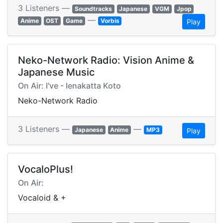
3 Listeners —
Soundtracks
Japanese
VGM
Jpop
—
Anime
OST
Game
Vorbis
Play
Neko-Network Radio: Vision Anime &
Japanese Music
On Air: I've - Ienakatta Koto
Neko-Network Radio
3 Listeners —
—
Japanese
Anime
MP3
Play
VocaloPlus!
On Air:
Vocaloid & +