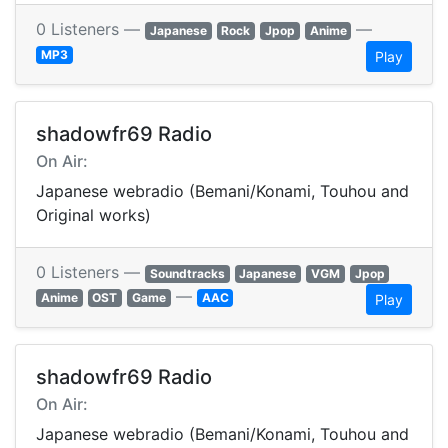
0 Listeners —
—
Japanese
Rock
Jpop
Anime
MP3
Play
shadowfr69 Radio
On Air:
Japanese webradio (Bemani/Konami, Touhou and
Original works)
0 Listeners —
Soundtracks
Japanese
VGM
Jpop
—
Anime
OST
Game
AAC
Play
shadowfr69 Radio
On Air:
Japanese webradio (Bemani/Konami, Touhou and