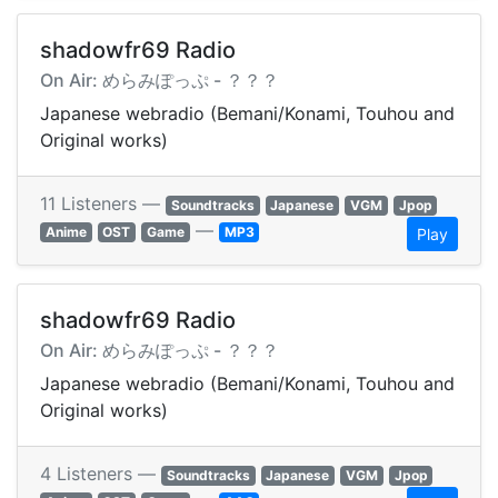
shadowfr69 Radio
On Air: めらみぽっぷ - ？？？
Japanese webradio (Bemani/Konami, Touhou and
Original works)
11 Listeners —
Soundtracks
Japanese
VGM
Jpop
—
Anime
OST
Game
MP3
Play
shadowfr69 Radio
On Air: めらみぽっぷ - ？？？
Japanese webradio (Bemani/Konami, Touhou and
Original works)
4 Listeners —
Soundtracks
Japanese
VGM
Jpop