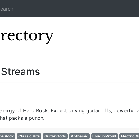
earch
Icecast Direc
 Streams
energy of Hard Rock. Expect driving guitar riffs, powerful 
that packs a punch.
na Rock
Classic Hits
Guitar Gods
Anthemic
Loud n Proud
Electric G