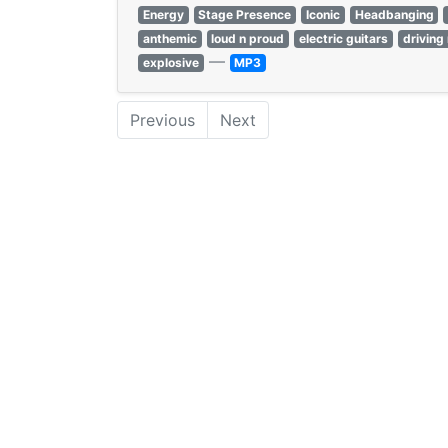
Energy
Stage Presence
Iconic
Headbanging
anthemic
loud n proud
electric guitars
driving 
—
explosive
MP3
Previous
Next