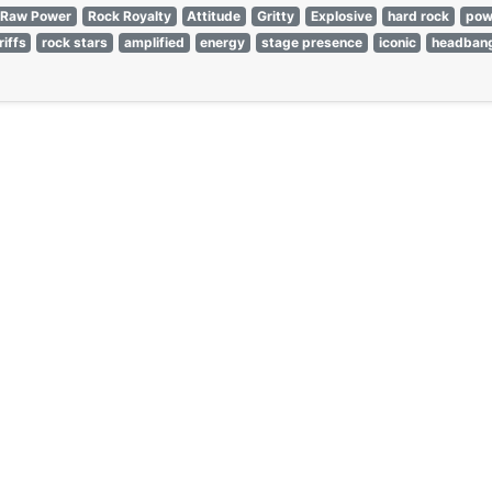
Raw Power
Rock Royalty
Attitude
Gritty
Explosive
hard rock
pow
riffs
rock stars
amplified
energy
stage presence
iconic
headban