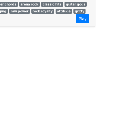
er chords
arena rock
classic hits
guitar gods
ging
raw power
rock royalty
attitude
gritty
Play