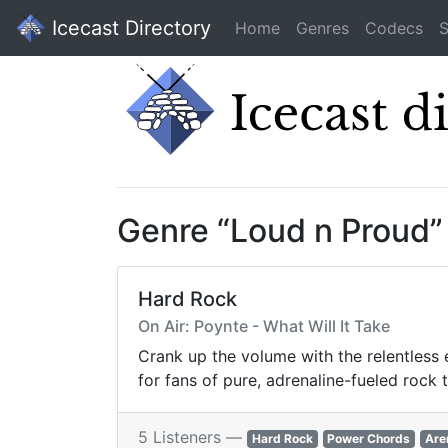
Icecast Directory
Home
Genres
Codecs
S
Genre “Loud n Proud”
Hard Rock
On Air: Poynte - What Will It Take
Crank up the volume with the relentless 
for fans of pure, adrenaline-fueled rock 
5 Listeners —
Hard Rock
Power Chords
Are