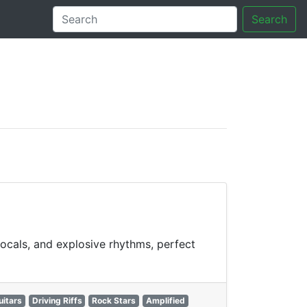
Search
tory
vocals, and explosive rhythms, perfect
uitars
Driving Riffs
Rock Stars
Amplified