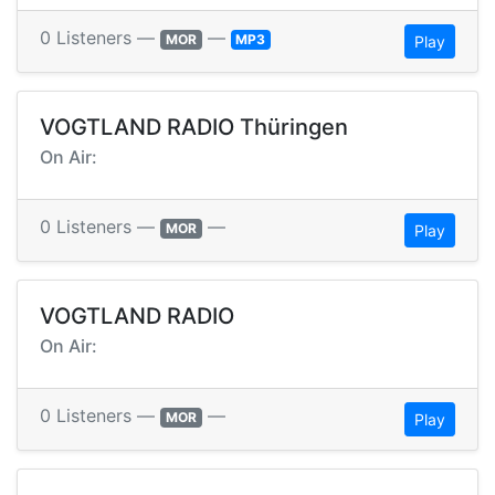
0 Listeners —
—
MOR
MP3
Play
VOGTLAND RADIO Thüringen
On Air:
0 Listeners —
—
MOR
Play
VOGTLAND RADIO
On Air:
0 Listeners —
—
MOR
Play