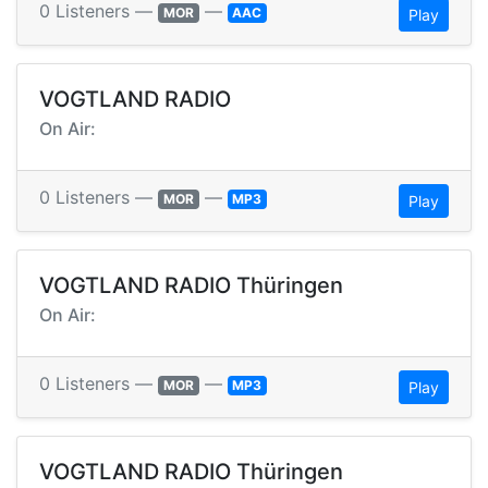
0 Listeners —
—
MOR
AAC
Play
VOGTLAND RADIO
On Air:
0 Listeners —
—
MOR
MP3
Play
VOGTLAND RADIO Thüringen
On Air:
0 Listeners —
—
MOR
MP3
Play
VOGTLAND RADIO Thüringen