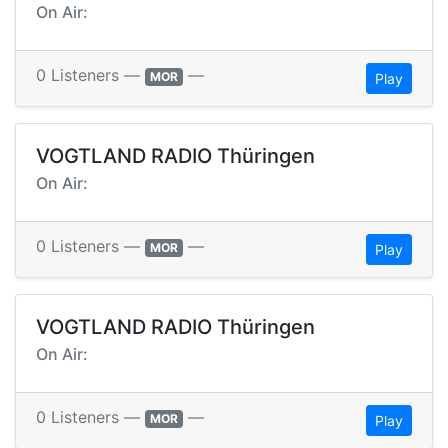
On Air:
0 Listeners —
—
MOR
Play
VOGTLAND RADIO Thüringen
On Air:
0 Listeners —
—
MOR
Play
VOGTLAND RADIO Thüringen
On Air:
0 Listeners —
—
MOR
Play