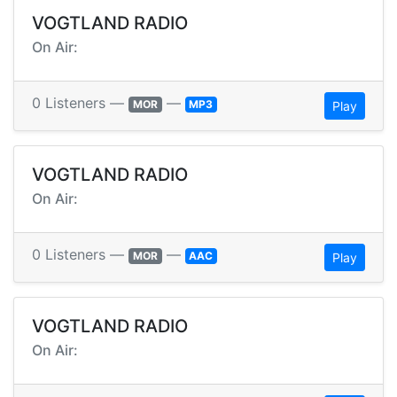
VOGTLAND RADIO
On Air:
0 Listeners —
—
MOR
MP3
Play
VOGTLAND RADIO
On Air:
0 Listeners —
—
MOR
AAC
Play
VOGTLAND RADIO
On Air: