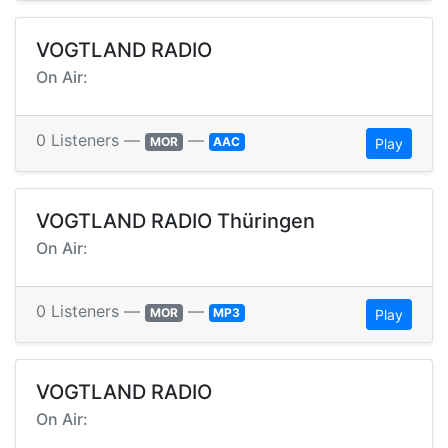
VOGTLAND RADIO
On Air:
0 Listeners —
—
MOR
AAC
Play
VOGTLAND RADIO Thüringen
On Air:
0 Listeners —
—
MOR
MP3
Play
VOGTLAND RADIO
On Air: