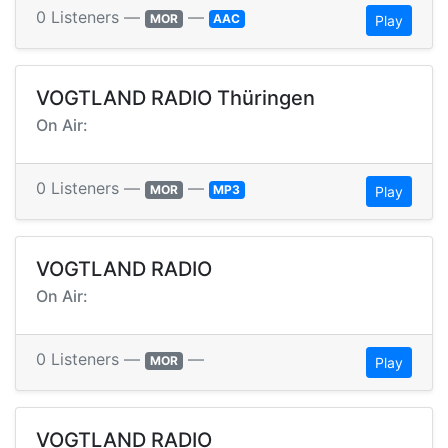
0 Listeners —
—
MOR
AAC
Play
VOGTLAND RADIO Thüringen
On Air:
0 Listeners —
—
MOR
MP3
Play
VOGTLAND RADIO
On Air:
0 Listeners —
—
MOR
Play
VOGTLAND RADIO