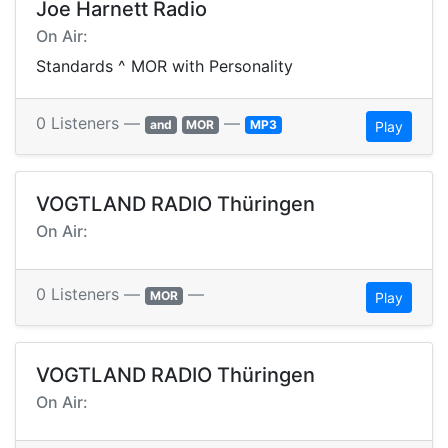
Joe Harnett Radio
On Air:
Standards ^ MOR with Personality
0 Listeners —
—
and
MOR
MP3
Play
VOGTLAND RADIO Thüringen
On Air:
0 Listeners —
—
MOR
Play
VOGTLAND RADIO Thüringen
On Air: