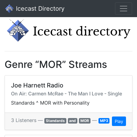
Icecast Directory
Genre “MOR” Streams
Joe Harnett Radio
On Air: Carmen McRae - The Man I Love - Single
Standards ^ MOR with Personality
3 Listeners —
—
Standards
and
MOR
MP3
Play