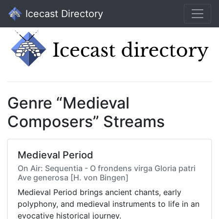
Icecast Directory
Genre “Medieval
Composers” Streams
Medieval Period
On Air: Sequentia - O frondens virga Gloria patri
Ave generosa [H. von Bingen]
Medieval Period brings ancient chants, early
polyphony, and medieval instruments to life in an
evocative historical journey.