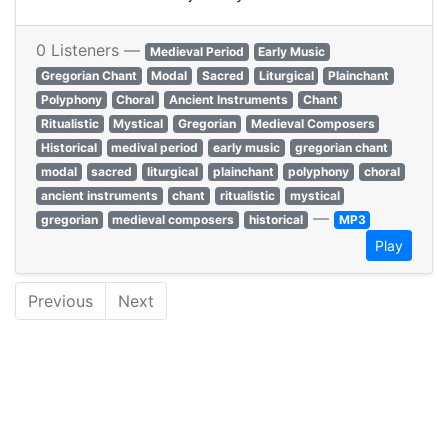
0 Listeners —
Medieval Period
Early Music
Gregorian Chant
Modal
Sacred
Liturgical
Plainchant
Polyphony
Choral
Ancient Instruments
Chant
Ritualistic
Mystical
Gregorian
Medieval Composers
Historical
medival period
early music
gregorian chant
modal
sacred
liturgical
plainchant
polyphony
choral
ancient instruments
chant
ritualistic
mystical
—
gregorian
medieval composers
historical
MP3
Play
Previous
Next