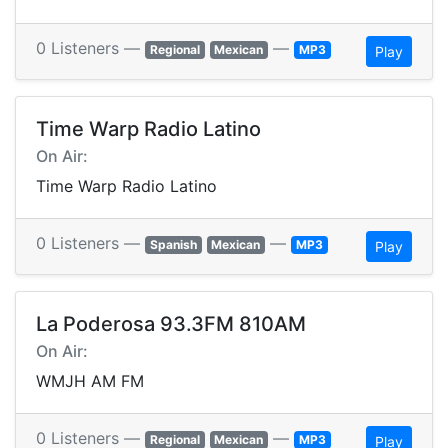
0 Listeners —
—
Regional
Mexican
MP3
Play
Time Warp Radio Latino
On Air:
Time Warp Radio Latino
0 Listeners —
—
Spanish
Mexican
MP3
Play
La Poderosa 93.3FM 810AM
On Air:
WMJH AM FM
0 Listeners —
—
Regional
Mexican
MP3
Play