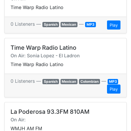
Time Warp Radio Latino
0 Listeners —
—
Spanish
Mexican
MP3
Play
Time Warp Radio Latino
On Air: Sonia Lopez - El Ladron
Time Warp Radio Latino
0 Listeners —
—
Spanish
Mexican
Colombian
MP3
Play
La Poderosa 93.3FM 810AM
On Air:
WMJH AM FM