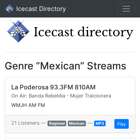
Icecast Directory
Genre “Mexican” Streams
La Poderosa 93.3FM 810AM
On Air: Banda Rebeldia - Mujer Traicionera
WMJH AM FM
21 Listeners —
—
Regional
Mexican
MP3
Play