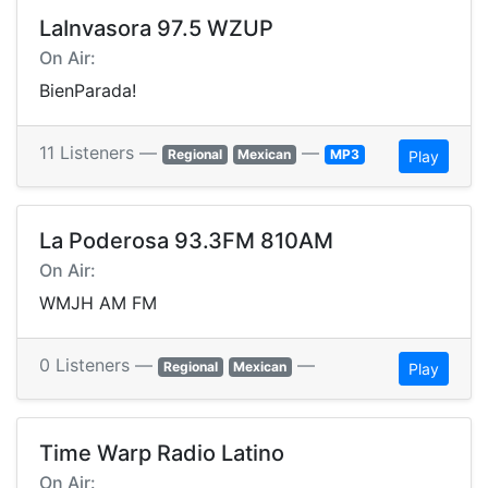
LaInvasora 97.5 WZUP
On Air:
BienParada!
11 Listeners —
—
Regional
Mexican
MP3
Play
La Poderosa 93.3FM 810AM
On Air:
WMJH AM FM
0 Listeners —
—
Regional
Mexican
Play
Time Warp Radio Latino
On Air: