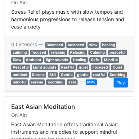
On Air:
Stress Relief plays music with slow tempos and
harmonious progressions to release tension and
ease anxiety.
0 Listeners —
Balanced
balanced
slow
healing
calming
focused
relaxing
Relaxing
Calming
peaceful
Slow
Ambient
light sounds
Healing
Safe
Mindful
Peaceful
Light sounds
Restful
quiet
Focused
Quiet
ambient
Serene
Still
Gentle
gentle
restful
Soothing
—
mindful
serene
soothing
safe
MP3
Play
East Asian Meditation
On Air:
East Asian Meditation offers traditional Asian
instruments and melodies to support mindful