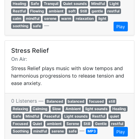
Healing
Safe
Tranquil
Quiet sounds
Mindful
Light
Restful
Flowing
ambient
soft
Still
gentle
restful
calm
mindful
serene
warm
relaxation
light
—
soothing
safe
Play
Stress Relief
On Air:
Stress Relief plays music with slow tempos and
harmonious progressions to release tension and
ease anxiety.
0 Listeners —
Balanced
balanced
focused
still
Relaxing
Calming
Slow
Ambient
light sounds
Healing
Safe
Mindful
Peaceful
Light sounds
Restful
quiet
Focused
Quiet
ambient
Serene
Still
Gentle
restful
—
Soothing
mindful
serene
safe
MP3
Play