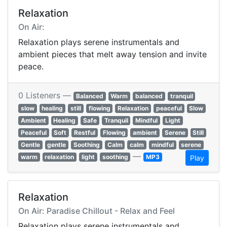
Relaxation
On Air:
Relaxation plays serene instrumentals and
ambient pieces that melt away tension and invite
peace.
0 Listeners —
Balanced
Warm
balanced
tranquil
slow
healing
still
flowing
Relaxation
peaceful
Slow
Ambient
Healing
Safe
Tranquil
Mindful
Light
Peaceful
Soft
Restful
Flowing
ambient
Serene
Still
Gentle
gentle
Soothing
Calm
calm
mindful
serene
—
warm
relaxation
light
soothing
MP3
Play
Relaxation
On Air: Paradise Chillout - Relax and Feel
Relaxation plays serene instrumentals and