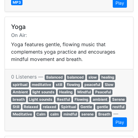
MP3
Play
Yoga
On Air:
Yoga features gentle, flowing music that
complements yoga practice and encourages
mindful movement and breath.
0 Listeners —
Balanced
balanced
slow
healing
spiritual
meditative
still
flowing
peaceful
Slow
Ambient
light sounds
Healing
Mindful
Peaceful
breath
Light sounds
Restful
Flowing
ambient
Serene
Still
Relaxed
relaxed
Spiritual
Gentle
gentle
restful
—
Meditative
Calm
calm
mindful
serene
Breath
Play