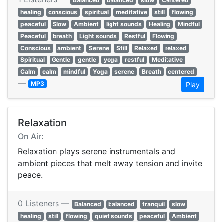
Balanced
balanced
slow
Centered
healing
conscious
spiritual
meditative
still
flowing
peaceful
Slow
Ambient
light sounds
Healing
Mindful
Peaceful
breath
Light sounds
Restful
Flowing
Conscious
ambient
Serene
Still
Relaxed
relaxed
Spiritual
Gentle
gentle
yoga
restful
Meditative
Calm
calm
mindful
Yoga
serene
Breath
centered
—
MP3
Play
Relaxation
On Air:
Relaxation plays serene instrumentals and
ambient pieces that melt away tension and invite
peace.
0 Listeners —
Balanced
balanced
tranquil
slow
healing
still
flowing
quiet sounds
peaceful
Ambient