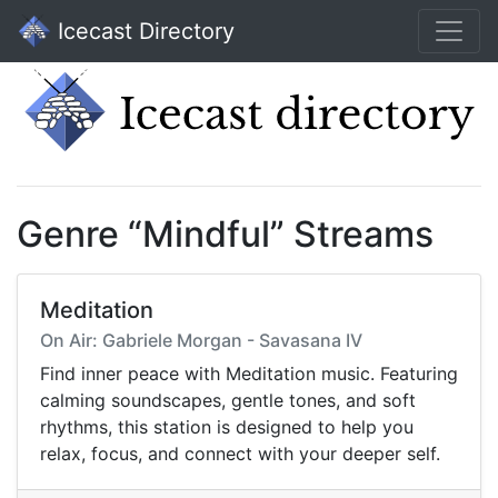
Icecast Directory
Genre “Mindful” Streams
Meditation
On Air: Gabriele Morgan - Savasana IV
Find inner peace with Meditation music. Featuring
calming soundscapes, gentle tones, and soft
rhythms, this station is designed to help you
relax, focus, and connect with your deeper self.