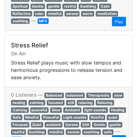
Spiritual
Gentle
gentle
restful
Soothing
Calm
Reflective
calm
mindful
serene
warm
meditation
—
soothing
MP3
Play
Stress Relief
On Air:
Stress Relief plays music with slow tempos and
harmonious progressions to release tension and
ease anxiety.
0 Listeners —
Balanced
balanced
Therapeutic
slow
healing
calming
focused
still
relaxing
Relaxing
Calming
peaceful
Slow
Ambient
light sounds
Healing
Safe
Mindful
Peaceful
Light sounds
Restful
quiet
Focused
Quiet
ambient
Serene
Still
Gentle
gentle
—
restful
Soothing
mindful
serene
soothing
safe