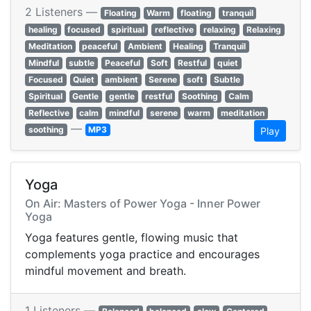
2 Listeners —
Floating
Warm
floating
tranquil
healing
focused
spiritual
reflective
relaxing
Relaxing
Meditation
peaceful
Ambient
Healing
Tranquil
Mindful
subtle
Peaceful
Soft
Restful
quiet
Focused
Quiet
ambient
Serene
soft
Subtle
Spiritual
Gentle
gentle
restful
Soothing
Calm
Reflective
calm
mindful
serene
warm
meditation
—
soothing
MP3
Play
Yoga
On Air: Masters of Power Yoga - Inner Power
Yoga
Yoga features gentle, flowing music that
complements yoga practice and encourages
mindful movement and breath.
1 Listeners —