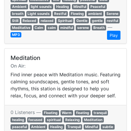
Ambient
light sounds
Healing
Mindful
Peaceful
breath
Light sounds
Restful
Flowing
ambient
Serene
Still
Relaxed
relaxed
Spiritual
Gentle
gentle
restful
—
Meditative
Calm
calm
mindful
serene
Breath
MP3
Play
Meditation
On Air:
Find inner peace with Meditation music. Featuring
calming soundscapes, gentle tones, and soft
rhythms, this station is designed to help you
relax, focus, and connect with your deeper self.
0 Listeners —
Floating
Warm
floating
tranquil
healing
focused
spiritual
Relaxing
Meditation
peaceful
Ambient
Healing
Tranquil
Mindful
subtle