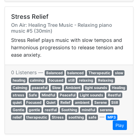
Stress Relief
On Air: Healing Tree Music - Relaxing piano
music #5 (30min)
Stress Relief plays music with slow tempos and
harmonious progressions to release tension and
ease anxiety.
0 Listeners —
Balanced
balanced
Therapeutic
slow
healing
calming
focused
still
relaxing
Relaxing
Calming
peaceful
Slow
Ambient
light sounds
Healing
stress
Safe
Mindful
Peaceful
Light sounds
Restful
quiet
Focused
Quiet
Relief
ambient
Serene
Still
Gentle
gentle
restful
Soothing
mindful
serene
—
relief
therapeutic
Stress
soothing
safe
MP3
Play