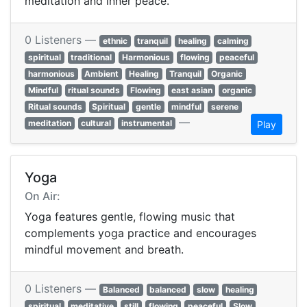
meditation and inner peace.
0 Listeners —
ethnic
tranquil
healing
calming
spiritual
traditional
Harmonious
flowing
peaceful
harmonious
Ambient
Healing
Tranquil
Organic
Mindful
ritual sounds
Flowing
east asian
organic
Ritual sounds
Spiritual
gentle
mindful
serene
—
meditation
cultural
instrumental
Play
Yoga
On Air:
Yoga features gentle, flowing music that
complements yoga practice and encourages
mindful movement and breath.
0 Listeners —
Balanced
balanced
slow
healing
spiritual
meditative
still
flowing
peaceful
Slow