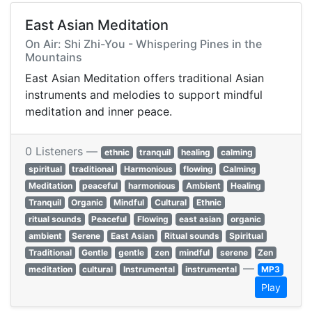
East Asian Meditation
On Air: Shi Zhi-You - Whispering Pines in the
Mountains
East Asian Meditation offers traditional Asian
instruments and melodies to support mindful
meditation and inner peace.
0 Listeners —
ethnic
tranquil
healing
calming
spiritual
traditional
Harmonious
flowing
Calming
Meditation
peaceful
harmonious
Ambient
Healing
Tranquil
Organic
Mindful
Cultural
Ethnic
ritual sounds
Peaceful
Flowing
east asian
organic
ambient
Serene
East Asian
Ritual sounds
Spiritual
Traditional
Gentle
gentle
zen
mindful
serene
Zen
—
meditation
cultural
Instrumental
instrumental
MP3
Play