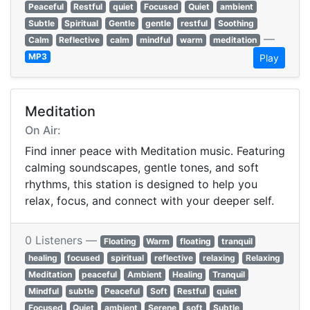
Peaceful
Restful
quiet
Focused
Quiet
ambient
Subtle
Spiritual
Gentle
gentle
restful
Soothing
—
Calm
Reflective
calm
mindful
warm
meditation
MP3
Play
Meditation
On Air:
Find inner peace with Meditation music. Featuring
calming soundscapes, gentle tones, and soft
rhythms, this station is designed to help you
relax, focus, and connect with your deeper self.
0 Listeners —
Floating
Warm
floating
tranquil
healing
focused
spiritual
reflective
relaxing
Relaxing
Meditation
peaceful
Ambient
Healing
Tranquil
Mindful
subtle
Peaceful
Soft
Restful
quiet
Focused
Quiet
ambient
Serene
soft
Subtle