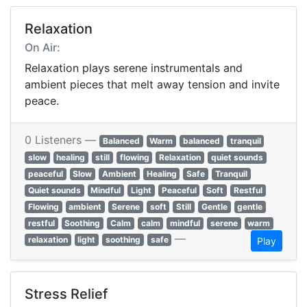
Relaxation
On Air:
Relaxation plays serene instrumentals and
ambient pieces that melt away tension and invite
peace.
0 Listeners —
Balanced
Warm
balanced
tranquil
slow
healing
still
flowing
Relaxation
quiet sounds
peaceful
Slow
Ambient
Healing
Safe
Tranquil
Quiet sounds
Mindful
Light
Peaceful
Soft
Restful
Flowing
ambient
Serene
soft
Still
Gentle
gentle
restful
Soothing
Calm
calm
mindful
serene
warm
—
relaxation
light
soothing
safe
Play
Stress Relief