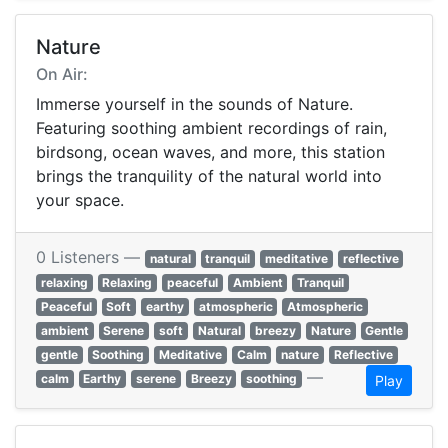
Nature
On Air:
Immerse yourself in the sounds of Nature.
Featuring soothing ambient recordings of rain,
birdsong, ocean waves, and more, this station
brings the tranquility of the natural world into
your space.
0 Listeners —
natural
tranquil
meditative
reflective
relaxing
Relaxing
peaceful
Ambient
Tranquil
Peaceful
Soft
earthy
atmospheric
Atmospheric
ambient
Serene
soft
Natural
breezy
Nature
Gentle
gentle
Soothing
Meditative
Calm
nature
Reflective
—
calm
Earthy
serene
Breezy
soothing
Play