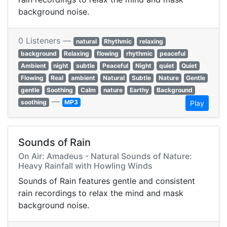
background noise.
0 Listeners —
natural
Rhythmic
relaxing
background
Relaxing
flowing
rhythmic
peaceful
Ambient
night
subtle
Peaceful
Night
quiet
Quiet
Flowing
Real
ambient
Natural
Subtle
Nature
Gentle
gentle
Soothing
Calm
nature
Earthy
Background
—
soothing
MP3
Play
Sounds of Rain
On Air: Amadeus - Natural Sounds of Nature:
Heavy Rainfall with Howling Winds
Sounds of Rain features gentle and consistent
rain recordings to relax the mind and mask
background noise.