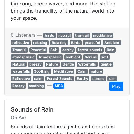
birdsong, ocean waves, and more, this station
brings the tranquility of the natural world into
your space.
0 Listeners —
birds
natural
tranquil
meditative
reflective
relaxing
Relaxing
Birds
peaceful
Ambient
Tranquil
Peaceful
Soft
earthy
forest sounds
Rain
atmospheric
Atmospheric
ambient
Serene
soft
Natural
breezy
Nature
Gentle
Waterfalls
gentle
waterfalls
Soothing
Meditative
Calm
nature
Reflective
calm
Forest Sounds
Earthy
serene
rain
—
Breezy
soothing
MP3
Play
Sounds of Rain
On Air:
Sounds of Rain features gentle and consistent
rain recordings to relax the mind and mask