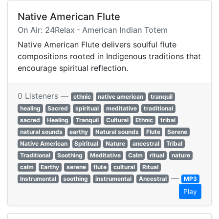
Native American Flute
On Air: 24Relax - American Indian Totem
Native American Flute delivers soulful flute
compositions rooted in Indigenous traditions that
encourage spiritual reflection.
0 Listeners —
ethnic
native american
tranquil
healing
Sacred
spiritual
meditative
traditional
sacred
Healing
Tranquil
Cultural
Ethnic
tribal
natural sounds
earthy
Natural sounds
Flute
Serene
Native American
Spiritual
Nature
ancestral
Tribal
Traditional
Soothing
Meditative
Calm
ritual
nature
calm
Earthy
serene
flute
cultural
Ritual
—
Instrumental
soothing
instrumental
Ancestral
MP3
Play