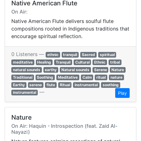
Native American Flute
On Air:
Native American Flute delivers soulful flute
compositions rooted in Indigenous traditions that
encourage spiritual reflection.
0 Listeners —
ethnic
tranquil
Sacred
spiritual
meditative
Healing
Tranquil
Cultural
Ethnic
tribal
natural sounds
earthy
Natural sounds
Serene
Nature
Traditional
Soothing
Meditative
Calm
ritual
nature
Earthy
serene
flute
Ritual
Instrumental
soothing
—
instrumental
Play
Nature
On Air: Haquin - Introspection (feat. Zaid Al-
Nayazi)