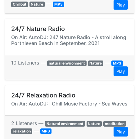
—
Chillout
Nature
MP3
Play
24/7 Nature Radio
On Air: AutoDJ: 247 Nature Radio - A stroll along
Porthleven Beach in September, 2021
10 Listeners —
—
natural environment
Nature
MP3
Play
24/7 Relaxation Radio
On Air: AutoDJ: I Chill Music Factory - Sea Waves
2 Listeners —
Natural environment
Nature
meditation
—
relaxation
MP3
Play