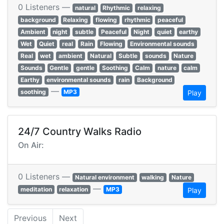
0 Listeners —
natural
Rhythmic
relaxing
background
Relaxing
flowing
rhythmic
peaceful
Ambient
night
subtle
Peaceful
Night
quiet
earthy
Wet
Quiet
real
Rain
Flowing
Environmental sounds
Real
wet
ambient
Natural
Subtle
sounds
Nature
Sounds
Gentle
gentle
Soothing
Calm
nature
calm
Earthy
environmental sounds
rain
Background
—
soothing
MP3
Play
24/7 Country Walks Radio
On Air:
0 Listeners —
Natural environment
walking
Nature
—
meditation
relaxation
MP3
Play
Previous
Next