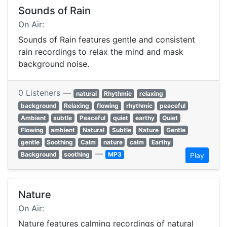
Sounds of Rain
On Air:
Sounds of Rain features gentle and consistent
rain recordings to relax the mind and mask
background noise.
0 Listeners —
natural
Rhythmic
relaxing
background
Relaxing
flowing
rhythmic
peaceful
Ambient
subtle
Peaceful
quiet
earthy
Quiet
Flowing
ambient
Natural
Subtle
Nature
Gentle
gentle
Soothing
Calm
nature
calm
Earthy
—
Background
soothing
MP3
Play
Nature
On Air:
Nature features calming recordings of natural