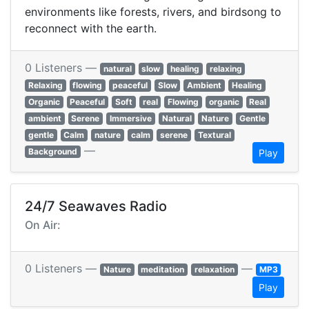
environments like forests, rivers, and birdsong to
reconnect with the earth.
0 Listeners —
natural
slow
healing
relaxing
Relaxing
flowing
peaceful
Slow
Ambient
Healing
Organic
Peaceful
Soft
real
Flowing
organic
Real
ambient
Serene
Immersive
Natural
Nature
Gentle
gentle
Calm
nature
calm
serene
Textural
—
Background
Play
24/7 Seawaves Radio
On Air:
0 Listeners —
—
Nature
meditation
relaxation
MP3
Play