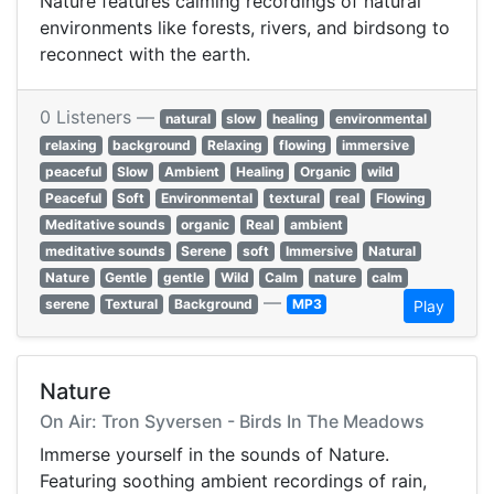
Nature features calming recordings of natural
environments like forests, rivers, and birdsong to
reconnect with the earth.
0 Listeners —
natural
slow
healing
environmental
relaxing
background
Relaxing
flowing
immersive
peaceful
Slow
Ambient
Healing
Organic
wild
Peaceful
Soft
Environmental
textural
real
Flowing
Meditative sounds
organic
Real
ambient
meditative sounds
Serene
soft
Immersive
Natural
Nature
Gentle
gentle
Wild
Calm
nature
calm
—
serene
Textural
Background
MP3
Play
Nature
On Air: Tron Syversen - Birds In The Meadows
Immerse yourself in the sounds of Nature.
Featuring soothing ambient recordings of rain,