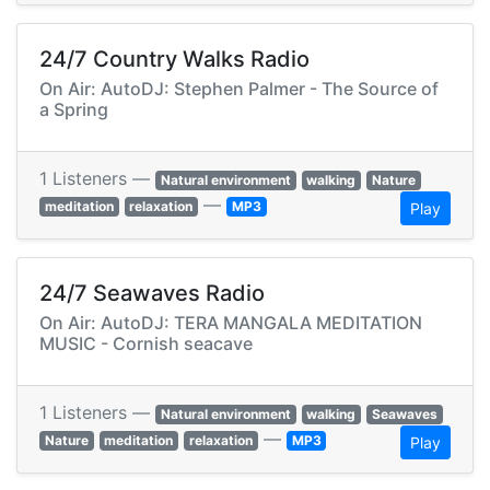
24/7 Country Walks Radio
On Air: AutoDJ: Stephen Palmer - The Source of
a Spring
1 Listeners —
Natural environment
walking
Nature
—
meditation
relaxation
MP3
Play
24/7 Seawaves Radio
On Air: AutoDJ: TERA MANGALA MEDITATION
MUSIC - Cornish seacave
1 Listeners —
Natural environment
walking
Seawaves
—
Nature
meditation
relaxation
MP3
Play