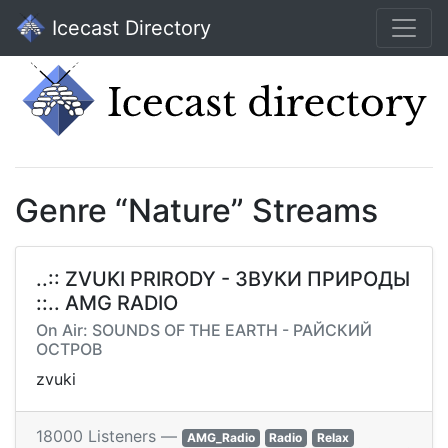
Icecast Directory
Genre “Nature” Streams
..:: ZVUKI PRIRODY - ЗВУКИ ПРИРОДЫ
::.. AMG RADIO
On Air: SOUNDS OF THE EARTH - РАЙСКИЙ
ОСТРОВ
zvuki
18000 Listeners —
AMG_Radio
Radio
Relax