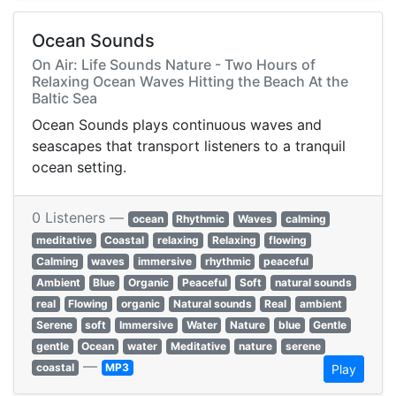
Ocean Sounds
On Air: Life Sounds Nature - Two Hours of
Relaxing Ocean Waves Hitting the Beach At the
Baltic Sea
Ocean Sounds plays continuous waves and
seascapes that transport listeners to a tranquil
ocean setting.
0 Listeners —
ocean
Rhythmic
Waves
calming
meditative
Coastal
relaxing
Relaxing
flowing
Calming
waves
immersive
rhythmic
peaceful
Ambient
Blue
Organic
Peaceful
Soft
natural sounds
real
Flowing
organic
Natural sounds
Real
ambient
Serene
soft
Immersive
Water
Nature
blue
Gentle
gentle
Ocean
water
Meditative
nature
serene
—
coastal
MP3
Play