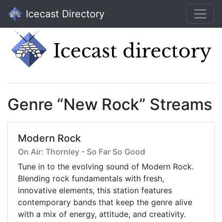
Icecast Directory
Genre “New Rock” Streams
Modern Rock
On Air: Thornley - So Far So Good
Tune in to the evolving sound of Modern Rock.
Blending rock fundamentals with fresh,
innovative elements, this station features
contemporary bands that keep the genre alive
with a mix of energy, attitude, and creativity.