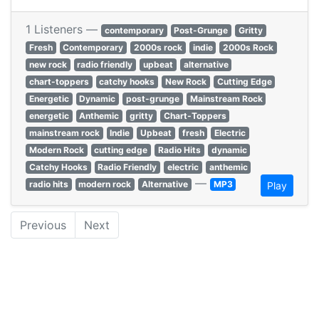
1 Listeners —
contemporary
Post-Grunge
Gritty
Fresh
Contemporary
2000s rock
indie
2000s Rock
new rock
radio friendly
upbeat
alternative
chart-toppers
catchy hooks
New Rock
Cutting Edge
Energetic
Dynamic
post-grunge
Mainstream Rock
energetic
Anthemic
gritty
Chart-Toppers
mainstream rock
Indie
Upbeat
fresh
Electric
Modern Rock
cutting edge
Radio Hits
dynamic
Catchy Hooks
Radio Friendly
electric
anthemic
—
radio hits
modern rock
Alternative
MP3
Play
Previous
Next