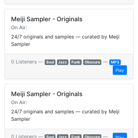
Meiji Sampler - Originals
On Air:
24/7 originals and samples — curated by Meiji
Sampler
0 Listeners —
—
Soul
Jazz
Funk
Obscure
MP3
Play
Meiji Sampler - Originals
On Air:
24/7 originals and samples — curated by Meiji
Sampler
0 Listeners —
—
Soul
Jazz
Funk
Obscure
Play