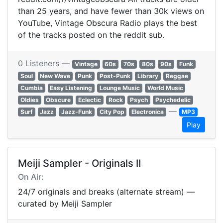
than 25 years, and have fewer than 30k views on
YouTube, Vintage Obscura Radio plays the best
of the tracks posted on the reddit sub.
0 Listeners —
Vintage
60s
70s
80s
90s
Funk
Soul
New Wave
Punk
Post-Punk
Library
Reggae
Cumbia
Easy Listening
Lounge Music
World Music
Oldies
Obscure
Eclectic
Rock
Psych
Psychedelic
—
Surf
Jazz
Jazz-Funk
City Pop
Electronica
MP3
Play
Meiji Sampler - Originals II
On Air:
24/7 originals and breaks (alternate stream) —
curated by Meiji Sampler