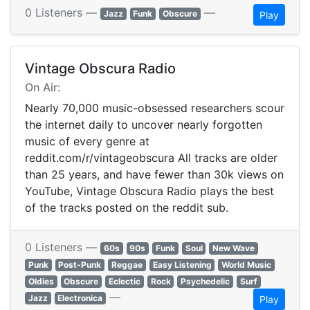
0 Listeners —
—
Jazz
Funk
Obscure
Play
Vintage Obscura Radio
On Air:
Nearly 70,000 music-obsessed researchers scour
the internet daily to uncover nearly forgotten
music of every genre at
reddit.com/r/vintageobscura All tracks are older
than 25 years, and have fewer than 30k views on
YouTube, Vintage Obscura Radio plays the best
of the tracks posted on the reddit sub.
0 Listeners —
60s
90s
Funk
Soul
New Wave
Punk
Post-Punk
Reggae
Easy Listening
World Music
Oldies
Obscure
Eclectic
Rock
Psychedelic
Surf
—
Jazz
Electronica
Play