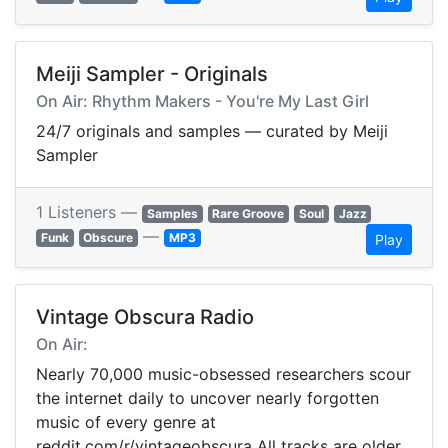
Meiji Sampler - Originals
On Air: Rhythm Makers - You're My Last Girl
24/7 originals and samples — curated by Meiji
Sampler
1 Listeners —
Samples
Rare Groove
Soul
Jazz
—
Funk
Obscure
MP3
Play
Vintage Obscura Radio
On Air:
Nearly 70,000 music-obsessed researchers scour
the internet daily to uncover nearly forgotten
music of every genre at
reddit.com/r/vintageobscura All tracks are older