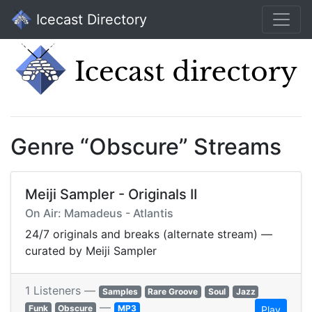
Icecast Directory
Genre “Obscure” Streams
Meiji Sampler - Originals II
On Air: Mamadeus - Atlantis
24/7 originals and breaks (alternate stream) —
curated by Meiji Sampler
1 Listeners —
Samples
Rare Groove
Soul
Jazz
—
Funk
Obscure
MP3
Play