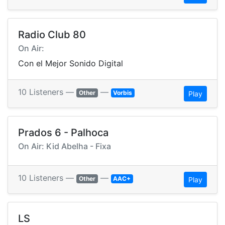
Radio Club 80
On Air:
Con el Mejor Sonido Digital
10 Listeners —
—
Other
Vorbis
Play
Prados 6 - Palhoca
On Air: Kid Abelha - Fixa
10 Listeners —
—
Other
AAC+
Play
LS