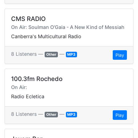
CMS RADIO
On Air: Soulman O'Gaia - A New Kind of Messiah
Canberra's Multicultural Radio
8 Listeners —
—
Other
MP3
Play
100.3fm Rochedo
On Air:
Radio Ecletica
8 Listeners —
—
Other
MP3
Play