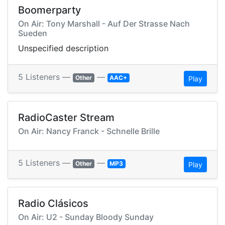
Boomerparty
On Air: Tony Marshall - Auf Der Strasse Nach
Sueden
Unspecified description
5 Listeners —
—
Other
AAC+
Play
RadioCaster Stream
On Air: Nancy Franck - Schnelle Brille
5 Listeners —
—
Other
MP3
Play
Radio Clásicos
On Air: U2 - Sunday Bloody Sunday