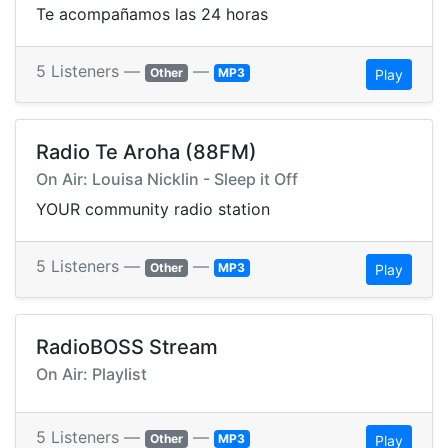
Te acompañamos las 24 horas
5 Listeners —
—
Other
MP3
Play
Radio Te Aroha (88FM)
On Air: Louisa Nicklin - Sleep it Off
YOUR community radio station
5 Listeners —
—
Other
MP3
Play
RadioBOSS Stream
On Air: Playlist
5 Listeners —
—
Other
MP3
Play