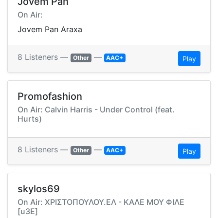
Jovem Pan
On Air:
Jovem Pan Araxa
8 Listeners —
—
Other
AAC+
Play
Promofashion
On Air: Calvin Harris - Under Control (feat.
Hurts)
8 Listeners —
—
Other
AAC+
Play
skylos69
On Air: ΧΡΙΣΤΟΠΟΥΛΟΥ.ΕΛ - ΚΑΛΕ ΜΟΥ ΦΙΛΕ
[u3E]