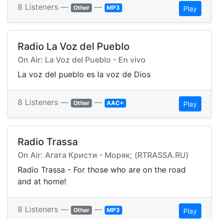
8 Listeners —
—
Other
MP3
Play
Radio La Voz del Pueblo
On Air: La Voz del Pueblo - En vivo
La voz del pueblo es la voz de Dios
8 Listeners —
—
Other
AAC+
Play
Radio Trassa
On Air: Агата Кристи - Моряк; (RTRASSA.RU)
Radio Trassa - For those who are on the road
and at home!
8 Listeners —
—
Other
MP3
Play