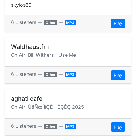
skylos69
6 Listeners —
—
Other
MP3
Play
Waldhaus.fm
On Air: Bill Withers - Use Me
6 Listeners —
—
Other
MP3
Play
aghati cafe
On Air: ÚãÑæ ÏíÇÈ - ÈÇÈÇ 2025
6 Listeners —
—
Other
MP3
Play