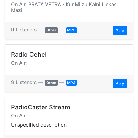
On Air: PRĀTA VĒTRA - Kur Milzu Kalni Liekas
Mazi
9 Listeners —
—
Other
MP3
Play
Radio Cehel
On Air:
9 Listeners —
—
Other
MP3
Play
RadioCaster Stream
On Air:
Unspecified description