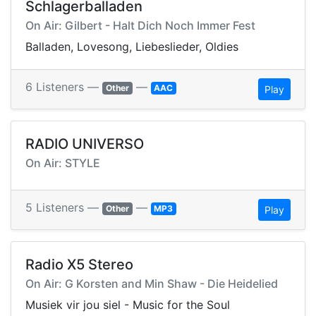
Schlagerballaden
On Air: Gilbert - Halt Dich Noch Immer Fest
Balladen, Lovesong, Liebeslieder, Oldies
6 Listeners —
—
Other
AAC
Play
RADIO UNIVERSO
On Air: STYLE
5 Listeners —
—
Other
MP3
Play
Radio X5 Stereo
On Air: G Korsten and Min Shaw - Die Heidelied
Musiek vir jou siel - Music for the Soul