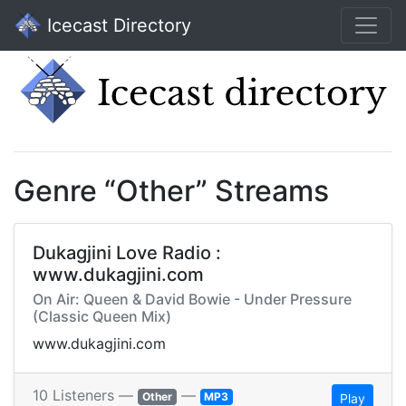
Icecast Directory
Genre “Other” Streams
Dukagjini Love Radio :
www.dukagjini.com
On Air: Queen & David Bowie - Under Pressure
(Classic Queen Mix)
www.dukagjini.com
10 Listeners —
—
Other
MP3
Play