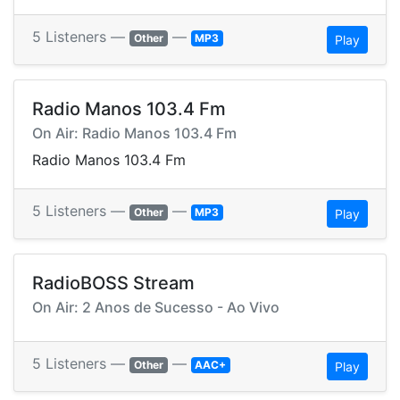
5 Listeners —
—
Other
MP3
Play
Radio Manos 103.4 Fm
On Air: Radio Manos 103.4 Fm
Radio Manos 103.4 Fm
5 Listeners —
—
Other
MP3
Play
RadioBOSS Stream
On Air: 2 Anos de Sucesso - Ao Vivo
5 Listeners —
—
Other
AAC+
Play