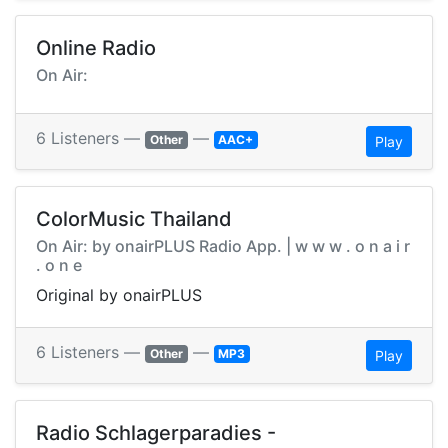
Online Radio
On Air:
6 Listeners —
—
Other
AAC+
Play
ColorMusic Thailand
On Air: by onairPLUS Radio App. | w w w . o n a i r
. o n e
Original by onairPLUS
6 Listeners —
—
Other
MP3
Play
Radio Schlagerparadies -