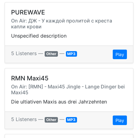
PUREWAVE
On Air: ДЖ - У каждой пролитой с креста
капли крови
Unspecified description
5 Listeners —
—
Other
MP3
Play
RMN Maxi45
On Air: [RMN] - Maxi45 Jingle - Lange Dinger bei
Maxi45
Die ultiativen Maxis aus drei Jahrzehnten
5 Listeners —
—
Other
MP3
Play