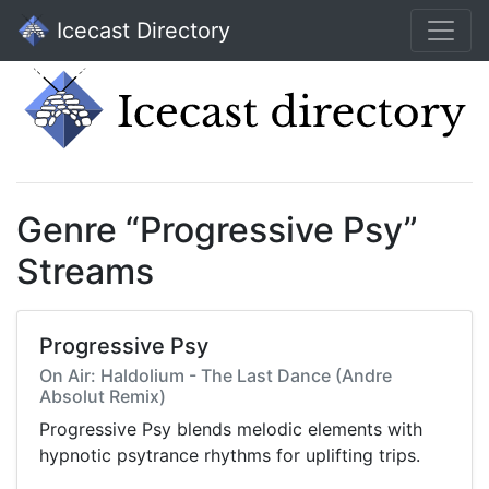
Icecast Directory
Genre “Progressive Psy”
Streams
Progressive Psy
On Air: Haldolium - The Last Dance (Andre
Absolut Remix)
Progressive Psy blends melodic elements with
hypnotic psytrance rhythms for uplifting trips.