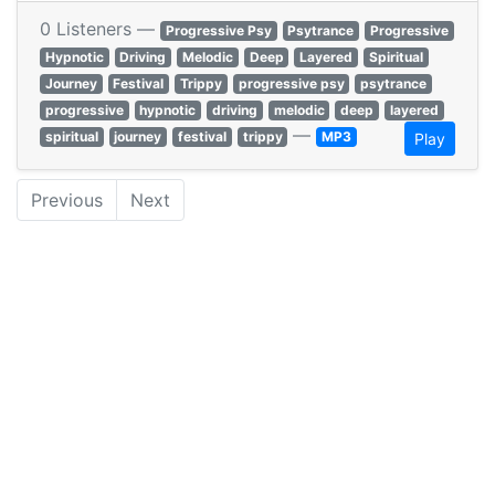
0 Listeners —
Progressive Psy
Psytrance
Progressive
Hypnotic
Driving
Melodic
Deep
Layered
Spiritual
Journey
Festival
Trippy
progressive psy
psytrance
progressive
hypnotic
driving
melodic
deep
layered
—
spiritual
journey
festival
trippy
MP3
Play
Previous
Next