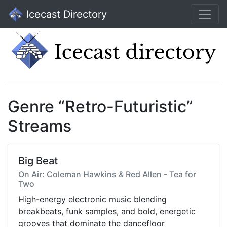
Icecast Directory
Genre “Retro-Futuristic”
Streams
Big Beat
On Air: Coleman Hawkins & Red Allen - Tea for
Two
High-energy electronic music blending
breakbeats, funk samples, and bold, energetic
grooves that dominate the dancefloor