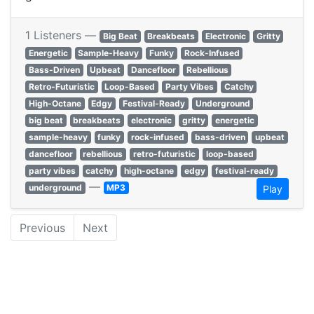
1 Listeners —
Big Beat
Breakbeats
Electronic
Gritty
Energetic
Sample-Heavy
Funky
Rock-Infused
Bass-Driven
Upbeat
Dancefloor
Rebellious
Retro-Futuristic
Loop-Based
Party Vibes
Catchy
High-Octane
Edgy
Festival-Ready
Underground
big beat
breakbeats
electronic
gritty
energetic
sample-heavy
funky
rock-infused
bass-driven
upbeat
dancefloor
rebellious
retro-futuristic
loop-based
party vibes
catchy
high-octane
edgy
festival-ready
—
underground
MP3
Play
Previous
Next