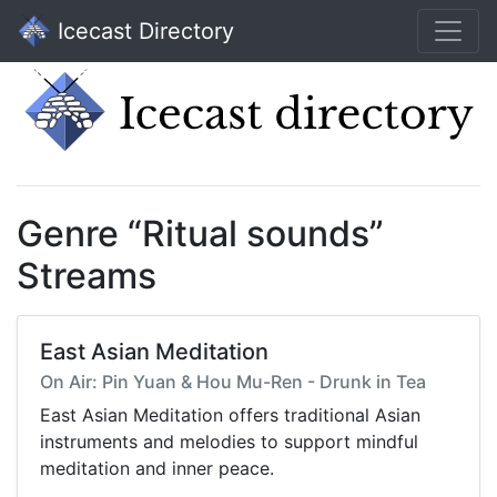
Icecast Directory
Genre “Ritual sounds”
Streams
East Asian Meditation
On Air: Pin Yuan & Hou Mu-Ren - Drunk in Tea
East Asian Meditation offers traditional Asian
instruments and melodies to support mindful
meditation and inner peace.