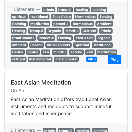
1 Listeners —
ethnic
tranquil
healing
calming
spiritual
traditional
East Asian
Harmonious
flowing
Calming
Meditation
peaceful
harmonious
Ambient
Healing
Tranquil
Organic
Mindful
Cultural
Ethnic
ritual sounds
Peaceful
Flowing
east asian
organic
ambient
Serene
Ritual sounds
Spiritual
Traditional
Gentle
gentle
zen
mindful
serene
Zen
meditation
—
cultural
Instrumental
instrumental
MP3
Play
East Asian Meditation
On Air:
East Asian Meditation offers traditional Asian
instruments and melodies to support mindful
meditation and inner peace.
0 Listeners —
ethnic
tranquil
healing
calming