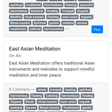
spiritual
traditional
Harmonious
flowing
peaceful
harmonious
Ambient
Healing
Tranquil
Organic
Mindful
ritual sounds
Flowing
east asian
organic
Ritual sounds
Spiritual
gentle
mindful
serene
—
meditation
cultural
instrumental
Play
East Asian Meditation
On Air:
East Asian Meditation offers traditional Asian
instruments and melodies to support mindful
meditation and inner peace.
0 Listeners —
ethnic
tranquil
healing
spiritual
Harmonious
flowing
Calming
harmonious
Healing
Organic
Ethnic
ritual sounds
east asian
organic
ambient
Serene
Ritual sounds
Traditional
gentle