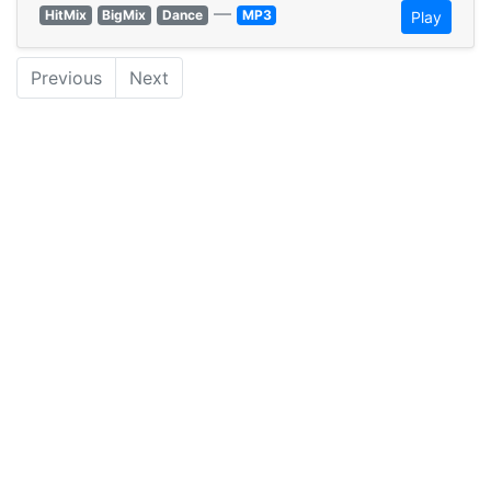
—
HitMix
BigMix
Dance
MP3
Play
Previous
Next