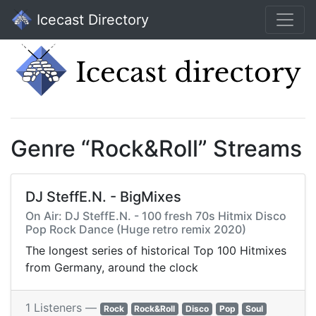
Icecast Directory
Genre “Rock&Roll” Streams
DJ SteffE.N. - BigMixes
On Air: DJ SteffE.N. - 100 fresh 70s Hitmix Disco
Pop Rock Dance (Huge retro remix 2020)
The longest series of historical Top 100 Hitmixes
from Germany, around the clock
1 Listeners —
Rock
Rock&Roll
Disco
Pop
Soul