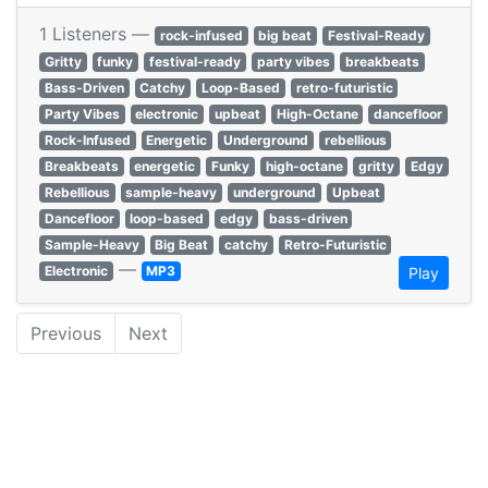
1 Listeners —
rock-infused
big beat
Festival-Ready
Gritty
funky
festival-ready
party vibes
breakbeats
Bass-Driven
Catchy
Loop-Based
retro-futuristic
Party Vibes
electronic
upbeat
High-Octane
dancefloor
Rock-Infused
Energetic
Underground
rebellious
Breakbeats
energetic
Funky
high-octane
gritty
Edgy
Rebellious
sample-heavy
underground
Upbeat
Dancefloor
loop-based
edgy
bass-driven
Sample-Heavy
Big Beat
catchy
Retro-Futuristic
—
Electronic
MP3
Play
Previous
Next