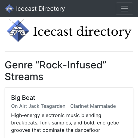
Icecast Directory
Genre “Rock-Infused”
Streams
Big Beat
On Air: Jack Teagarden - Clarinet Marmalade
High-energy electronic music blending
breakbeats, funk samples, and bold, energetic
grooves that dominate the dancefloor