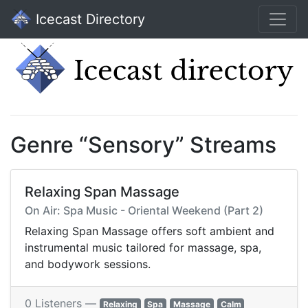
Icecast Directory
Genre “Sensory” Streams
Relaxing Span Massage
On Air: Spa Music - Oriental Weekend (Part 2)
Relaxing Span Massage offers soft ambient and
instrumental music tailored for massage, spa,
and bodywork sessions.
0 Listeners —
Relaxing
Spa
Massage
Calm