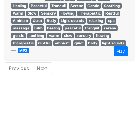
Healing
Peaceful
Tranquil
Serene
Gentle
Soothing
Warm
Slow
Sensory
Flowing
Therapeutic
Restful
Ambient
Quiet
Body
Light sounds
relaxing
spa
massage
calm
healing
peaceful
tranquil
serene
gentle
soothing
warm
slow
sensory
flowing
therapeutic
restful
ambient
quiet
body
light sounds
—
MP3
Play
Previous
Next