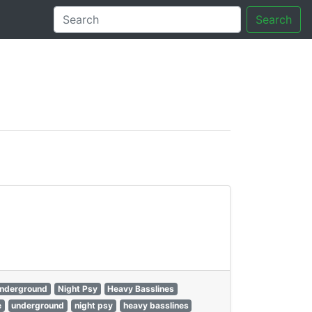
Search
tory
nderground
Night Psy
Heavy Basslines
e
underground
night psy
heavy basslines