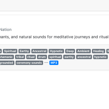
 Nation
ants, and natural sounds for meditative journeys and ritual 
m
Spiritual
Earthy
Ancestral
Hypnotic
Deep
Ambient
Healing
shamanic
tribal
ritual
drum
spiritual
earthy
ancestral
hypnotic
—
grounded
ceremony sounds
MP3