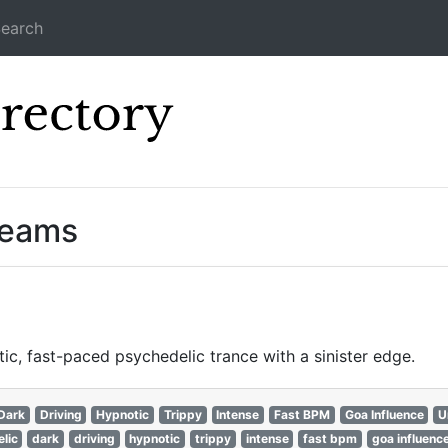
earch
Icecast Direc
reams
c, fast-paced psychedelic trance with a sinister edge.
Dark
Driving
Hypnotic
Trippy
Intense
Fast BPM
Goa Influence
U
lic
dark
driving
hypnotic
trippy
intense
fast bpm
goa influenc