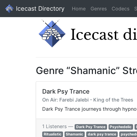
Icecast Directory
Home
Genres
Codecs
S
Genre “Shamanic” St
Dark Psy Trance
On Air: Farebi Jalebi - King of the Trees
Dark Psy Trance journeys through hypnoti
1 Listeners —
Dark Psy Trance
Psychedelic
Ritualistic
Shamanic
dark psy trance
psychede