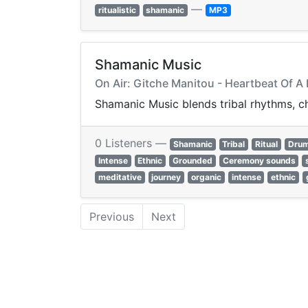
—
ritualistic
shamanic
MP3
Shamanic Music
On Air: Gitche Manitou - Heartbeat Of A
Shamanic Music blends tribal rhythms, ch
0 Listeners —
Shamanic
Tribal
Ritual
Dru
Intense
Ethnic
Grounded
Ceremony sounds
meditative
journey
organic
intense
ethnic
Previous
Next