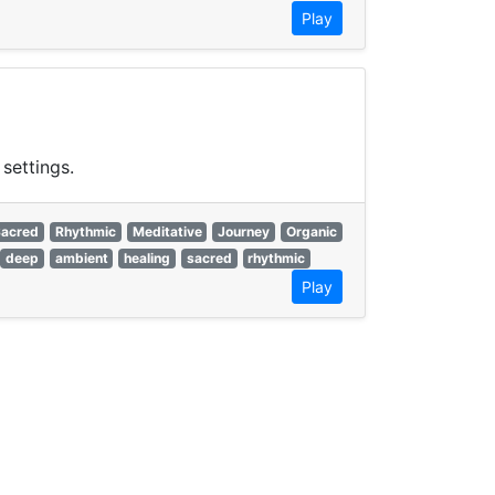
Play
settings.
Sacred
Rhythmic
Meditative
Journey
Organic
deep
ambient
healing
sacred
rhythmic
Play