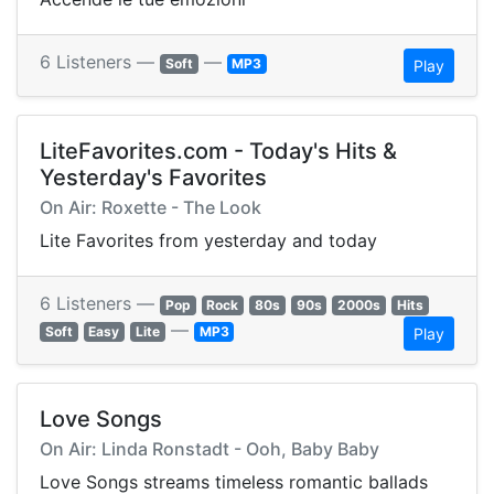
6 Listeners —
—
Soft
MP3
Play
LiteFavorites.com - Today's Hits &
Yesterday's Favorites
On Air: Roxette - The Look
Lite Favorites from yesterday and today
6 Listeners —
Pop
Rock
80s
90s
2000s
Hits
—
Soft
Easy
Lite
MP3
Play
Love Songs
On Air: Linda Ronstadt - Ooh, Baby Baby
Love Songs streams timeless romantic ballads