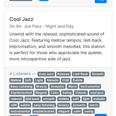
Cool Jazz
On Air: Joe Pass - Night and Day
Unwind with the relaxed, sophisticated sound of
Cool Jazz. Featuring mellow tempos, laid-back
improvisation, and smooth melodies, this station
is perfect for those who appreciate the quieter,
more introspective side of jazz.
4 Listeners —
Cool Jazz
Relaxed
Laid Back
Smooth
Mellow
Soft
Light
Melodic
Chill
Subtle
Easy Listening
Breezy
Acoustic
Warm
Instrumental
Sophisticated
Elegant
Calm
Swing
Classic
cool jazz
relaxed
laid back
smooth
mellow
soft
light
melodic
chill
subtle
easy listening
breezy
acoustic
warm
instrumental
sophisticated
elegant
calm
swing