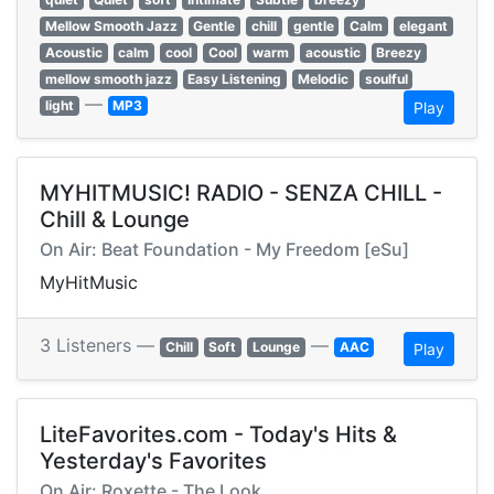
Mellow Smooth Jazz
Gentle
chill
gentle
Calm
elegant
Acoustic
calm
cool
Cool
warm
acoustic
Breezy
mellow smooth jazz
Easy Listening
Melodic
soulful
—
light
MP3
Play
MYHITMUSIC! RADIO - SENZA CHILL -
Chill & Lounge
On Air: Beat Foundation - My Freedom [eSu]
MyHitMusic
3 Listeners —
—
Chill
Soft
Lounge
AAC
Play
LiteFavorites.com - Today's Hits &
Yesterday's Favorites
On Air: Roxette - The Look