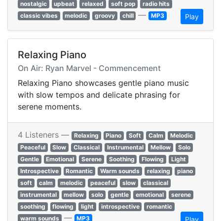
nostalgic
upbeat
relaxed
soft pop
radio hits
—
classic vibes
melodic
groovy
chill
MP3
Play
Relaxing Piano
On Air: Ryan Marvel - Commencement
Relaxing Piano showcases gentle piano music
with slow tempos and delicate phrasing for
serene moments.
4 Listeners —
Relaxing
Piano
Soft
Calm
Melodic
Peaceful
Slow
Classical
Instrumental
Mellow
Solo
Gentle
Emotional
Serene
Soothing
Flowing
Light
Introspective
Romantic
Warm sounds
relaxing
piano
soft
calm
melodic
peaceful
slow
classical
instrumental
mellow
solo
gentle
emotional
serene
soothing
flowing
light
introspective
romantic
—
warm sounds
MP3
Play