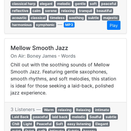
classical harp
elegant
melodic
gentle
soft
peaceful
reflective
calm
serene
relaxing
tranquil
beautiful
acoustic
classical
timeless
soothing
subtle
majestic
—
harmonious
symphonic
MP3
Play
Mellow Smooth Jazz
On Air: Boney James - Words
Chill out with the soothing sounds of Mellow
Smooth Jazz. Featuring gentle saxophones,
smooth rhythms, and soft melodies, this station
is ideal for those seeking a laid-back, polished
jazz experience.
3 Listeners —
Warm
relaxing
Relaxing
intimate
Laid Back
peaceful
laid back
melodic
Soulful
subtle
Chill
Light
Peaceful
Soft
easy listening
Elegant
quiet
Quiet
soft
Intimate
Subtle
breezy