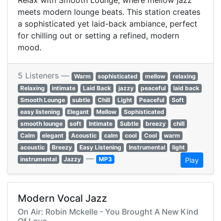
Relax with Smooth Lounge, where mellow jazz
meets modern lounge beats. This station creates
a sophisticated yet laid-back ambiance, perfect
for chilling out or setting a refined, modern
mood.
5 Listeners —
Warm
sophisticated
mellow
relaxing
Relaxing
intimate
Laid Back
jazzy
peaceful
laid back
Smooth Lounge
subtle
Chill
Light
Peaceful
Soft
easy listening
Elegant
Mellow
Sophisticated
smooth lounge
soft
Intimate
Subtle
breezy
chill
Calm
elegant
Acoustic
calm
cool
Cool
warm
acoustic
Breezy
Easy Listening
Instrumental
light
—
instrumental
Jazzy
MP3
Play
Modern Vocal Jazz
On Air: Robin Mckelle - You Brought A New Kind