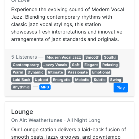
Of Love
Experience the evolving sound of Modern Vocal
Jazz. Blending contemporary rhythms with
classic jazz vocal stylings, this station
showcases fresh interpretations and innovative
arrangements of jazz standards and originals.
5 Listeners —
Modern Vocal Jazz
Smooth
Soulful
Contemporary
Jazzy Vocals
Soft
Elegant
Relaxing
Warm
Dynamic
Intimate
Passionate
Emotional
Laid Back
Upbeat
Energetic
Melodic
Subtle
Swing
—
Rhythmic
MP3
Play
Lounge
On Air: Weathertunes - All Night Long
Our Lounge station delivers a laid-back fusion of
smooth beats, jazzy grooves, and downtempo