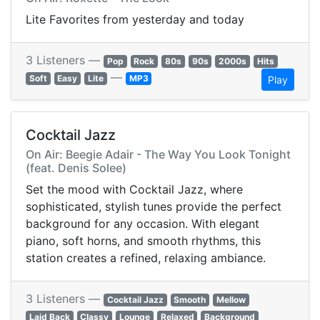
Lite Favorites from yesterday and today
3 Listeners —
Pop
Rock
80s
90s
2000s
Hits
—
Soft
Easy
Lite
MP3
Play
Cocktail Jazz
On Air: Beegie Adair - The Way You Look Tonight
(feat. Denis Solee)
Set the mood with Cocktail Jazz, where
sophisticated, stylish tunes provide the perfect
background for any occasion. With elegant
piano, soft horns, and smooth rhythms, this
station creates a refined, relaxing ambiance.
3 Listeners —
Cocktail Jazz
Smooth
Mellow
Laid Back
Classy
Lounge
Relaxed
Background