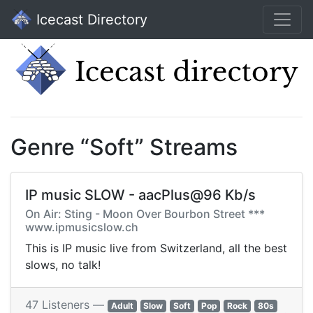
Icecast Directory
Genre “Soft” Streams
IP music SLOW - aacPlus@96 Kb/s
On Air: Sting - Moon Over Bourbon Street ***
www.ipmusicslow.ch
This is IP music live from Switzerland, all the best
slows, no talk!
47 Listeners —
Adult
Slow
Soft
Pop
Rock
80s