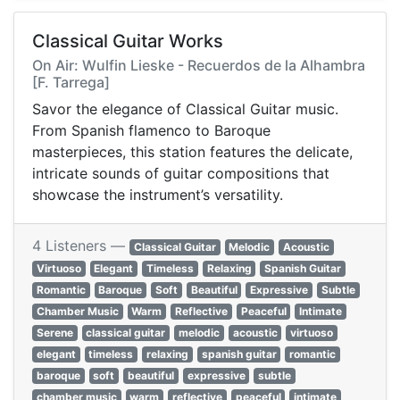
Classical Guitar Works
On Air: Wulfin Lieske - Recuerdos de la Alhambra
[F. Tarrega]
Savor the elegance of Classical Guitar music.
From Spanish flamenco to Baroque
masterpieces, this station features the delicate,
intricate sounds of guitar compositions that
showcase the instrument’s versatility.
4 Listeners —
Classical Guitar
Melodic
Acoustic
Virtuoso
Elegant
Timeless
Relaxing
Spanish Guitar
Romantic
Baroque
Soft
Beautiful
Expressive
Subtle
Chamber Music
Warm
Reflective
Peaceful
Intimate
Serene
classical guitar
melodic
acoustic
virtuoso
elegant
timeless
relaxing
spanish guitar
romantic
baroque
soft
beautiful
expressive
subtle
chamber music
warm
reflective
peaceful
intimate