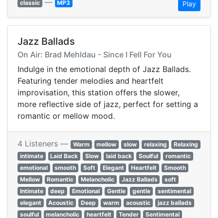
—
classic
MP3
Play
Jazz Ballads
On Air: Brad Mehldau - Since I Fell For You
Indulge in the emotional depth of Jazz Ballads.
Featuring tender melodies and heartfelt
improvisation, this station offers the slower,
more reflective side of jazz, perfect for setting a
romantic or mellow mood.
4 Listeners —
Warm
mellow
slow
relaxing
Relaxing
intimate
Laid Back
Slow
laid back
Soulful
romantic
emotional
smooth
Soft
Elegant
Heartfelt
Smooth
Mellow
Romantic
Melancholic
Jazz Ballads
soft
Intimate
deep
Emotional
Gentle
gentle
sentimental
elegant
Acoustic
Deep
warm
acoustic
jazz ballads
soulful
melancholic
heartfelt
Tender
Sentimental