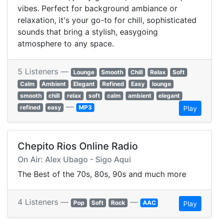
vibes. Perfect for background ambiance or
relaxation, it's your go-to for chill, sophisticated
sounds that bring a stylish, easygoing
atmosphere to any space.
5 Listeners —
Lounge
Smooth
Chill
Relax
Soft
Calm
Ambient
Elegant
Refined
Easy
lounge
smooth
chill
relax
soft
calm
ambient
elegant
—
refined
easy
MP3
Play
Chepito Rios Online Radio
On Air: Alex Ubago - Sigo Aqui
The Best of the 70s, 80s, 90s and much more
4 Listeners —
—
Pop
Soft
Rock
AAC
Play