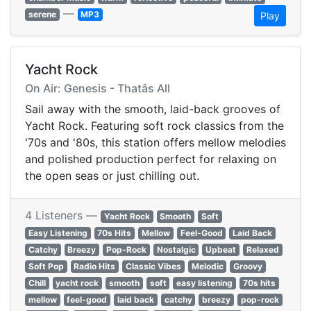
—
serene
MP3
Play
Yacht Rock
On Air: Genesis - Thatâs All
Sail away with the smooth, laid-back grooves of
Yacht Rock. Featuring soft rock classics from the
'70s and '80s, this station offers mellow melodies
and polished production perfect for relaxing on
the open seas or just chilling out.
4 Listeners —
Yacht Rock
Smooth
Soft
Easy Listening
70s Hits
Mellow
Feel-Good
Laid Back
Catchy
Breezy
Pop-Rock
Nostalgic
Upbeat
Relaxed
Soft Pop
Radio Hits
Classic Vibes
Melodic
Groovy
Chill
yacht rock
smooth
soft
easy listening
70s hits
mellow
feel-good
laid back
catchy
breezy
pop-rock