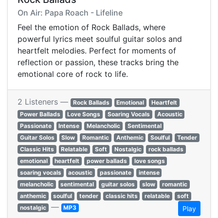
On Air: Papa Roach - Lifeline
Feel the emotion of Rock Ballads, where
powerful lyrics meet soulful guitar solos and
heartfelt melodies. Perfect for moments of
reflection or passion, these tracks bring the
emotional core of rock to life.
2 Listeners —
Rock Ballads
Emotional
Heartfelt
Power Ballads
Love Songs
Soaring Vocals
Acoustic
Passionate
Intense
Melancholic
Sentimental
Guitar Solos
Slow
Romantic
Anthemic
Soulful
Tender
Classic Hits
Relatable
Soft
Nostalgic
rock ballads
emotional
heartfelt
power ballads
love songs
soaring vocals
acoustic
passionate
intense
melancholic
sentimental
guitar solos
slow
romantic
anthemic
soulful
tender
classic hits
relatable
soft
—
nostalgic
MP3
Play