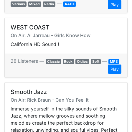
—
Various
Mixed
Radio
AAC+
Play
WEST COAST
On Air: Al Jarreau - Girls Know How
California HD Sound !
28 Listeners —
—
Classic
Rock
Oldies
Soft
MP3
Play
Smooth Jazz
On Air: Rick Braun - Can You Feel It
Immerse yourself in the silky sounds of Smooth
Jazz, where mellow grooves and soothing
melodies create the perfect backdrop for
relaxation, unwinding, and soulful vibes. Perfect