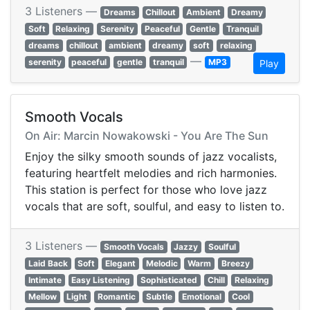
3 Listeners —
Dreams
Chillout
Ambient
Dreamy
Soft
Relaxing
Serenity
Peaceful
Gentle
Tranquil
dreams
chillout
ambient
dreamy
soft
relaxing
—
serenity
peaceful
gentle
tranquil
MP3
Play
Smooth Vocals
On Air: Marcin Nowakowski - You Are The Sun
Enjoy the silky smooth sounds of jazz vocalists,
featuring heartfelt melodies and rich harmonies.
This station is perfect for those who love jazz
vocals that are soft, soulful, and easy to listen to.
3 Listeners —
Smooth Vocals
Jazzy
Soulful
Laid Back
Soft
Elegant
Melodic
Warm
Breezy
Intimate
Easy Listening
Sophisticated
Chill
Relaxing
Mellow
Light
Romantic
Subtle
Emotional
Cool