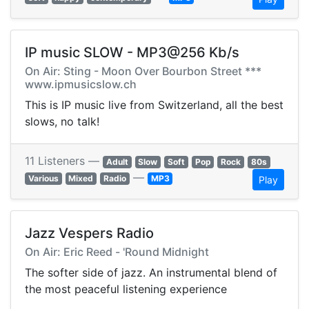
IP music SLOW - MP3@256 Kb/s
On Air: Sting - Moon Over Bourbon Street ***
www.ipmusicslow.ch
This is IP music live from Switzerland, all the best
slows, no talk!
11 Listeners —
Adult
Slow
Soft
Pop
Rock
80s
—
Various
Mixed
Radio
MP3
Play
Jazz Vespers Radio
On Air: Eric Reed - 'Round Midnight
The softer side of jazz. An instrumental blend of
the most peaceful listening experience