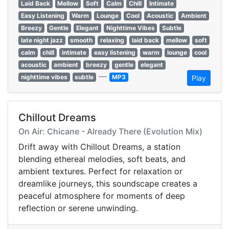
Laid Back
Mellow
Soft
Calm
Chill
Intimate
Easy Listening
Warm
Lounge
Cool
Acoustic
Ambient
Breezy
Gentle
Elegant
Nighttime Vibes
Subtle
late night jazz
smooth
relaxing
laid back
mellow
soft
calm
chill
intimate
easy listening
warm
lounge
cool
acoustic
ambient
breezy
gentle
elegant
—
nighttime vibes
subtle
MP3
Play
Chillout Dreams
On Air: Chicane - Already There (Evolution Mix)
Drift away with Chillout Dreams, a station
blending ethereal melodies, soft beats, and
ambient textures. Perfect for relaxation or
dreamlike journeys, this soundscape creates a
peaceful atmosphere for moments of deep
reflection or serene unwinding.