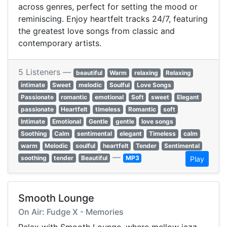
across genres, perfect for setting the mood or
reminiscing. Enjoy heartfelt tracks 24/7, featuring
the greatest love songs from classic and
contemporary artists.
5 Listeners —
beautiful
Warm
relaxing
Relaxing
intimate
Sweet
melodic
Soulful
Love Songs
Passionate
romantic
emotional
Soft
sweet
Elegant
passionate
Heartfelt
timeless
Romantic
soft
Intimate
Emotional
Gentle
gentle
love songs
Soothing
Calm
sentimental
elegant
Timeless
calm
warm
Melodic
soulful
heartfelt
Tender
Sentimental
—
soothing
tender
Beautiful
MP3
Play
Smooth Lounge
On Air: Fudge X - Memories