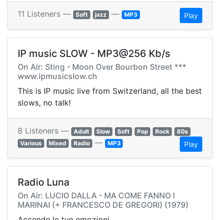
11 Listeners —
—
Soft
jazz
MP3
Play
IP music SLOW - MP3@256 Kb/s
On Air: Sting - Moon Over Bourbon Street ***
www.ipmusicslow.ch
This is IP music live from Switzerland, all the best
slows, no talk!
8 Listeners —
Adult
Slow
Soft
Pop
Rock
80s
—
Various
Mixed
Radio
MP3
Play
Radio Luna
On Air: LUCIO DALLA - MA COME FANNO I
MARINAI (+ FRANCESCO DE GREGORI) (1979)
Accende le tue emozioni