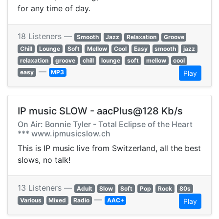
for any time of day.
18 Listeners —
Smooth
Jazz
Relaxation
Groove
Chill
Lounge
Soft
Mellow
Cool
Easy
smooth
jazz
relaxation
groove
chill
lounge
soft
mellow
cool
—
easy
MP3
Play
IP music SLOW - aacPlus@128 Kb/s
On Air: Bonnie Tyler - Total Eclipse of the Heart
*** www.ipmusicslow.ch
This is IP music live from Switzerland, all the best
slows, no talk!
13 Listeners —
Adult
Slow
Soft
Pop
Rock
80s
—
Various
Mixed
Radio
AAC+
Play