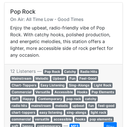
Pop Rock
On Air: All Time Low - Good Times
Enjoy the upbeat, radio-friendly vibe of Pop
Rock. With catchy hooks, polished production,
and energetic melodies, this station offers a
lighter, more accessible side of rock perfect for
any occasion.
12 Listeners —
Pop Rock
Catchy
Radio Hits
Mainstream
Melodic
Upbeat
Fun
Feel-Good
Chart-Toppers
Easy Listening
Sing-Alongs
Light Rock
Commercial
Versatile
Accessible
Hooks
Pop Elements
Soft
Happy
Contemporary
pop rock
catchy
radio hits
mainstream
melodic
upbeat
fun
feel-good
chart-toppers
easy listening
sing-alongs
light rock
commercial
versatile
accessible
hooks
pop elements
—
soft
happy
contemporary
MP3
Play