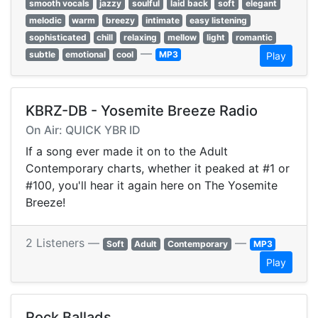
smooth vocals
jazzy
soulful
laid back
soft
elegant
melodic
warm
breezy
intimate
easy listening
sophisticated
chill
relaxing
mellow
light
romantic
—
subtle
emotional
cool
MP3
Play
KBRZ-DB - Yosemite Breeze Radio
On Air: QUICK YBR ID
If a song ever made it on to the Adult
Contemporary charts, whether it peaked at #1 or
#100, you'll hear it again here on The Yosemite
Breeze!
2 Listeners —
—
Soft
Adult
Contemporary
MP3
Play
Rock Ballads