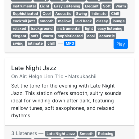
Instrumental
Light
Easy Listening
Elegant
Soft
Warm
Sophisticated
Cool
Acoustic
Swing
Intimate
Chill
cocktail jazz
smooth
mellow
laid back
classy
lounge
relaxed
background
instrumental
light
easy listening
elegant
soft
warm
sophisticated
cool
acoustic
—
swing
intimate
chill
MP3
Play
Late Night Jazz
On Air: Helge Lien Trio - Natsukashii
Set the tone for the evening with Late Night
Jazz. This station offers smooth, sultry sounds
ideal for winding down after dark, featuring
mellow tunes, soft saxophones, and relaxed
rhythms.
3 Listeners —
Late Night Jazz
Smooth
Relaxing