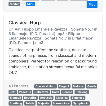
—
tender
MP3
Play
Classical Harp
On Air: Filippo Emanuele Ravizza - Sonata No.7 in
B flat major [P.D. Paradisi].mp3 - Filippo
Emanuele Ravizza - Sonata No.7 in B flat major
[P.D. Paradisi].mp3
Classical Harp offers the soothing, delicate
sounds of harp music from classical and modern
composers. Perfect for relaxation or background
ambiance, this station streams beautiful melodies
24/7.
4 Listeners —
Classical Harp
Elegant
Melodic
Gentle
Soft
Peaceful
Reflective
Calm
Serene
Relaxing
Tranquil
Beautiful
Acoustic
Classical
Timeless
Soothing
Subtle
Majestic
Harmonious
Symphonic