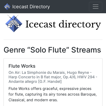
Icecast Directory
Genre “Solo Flute” Streams
Flute Works
On Air: La Simphonie du Marais, Hugo Reyne -
Harp Concerto in B flat major, Op.4/6, HWV 294 -
Andante allegro [G.F. Handel]
Flute Works offers graceful, expressive pieces
for flute, capturing its airy tones across Baroque,
Classical, and modern eras.