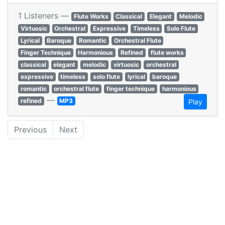
1 Listeners —
Flute Works
Classical
Elegant
Melodic
Virtuosic
Orchestral
Expressive
Timeless
Solo Flute
Lyrical
Baroque
Romantic
Orchestral Flute
Finger Technique
Harmonious
Refined
flute works
classical
elegant
melodic
virtuosic
orchestral
expressive
timeless
solo flute
lyrical
baroque
romantic
orchestral flute
finger technique
harmonious
—
refined
MP3
Play
Previous
Next