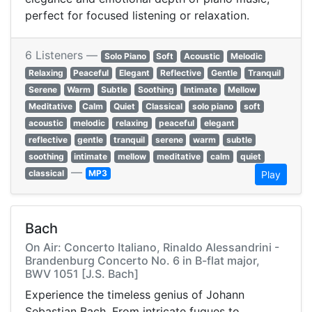
perfect for focused listening or relaxation.
6 Listeners —
Solo Piano
Soft
Acoustic
Melodic
Relaxing
Peaceful
Elegant
Reflective
Gentle
Tranquil
Serene
Warm
Subtle
Soothing
Intimate
Mellow
Meditative
Calm
Quiet
Classical
solo piano
soft
acoustic
melodic
relaxing
peaceful
elegant
reflective
gentle
tranquil
serene
warm
subtle
soothing
intimate
mellow
meditative
calm
quiet
—
classical
MP3
Play
Bach
On Air: Concerto Italiano, Rinaldo Alessandrini -
Brandenburg Concerto No. 6 in B-flat major,
BWV 1051 [J.S. Bach]
Experience the timeless genius of Johann
Sebastian Bach. From intricate fugues to