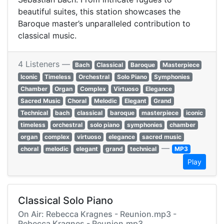
beautiful suites, this station showcases the
Baroque master’s unparalleled contribution to
classical music.
4 Listeners —
Bach
Classical
Baroque
Masterpiece
Iconic
Timeless
Orchestral
Solo Piano
Symphonies
Chamber
Organ
Complex
Virtuoso
Elegance
Sacred Music
Choral
Melodic
Elegant
Grand
Technical
bach
classical
baroque
masterpiece
iconic
timeless
orchestral
solo piano
symphonies
chamber
organ
complex
virtuoso
elegance
sacred music
—
choral
melodic
elegant
grand
technical
MP3
Play
Classical Solo Piano
On Air: Rebecca Kragnes - Reunion.mp3 -
Rebecca Kragnes - Reunion.mp3