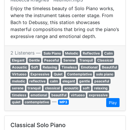
Enjoy the timeless beauty of Solo Piano works,
where the instrument takes center stage. From
Bach to Debussy, this station showcases
masterful compositions that bring out the piano’s
expressive range and emotional depth.
2 Listeners —
Solo Piano
Melodic
Reflective
Calm
Elegant
Gentle
Peaceful
Serene
Tranquil
Classical
Acoustic
Soft
Relaxing
Timeless
Emotional
Beautiful
Virtuoso
Expressive
Quiet
Contemplative
solo piano
melodic
reflective
calm
elegant
gentle
peaceful
serene
tranquil
classical
acoustic
soft
relaxing
timeless
emotional
beautiful
virtuoso
expressive
—
quiet
contemplative
MP3
Play
Classical Solo Piano