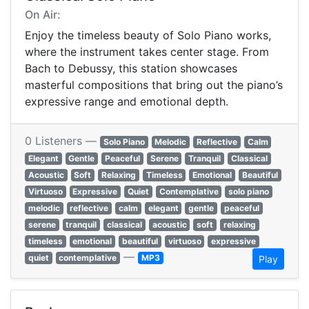
On Air:
Enjoy the timeless beauty of Solo Piano works,
where the instrument takes center stage. From
Bach to Debussy, this station showcases
masterful compositions that bring out the piano’s
expressive range and emotional depth.
0 Listeners —
Solo Piano
Melodic
Reflective
Calm
Elegant
Gentle
Peaceful
Serene
Tranquil
Classical
Acoustic
Soft
Relaxing
Timeless
Emotional
Beautiful
Virtuoso
Expressive
Quiet
Contemplative
solo piano
melodic
reflective
calm
elegant
gentle
peaceful
serene
tranquil
classical
acoustic
soft
relaxing
timeless
emotional
beautiful
virtuoso
expressive
—
quiet
contemplative
MP3
Play