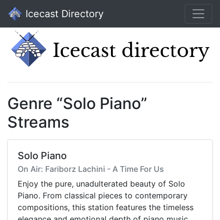
Icecast Directory
Genre “Solo Piano”
Streams
Solo Piano
On Air: Fariborz Lachini - A Time For Us
Enjoy the pure, unadulterated beauty of Solo
Piano. From classical pieces to contemporary
compositions, this station features the timeless
elegance and emotional depth of piano music,