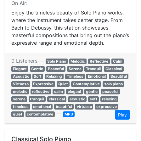
On Air:
Enjoy the timeless beauty of Solo Piano works,
where the instrument takes center stage. From
Bach to Debussy, this station showcases
masterful compositions that bring out the piano’s
expressive range and emotional depth.
0 Listeners —
Solo Piano
Melodic
Reflective
Calm
Elegant
Gentle
Peaceful
Serene
Tranquil
Classical
Acoustic
Soft
Relaxing
Timeless
Emotional
Beautiful
Virtuoso
Expressive
Quiet
Contemplative
solo piano
melodic
reflective
calm
elegant
gentle
peaceful
serene
tranquil
classical
acoustic
soft
relaxing
timeless
emotional
beautiful
virtuoso
expressive
—
quiet
contemplative
MP3
Play
Classical Solo Piano