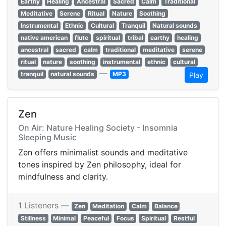
Earthy
Healing
Ancestral
Sacred
Calm
Traditional
Meditative
Serene
Ritual
Nature
Soothing
Instrumental
Ethnic
Cultural
Tranquil
Natural sounds
native american
flute
spiritual
tribal
earthy
healing
ancestral
sacred
calm
traditional
meditative
serene
ritual
nature
soothing
instrumental
ethnic
cultural
—
tranquil
natural sounds
MP3
Play
Zen
On Air: Nature Healing Society - Insomnia
Sleeping Music
Zen offers minimalist sounds and meditative
tones inspired by Zen philosophy, ideal for
mindfulness and clarity.
1 Listeners —
Zen
Meditation
Calm
Balance
Stillness
Minimal
Peaceful
Focus
Spiritual
Restful