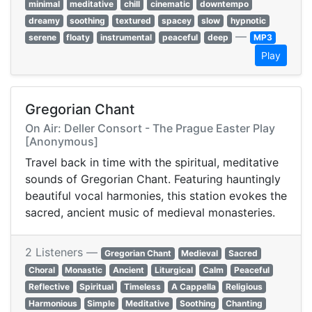
minimal
meditative
chill
cinematic
downtempo
dreamy
soothing
textured
spacey
slow
hypnotic
—
serene
floaty
instrumental
peaceful
deep
MP3
Play
Gregorian Chant
On Air: Deller Consort - The Prague Easter Play
[Anonymous]
Travel back in time with the spiritual, meditative
sounds of Gregorian Chant. Featuring hauntingly
beautiful vocal harmonies, this station evokes the
sacred, ancient music of medieval monasteries.
2 Listeners —
Gregorian Chant
Medieval
Sacred
Choral
Monastic
Ancient
Liturgical
Calm
Peaceful
Reflective
Spiritual
Timeless
A Cappella
Religious
Harmonious
Simple
Meditative
Soothing
Chanting