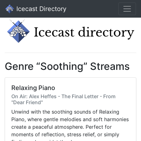
Icecast Directory
Genre “Soothing” Streams
Relaxing Piano
On Air: Alex Heffes - The Final Letter - From
"Dear Friend"
Unwind with the soothing sounds of Relaxing
Piano, where gentle melodies and soft harmonies
create a peaceful atmosphere. Perfect for
moments of reflection, stress relief, or simply