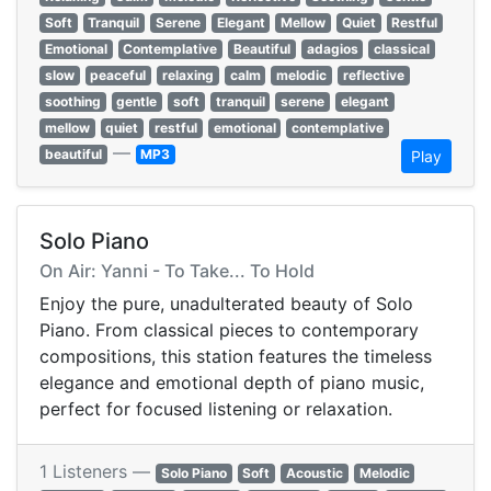
Soft
Tranquil
Serene
Elegant
Mellow
Quiet
Restful
Emotional
Contemplative
Beautiful
adagios
classical
slow
peaceful
relaxing
calm
melodic
reflective
soothing
gentle
soft
tranquil
serene
elegant
mellow
quiet
restful
emotional
contemplative
—
beautiful
MP3
Play
Solo Piano
On Air: Yanni - To Take... To Hold
Enjoy the pure, unadulterated beauty of Solo
Piano. From classical pieces to contemporary
compositions, this station features the timeless
elegance and emotional depth of piano music,
perfect for focused listening or relaxation.
1 Listeners —
Solo Piano
Soft
Acoustic
Melodic