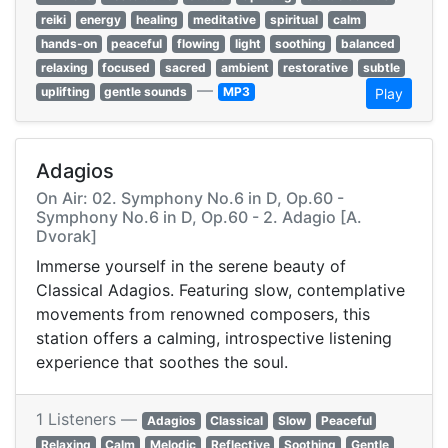
reiki
energy
healing
meditative
spiritual
calm
hands-on
peaceful
flowing
light
soothing
balanced
relaxing
focused
sacred
ambient
restorative
subtle
—
uplifting
gentle sounds
MP3
Play
Adagios
On Air: 02. Symphony No.6 in D, Op.60 -
Symphony No.6 in D, Op.60 - 2. Adagio [A.
Dvorak]
Immerse yourself in the serene beauty of
Classical Adagios. Featuring slow, contemplative
movements from renowned composers, this
station offers a calming, introspective listening
experience that soothes the soul.
1 Listeners —
Adagios
Classical
Slow
Peaceful
Relaxing
Calm
Melodic
Reflective
Soothing
Gentle