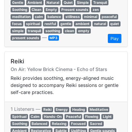
Gentle
Ambient
Natural
Quiet
Simple
Tranquil
Soothing
Clean
Empty
Present sounds
zen
meditation
calm
balance
stillness
minimal
peaceful
focus
spiritual
restful
gentle
ambient
natural
quiet
simple
tranquil
soothing
clean
empty
—
present sounds
MP3
Play
Reiki
On Air: Yellow Brick Cinema - Echo of Stars
Reiki provides soothing, energy-aligned music
designed to accompany Reiki sessions or gentle
self-care practices.
1 Listeners —
Reiki
Energy
Healing
Meditative
Spiritual
Calm
Hands-On
Peaceful
Flowing
Light
Soothing
Balanced
Relaxing
Focused
Sacred
Ambient
Restorative
Subtle
Uplifting
Gentle sounds