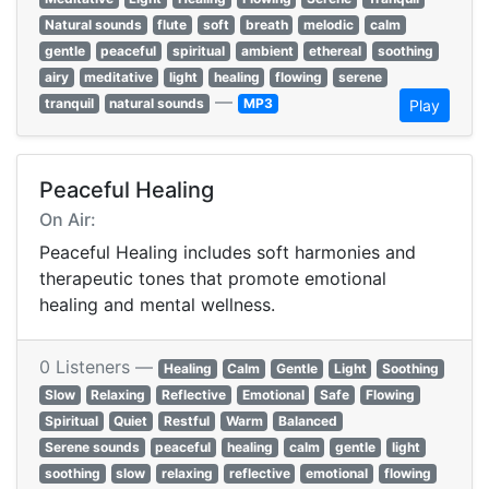
Natural sounds
flute
soft
breath
melodic
calm
gentle
peaceful
spiritual
ambient
ethereal
soothing
airy
meditative
light
healing
flowing
serene
—
tranquil
natural sounds
MP3
Play
Peaceful Healing
On Air:
Peaceful Healing includes soft harmonies and
therapeutic tones that promote emotional
healing and mental wellness.
0 Listeners —
Healing
Calm
Gentle
Light
Soothing
Slow
Relaxing
Reflective
Emotional
Safe
Flowing
Spiritual
Quiet
Restful
Warm
Balanced
Serene sounds
peaceful
healing
calm
gentle
light
soothing
slow
relaxing
reflective
emotional
flowing