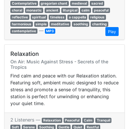
Contemplative
gregorian chant
medieval
sacred
choral
monastic
ancient
liturgical
calm
peaceful
reflective
spiritual
timeless
a cappella
religious
harmonious
simple
meditative
soothing
chanting
—
contemplative
MP3
Play
Relaxation
On Air: Music Against Stress - Secrets of the
Tropics
Find calm and peace with our Relaxation station.
Featuring soft, ambient music designed to reduce
stress and promote a sense of tranquility, this
station is perfect for unwinding or enhancing
your quiet time.
2 Listeners —
Relaxation
Peaceful
Calm
Tranquil
Soft
Serene
Soothing
Gentle
Quiet
Restful