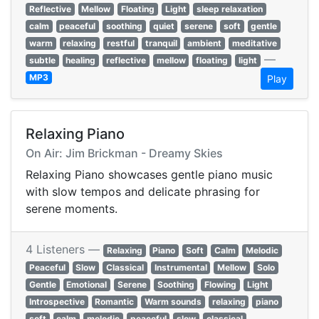
Reflective
Mellow
Floating
Light
sleep relaxation
calm
peaceful
soothing
quiet
serene
soft
gentle
warm
relaxing
restful
tranquil
ambient
meditative
—
subtle
healing
reflective
mellow
floating
light
MP3
Play
Relaxing Piano
On Air: Jim Brickman - Dreamy Skies
Relaxing Piano showcases gentle piano music
with slow tempos and delicate phrasing for
serene moments.
4 Listeners —
Relaxing
Piano
Soft
Calm
Melodic
Peaceful
Slow
Classical
Instrumental
Mellow
Solo
Gentle
Emotional
Serene
Soothing
Flowing
Light
Introspective
Romantic
Warm sounds
relaxing
piano
soft
calm
melodic
peaceful
slow
classical