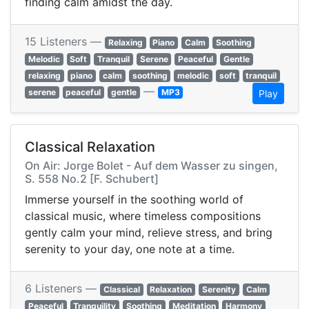
finding calm amidst the day.
15 Listeners —
Relaxing
Piano
Calm
Soothing
Melodic
Soft
Tranquil
Serene
Peaceful
Gentle
relaxing
piano
calm
soothing
melodic
soft
tranquil
—
serene
peaceful
gentle
MP3
Play
Classical Relaxation
On Air: Jorge Bolet - Auf dem Wasser zu singen,
S. 558 No.2 [F. Schubert]
Immerse yourself in the soothing world of
classical music, where timeless compositions
gently calm your mind, relieve stress, and bring
serenity to your day, one note at a time.
6 Listeners —
Classical
Relaxation
Serenity
Calm
Peaceful
Tranquility
Soothing
Meditation
Harmony