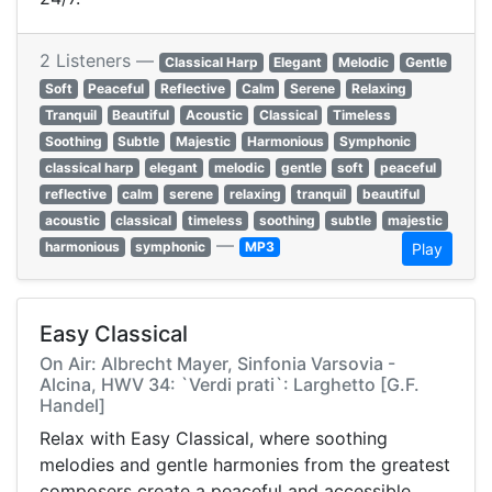
2 Listeners —
Classical Harp
Elegant
Melodic
Gentle
Soft
Peaceful
Reflective
Calm
Serene
Relaxing
Tranquil
Beautiful
Acoustic
Classical
Timeless
Soothing
Subtle
Majestic
Harmonious
Symphonic
classical harp
elegant
melodic
gentle
soft
peaceful
reflective
calm
serene
relaxing
tranquil
beautiful
acoustic
classical
timeless
soothing
subtle
majestic
—
harmonious
symphonic
MP3
Play
Easy Classical
On Air: Albrecht Mayer, Sinfonia Varsovia -
Alcina, HWV 34: `Verdi prati`: Larghetto [G.F.
Handel]
Relax with Easy Classical, where soothing
melodies and gentle harmonies from the greatest
composers create a peaceful and accessible