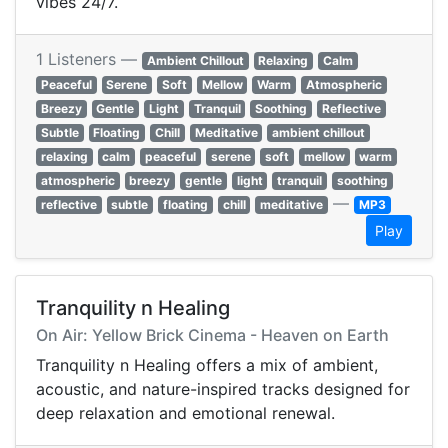
vibes 24/7.
1 Listeners —
Ambient Chillout
Relaxing
Calm
Peaceful
Serene
Soft
Mellow
Warm
Atmospheric
Breezy
Gentle
Light
Tranquil
Soothing
Reflective
Subtle
Floating
Chill
Meditative
ambient chillout
relaxing
calm
peaceful
serene
soft
mellow
warm
atmospheric
breezy
gentle
light
tranquil
soothing
—
reflective
subtle
floating
chill
meditative
MP3
Play
Tranquility n Healing
On Air: Yellow Brick Cinema - Heaven on Earth
Tranquility n Healing offers a mix of ambient,
acoustic, and nature-inspired tracks designed for
deep relaxation and emotional renewal.