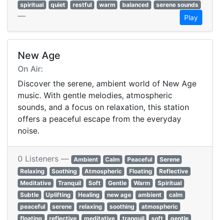
spiritual
quiet
restful
warm
balanced
serene sounds
—
Play
New Age
On Air:
Discover the serene, ambient world of New Age
music. With gentle melodies, atmospheric
sounds, and a focus on relaxation, this station
offers a peaceful escape from the everyday
noise.
0 Listeners —
Ambient
Calm
Peaceful
Serene
Relaxing
Soothing
Atmospheric
Floating
Reflective
Meditative
Tranquil
Soft
Gentle
Warm
Spiritual
Subtle
Uplifting
Healing
new age
ambient
calm
peaceful
serene
relaxing
soothing
atmospheric
floating
reflective
meditative
tranquil
soft
gentle