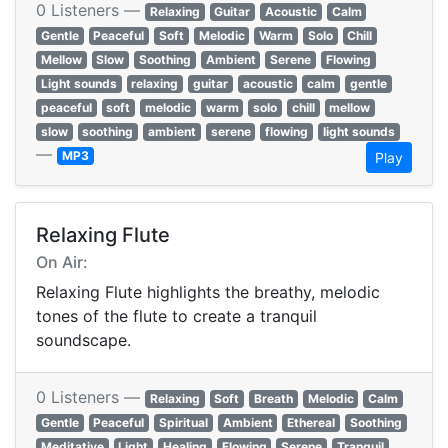
0 Listeners —
Relaxing
Guitar
Acoustic
Calm
Gentle
Peaceful
Soft
Melodic
Warm
Solo
Chill
Mellow
Slow
Soothing
Ambient
Serene
Flowing
Light sounds
relaxing
guitar
acoustic
calm
gentle
peaceful
soft
melodic
warm
solo
chill
mellow
slow
soothing
ambient
serene
flowing
light sounds
—
MP3
Play
Relaxing Flute
On Air:
Relaxing Flute highlights the breathy, melodic
tones of the flute to create a tranquil
soundscape.
0 Listeners —
Relaxing
Soft
Breath
Melodic
Calm
Gentle
Peaceful
Spiritual
Ambient
Ethereal
Soothing
Meditative
Light
Healing
Flowing
Serene
Tranquil