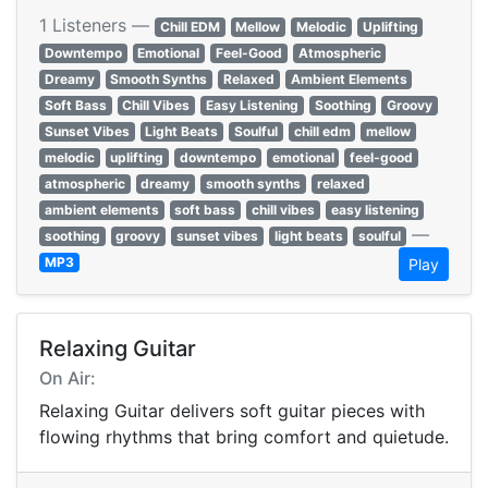
1 Listeners —
Chill EDM
Mellow
Melodic
Uplifting
Downtempo
Emotional
Feel-Good
Atmospheric
Dreamy
Smooth Synths
Relaxed
Ambient Elements
Soft Bass
Chill Vibes
Easy Listening
Soothing
Groovy
Sunset Vibes
Light Beats
Soulful
chill edm
mellow
melodic
uplifting
downtempo
emotional
feel-good
atmospheric
dreamy
smooth synths
relaxed
ambient elements
soft bass
chill vibes
easy listening
—
soothing
groovy
sunset vibes
light beats
soulful
MP3
Play
Relaxing Guitar
On Air:
Relaxing Guitar delivers soft guitar pieces with
flowing rhythms that bring comfort and quietude.