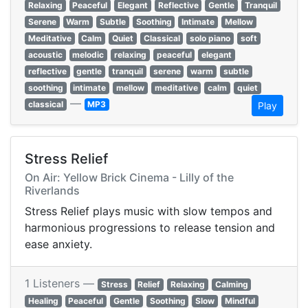
Relaxing
Peaceful
Elegant
Reflective
Gentle
Tranquil
Serene
Warm
Subtle
Soothing
Intimate
Mellow
Meditative
Calm
Quiet
Classical
solo piano
soft
acoustic
melodic
relaxing
peaceful
elegant
reflective
gentle
tranquil
serene
warm
subtle
soothing
intimate
mellow
meditative
calm
quiet
—
classical
MP3
Play
Stress Relief
On Air: Yellow Brick Cinema - Lilly of the
Riverlands
Stress Relief plays music with slow tempos and
harmonious progressions to release tension and
ease anxiety.
1 Listeners —
Stress
Relief
Relaxing
Calming
Healing
Peaceful
Gentle
Soothing
Slow
Mindful