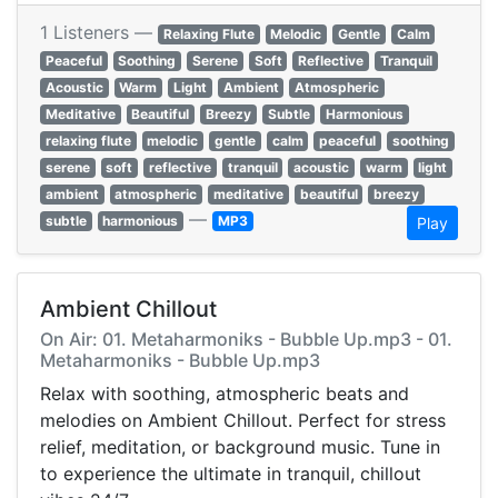
1 Listeners —
Relaxing Flute
Melodic
Gentle
Calm
Peaceful
Soothing
Serene
Soft
Reflective
Tranquil
Acoustic
Warm
Light
Ambient
Atmospheric
Meditative
Beautiful
Breezy
Subtle
Harmonious
relaxing flute
melodic
gentle
calm
peaceful
soothing
serene
soft
reflective
tranquil
acoustic
warm
light
ambient
atmospheric
meditative
beautiful
breezy
—
subtle
harmonious
MP3
Play
Ambient Chillout
On Air: 01. Metaharmoniks - Bubble Up.mp3 - 01.
Metaharmoniks - Bubble Up.mp3
Relax with soothing, atmospheric beats and
melodies on Ambient Chillout. Perfect for stress
relief, meditation, or background music. Tune in
to experience the ultimate in tranquil, chillout