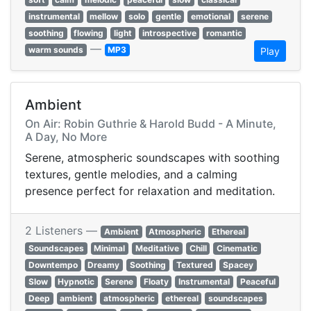
instrumental
mellow
solo
gentle
emotional
serene
soothing
flowing
light
introspective
romantic
—
warm sounds
MP3
Play
Ambient
On Air: Robin Guthrie & Harold Budd - A Minute,
A Day, No More
Serene, atmospheric soundscapes with soothing
textures, gentle melodies, and a calming
presence perfect for relaxation and meditation.
2 Listeners —
Ambient
Atmospheric
Ethereal
Soundscapes
Minimal
Meditative
Chill
Cinematic
Downtempo
Dreamy
Soothing
Textured
Spacey
Slow
Hypnotic
Serene
Floaty
Instrumental
Peaceful
Deep
ambient
atmospheric
ethereal
soundscapes