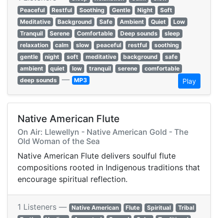
Peaceful
Restful
Soothing
Gentle
Night
Soft
Meditative
Background
Safe
Ambient
Quiet
Low
Tranquil
Serene
Comfortable
Deep sounds
sleep
relaxation
calm
slow
peaceful
restful
soothing
gentle
night
soft
meditative
background
safe
ambient
quiet
low
tranquil
serene
comfortable
—
deep sounds
MP3
Play
Native American Flute
On Air: Llewellyn - Native American Gold - The
Old Woman of the Sea
Native American Flute delivers soulful flute
compositions rooted in Indigenous traditions that
encourage spiritual reflection.
1 Listeners —
Native American
Flute
Spiritual
Tribal