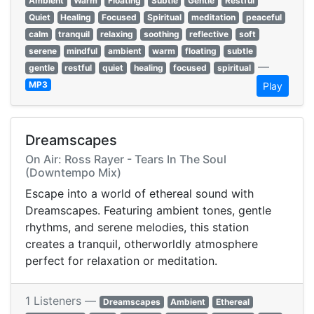
Ambient
Warm
Floating
Subtle
Gentle
Restful
Quiet
Healing
Focused
Spiritual
meditation
peaceful
calm
tranquil
relaxing
soothing
reflective
soft
serene
mindful
ambient
warm
floating
subtle
—
gentle
restful
quiet
healing
focused
spiritual
MP3
Play
Dreamscapes
On Air: Ross Rayer - Tears In The Soul
(Downtempo Mix)
Escape into a world of ethereal sound with
Dreamscapes. Featuring ambient tones, gentle
rhythms, and serene melodies, this station
creates a tranquil, otherworldly atmosphere
perfect for relaxation or meditation.
1 Listeners —
Dreamscapes
Ambient
Ethereal