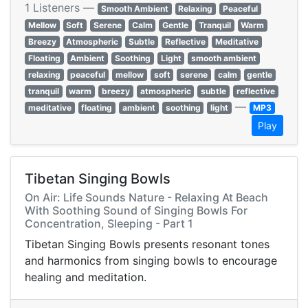
1 Listeners —
Smooth Ambient
Relaxing
Peaceful
Mellow
Soft
Serene
Calm
Gentle
Tranquil
Warm
Breezy
Atmospheric
Subtle
Reflective
Meditative
Floating
Ambient
Soothing
Light
smooth ambient
relaxing
peaceful
mellow
soft
serene
calm
gentle
tranquil
warm
breezy
atmospheric
subtle
reflective
—
meditative
floating
ambient
soothing
light
MP3
Play
Tibetan Singing Bowls
On Air: Life Sounds Nature - Relaxing At Beach
With Soothing Sound of Singing Bowls For
Concentration, Sleeping - Part 1
Tibetan Singing Bowls presents resonant tones
and harmonics from singing bowls to encourage
healing and meditation.