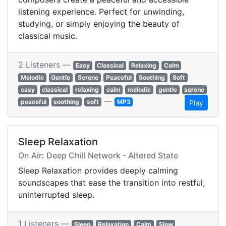
listening experience. Perfect for unwinding,
studying, or simply enjoying the beauty of
classical music.
2 Listeners —
Easy
Classical
Relaxing
Calm
Melodic
Gentle
Serene
Peaceful
Soothing
Soft
easy
classical
relaxing
calm
melodic
gentle
serene
—
peaceful
soothing
soft
MP3
Play
Sleep Relaxation
On Air: Deep Chill Network - Altered State
Sleep Relaxation provides deeply calming
soundscapes that ease the transition into restful,
uninterrupted sleep.
1 Listeners —
Sleep
Relaxation
Calm
Slow