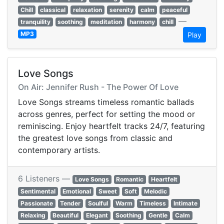
Chill
classical
relaxation
serenity
calm
peaceful
—
tranquility
soothing
meditation
harmony
chill
MP3
Play
Love Songs
On Air: Jennifer Rush - The Power Of Love
Love Songs streams timeless romantic ballads
across genres, perfect for setting the mood or
reminiscing. Enjoy heartfelt tracks 24/7, featuring
the greatest love songs from classic and
contemporary artists.
6 Listeners —
Love Songs
Romantic
Heartfelt
Sentimental
Emotional
Sweet
Soft
Melodic
Passionate
Tender
Soulful
Warm
Timeless
Intimate
Relaxing
Beautiful
Elegant
Soothing
Gentle
Calm