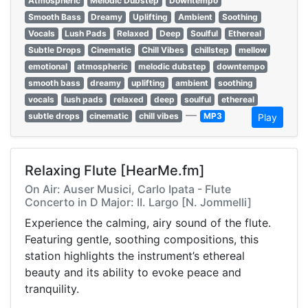
Atmospheric
Melodic Dubstep
Downtempo
Smooth Bass
Dreamy
Uplifting
Ambient
Soothing
Vocals
Lush Pads
Relaxed
Deep
Soulful
Ethereal
Subtle Drops
Cinematic
Chill Vibes
chillstep
mellow
emotional
atmospheric
melodic dubstep
downtempo
smooth bass
dreamy
uplifting
ambient
soothing
vocals
lush pads
relaxed
deep
soulful
ethereal
—
subtle drops
cinematic
chill vibes
MP3
Play
Relaxing Flute [HearMe.fm]
On Air: Auser Musici, Carlo Ipata - Flute
Concerto in D Major: II. Largo [N. Jommelli]
Experience the calming, airy sound of the flute.
Featuring gentle, soothing compositions, this
station highlights the instrument’s ethereal
beauty and its ability to evoke peace and
tranquility.