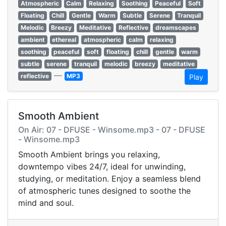
Atmospheric
Calm
Relaxing
Soothing
Peaceful
Soft
Floating
Chill
Gentle
Warm
Subtle
Serene
Tranquil
Melodic
Breezy
Meditative
Reflective
dreamscapes
ambient
ethereal
atmospheric
calm
relaxing
soothing
peaceful
soft
floating
chill
gentle
warm
subtle
serene
tranquil
melodic
breezy
meditative
—
reflective
MP3
Play
Smooth Ambient
On Air: 07 - DFUSE - Winsome.mp3 - 07 - DFUSE
- Winsome.mp3
Smooth Ambient brings you relaxing,
downtempo vibes 24/7, ideal for unwinding,
studying, or meditation. Enjoy a seamless blend
of atmospheric tunes designed to soothe the
mind and soul.