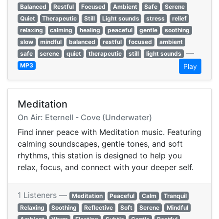
Balanced
Restful
Focused
Ambient
Safe
Serene
Quiet
Therapeutic
Still
Light sounds
stress
relief
relaxing
calming
healing
peaceful
gentle
soothing
slow
mindful
balanced
restful
focused
ambient
—
safe
serene
quiet
therapeutic
still
light sounds
MP3
Play
Meditation
On Air: Eternell - Cove (Underwater)
Find inner peace with Meditation music. Featuring
calming soundscapes, gentle tones, and soft
rhythms, this station is designed to help you
relax, focus, and connect with your deeper self.
1 Listeners —
Meditation
Peaceful
Calm
Tranquil
Relaxing
Soothing
Reflective
Soft
Serene
Mindful