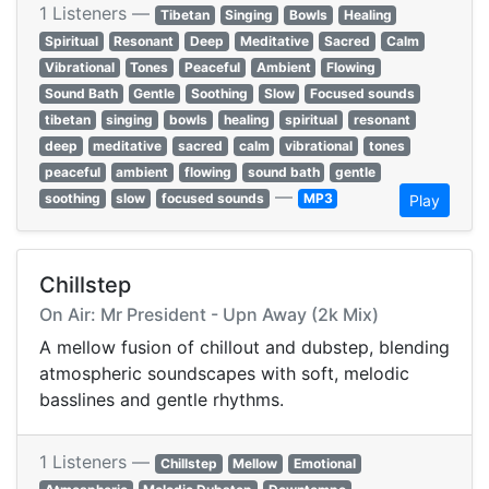
1 Listeners —
Tibetan
Singing
Bowls
Healing
Spiritual
Resonant
Deep
Meditative
Sacred
Calm
Vibrational
Tones
Peaceful
Ambient
Flowing
Sound Bath
Gentle
Soothing
Slow
Focused sounds
tibetan
singing
bowls
healing
spiritual
resonant
deep
meditative
sacred
calm
vibrational
tones
peaceful
ambient
flowing
sound bath
gentle
—
soothing
slow
focused sounds
MP3
Play
Chillstep
On Air: Mr President - Upn Away (2k Mix)
A mellow fusion of chillout and dubstep, blending
atmospheric soundscapes with soft, melodic
basslines and gentle rhythms.
1 Listeners —
Chillstep
Mellow
Emotional