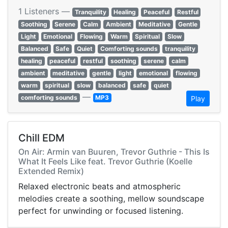
1 Listeners —
Tranquility
Healing
Peaceful
Restful
Soothing
Serene
Calm
Ambient
Meditative
Gentle
Light
Emotional
Flowing
Warm
Spiritual
Slow
Balanced
Safe
Quiet
Comforting sounds
tranquility
healing
peaceful
restful
soothing
serene
calm
ambient
meditative
gentle
light
emotional
flowing
warm
spiritual
slow
balanced
safe
quiet
—
comforting sounds
MP3
Play
Chill EDM
On Air: Armin van Buuren, Trevor Guthrie - This Is
What It Feels Like feat. Trevor Guthrie (Koelle
Extended Remix)
Relaxed electronic beats and atmospheric
melodies create a soothing, mellow soundscape
perfect for unwinding or focused listening.