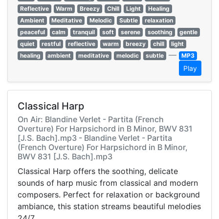
Reflective
Warm
Breezy
Chill
Light
Healing
Ambient
Meditative
Melodic
Subtle
relaxation
peaceful
calm
tranquil
soft
serene
soothing
gentle
quiet
restful
reflective
warm
breezy
chill
light
—
healing
ambient
meditative
melodic
subtle
MP3
Play
Classical Harp
On Air: Blandine Verlet - Partita (French
Overture) For Harpsichord in B Minor, BWV 831
[J.S. Bach].mp3 - Blandine Verlet - Partita
(French Overture) For Harpsichord in B Minor,
BWV 831 [J.S. Bach].mp3
Classical Harp offers the soothing, delicate
sounds of harp music from classical and modern
composers. Perfect for relaxation or background
ambiance, this station streams beautiful melodies
24/7.