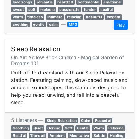
love songs
romantic
heartfelt
sentimental
emotional
sweet
soft
melodic
passionate
tender
soulful
warm
timeless
intimate
relaxing
beautiful
elegant
—
soothing
gentle
calm
MP3
Play
Sleep Relaxation
On Air: Yellow Brick Cinema - Magical Garden of
Dreams 101
Drift off to dreamland with our Sleep Relaxation
station. Featuring calming, slow-paced music and
ambient soundscapes, this station is designed to
help you relax, unwind, and fall into a peaceful
sleep.
5 Listeners —
Sleep Relaxation
Calm
Peaceful
Soothing
Quiet
Serene
Soft
Gentle
Warm
Relaxing
Restful
Tranquil
Ambient
Meditative
Subtle
Healing