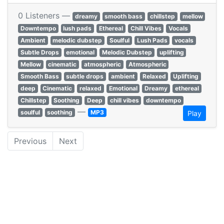
0 Listeners —
dreamy
smooth bass
chillstep
mellow
Downtempo
lush pads
Ethereal
Chill Vibes
Vocals
Ambient
melodic dubstep
Soulful
Lush Pads
vocals
Subtle Drops
emotional
Melodic Dubstep
uplifting
Mellow
cinematic
atmospheric
Atmospheric
Smooth Bass
subtle drops
ambient
Relaxed
Uplifting
deep
Cinematic
relaxed
Emotional
Dreamy
ethereal
Chillstep
Soothing
Deep
chill vibes
downtempo
—
soulful
soothing
MP3
Play
Previous
Next