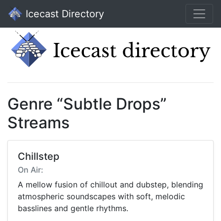
Icecast Directory
Genre “Subtle Drops”
Streams
Chillstep
On Air:
A mellow fusion of chillout and dubstep, blending
atmospheric soundscapes with soft, melodic
basslines and gentle rhythms.