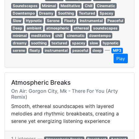
Soundscapes
Minimal
Meditative
Chill
Cinematic
Downtempo
Dreamy
Soothing
Textured
Spacey
Slow
Hypnotic
Serene
Floaty
Instrumental
Peaceful
Deep
ambient
atmospheric
ethereal
soundscapes
minimal
meditative
chill
cinematic
downtempo
dreamy
soothing
textured
spacey
slow
hypnotic
—
serene
floaty
instrumental
peaceful
deep
MP3
Play
Atmospheric Breaks
On Air: Gorgon City, Mk - There For You (Arty
Remix)
Smooth, ethereal soundscapes with layered
melodies and rhythmic breakbeats, creating a
serene yet energizing listening experience
1 Listeners —