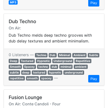
MP3
Play
Dub Techno
On Air:
Dub Techno melds deep techno grooves with
dub delay textures and ambient minimalism.
0 Listeners —
Techno
Dub
Minimal
Ambient
Subtle
Deep
Textured
Hypnotic
Underground
Repetitive
Smooth
Spacey
techno
dub
minimal
ambient
subtle
deep
textured
hypnotic
underground
—
repetitive
smooth
spacey
Play
Fusion Lounge
On Air: Conte Candoli - Four