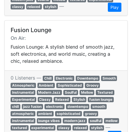
—
classy
relaxed
stylish
Play
Fusion Lounge
On Air:
Fusion Lounge: A stylish blend of smooth jazz,
soft electronica, and world music, creating a
chic, relaxed ambiance.
0 Listeners —
Chill
Electronic
Downtempo
Smooth
Atmospheric
Ambient
Sophisticated
Groovy
Instrumental
Modern Jazz
Soulful
Mellow
Textured
Experimental
Classy
Relaxed
Stylish
fusion lounge
chill
jazz fusion
electronic
downtempo
smooth
atmospheric
ambient
sophisticated
groovy
instrumental
lounge vibes
modern jazz
soulful
mellow
—
textured
experimental
classy
relaxed
stylish