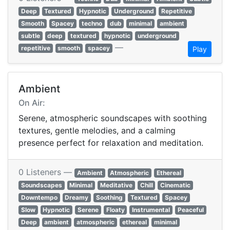
Deep
Textured
Hypnotic
Underground
Repetitive
Smooth
Spacey
techno
dub
minimal
ambient
subtle
deep
textured
hypnotic
underground
—
repetitive
smooth
spacey
Play
Ambient
On Air:
Serene, atmospheric soundscapes with soothing
textures, gentle melodies, and a calming
presence perfect for relaxation and meditation.
0 Listeners —
Ambient
Atmospheric
Ethereal
Soundscapes
Minimal
Meditative
Chill
Cinematic
Downtempo
Dreamy
Soothing
Textured
Spacey
Slow
Hypnotic
Serene
Floaty
Instrumental
Peaceful
Deep
ambient
atmospheric
ethereal
minimal