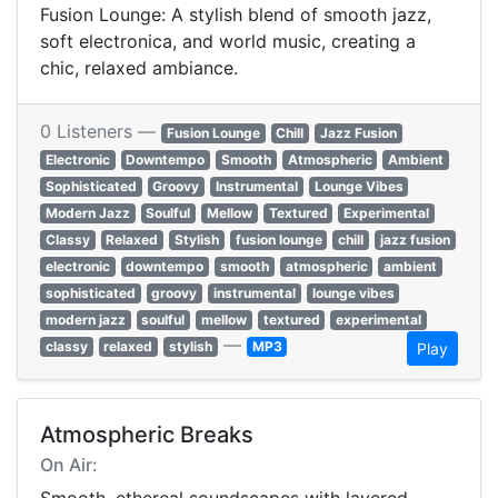
Fusion Lounge: A stylish blend of smooth jazz,
soft electronica, and world music, creating a
chic, relaxed ambiance.
0 Listeners —
Fusion Lounge
Chill
Jazz Fusion
Electronic
Downtempo
Smooth
Atmospheric
Ambient
Sophisticated
Groovy
Instrumental
Lounge Vibes
Modern Jazz
Soulful
Mellow
Textured
Experimental
Classy
Relaxed
Stylish
fusion lounge
chill
jazz fusion
electronic
downtempo
smooth
atmospheric
ambient
sophisticated
groovy
instrumental
lounge vibes
modern jazz
soulful
mellow
textured
experimental
—
classy
relaxed
stylish
MP3
Play
Atmospheric Breaks
On Air: