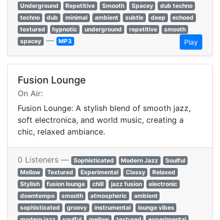
Underground
Repetitive
Smooth
Spacey
dub techno
techno
dub
minimal
ambient
subtle
deep
echoed
textured
hypnotic
underground
repetitive
smooth
—
spacey
MP3
Play
Fusion Lounge
On Air:
Fusion Lounge: A stylish blend of smooth jazz,
soft electronica, and world music, creating a
chic, relaxed ambiance.
0 Listeners —
Sophisticated
Modern Jazz
Soulful
Mellow
Textured
Experimental
Classy
Relaxed
Stylish
fusion lounge
chill
jazz fusion
electronic
downtempo
smooth
atmospheric
ambient
sophisticated
groovy
instrumental
lounge vibes
modern jazz
soulful
mellow
textured
experimental