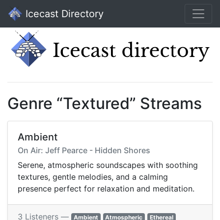
Icecast Directory
Genre “Textured” Streams
Ambient
On Air: Jeff Pearce - Hidden Shores
Serene, atmospheric soundscapes with soothing
textures, gentle melodies, and a calming
presence perfect for relaxation and meditation.
3 Listeners —
Ambient
Atmospheric
Ethereal