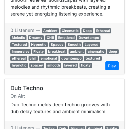
Smooth, ethereal soundscapes with layered
melodies and rhythmic breakbeats, creating a
serene yet energizing listening experience.
0 Listeners —
Ambient
Cinematic
Deep
Ethereal
Melodic
Dreamy
Chill
Emotional
Downtempo
Textured
Hypnotic
Spacey
Smooth
Layered
Immersive
Floaty
breakbeat
ambient
cinematic
deep
ethereal
chill
emotional
downtempo
textured
—
hypnotic
spacey
smooth
layered
floaty
Play
Dub Techno
On Air:
Dub Techno melds deep techno grooves with
dub delay textures and ambient minimalism.
0 Listeners —
Techno
Dub
Minimal
Ambient
Subtle