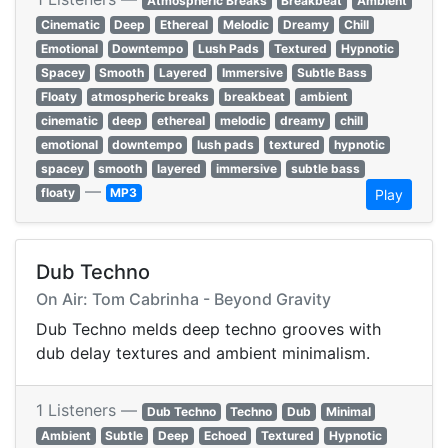
Atmospheric Breaks
Breakbeat
Ambient
Cinematic
Deep
Ethereal
Melodic
Dreamy
Chill
Emotional
Downtempo
Lush Pads
Textured
Hypnotic
Spacey
Smooth
Layered
Immersive
Subtle Bass
Floaty
atmospheric breaks
breakbeat
ambient
cinematic
deep
ethereal
melodic
dreamy
chill
emotional
downtempo
lush pads
textured
hypnotic
spacey
smooth
layered
immersive
subtle bass
—
floaty
MP3
Play
Dub Techno
On Air: Tom Cabrinha - Beyond Gravity
Dub Techno melds deep techno grooves with
dub delay textures and ambient minimalism.
1 Listeners —
Dub Techno
Techno
Dub
Minimal
Ambient
Subtle
Deep
Echoed
Textured
Hypnotic