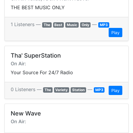
THE BEST MUSIC ONLY
1 Listeners —
—
The
Best
Music
Only
MP3
Play
Tha' SuperStation
On Air:
Your Source For 24/7 Radio
0 Listeners —
—
The
Variety
Station
MP3
Play
New Wave
On Air: