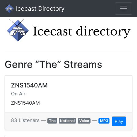
Icecast Directory
Genre “The” Streams
ZNS1540AM
On Air:
ZNS1540AM
83 Listeners —
—
The
National
Voice
MP3
Play