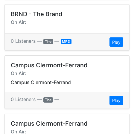
BRND - The Brand
On Air:
0 Listeners —
—
The
MP3
Play
Campus Clermont-Ferrand
On Air:
Campus Clermont-Ferrand
0 Listeners —
—
The
Play
Campus Clermont-Ferrand
On Air: