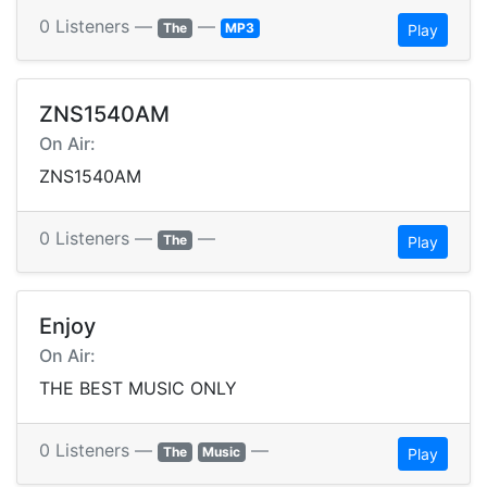
0 Listeners —
—
The
MP3
Play
ZNS1540AM
On Air:
ZNS1540AM
0 Listeners —
—
The
Play
Enjoy
On Air:
THE BEST MUSIC ONLY
0 Listeners —
—
The
Music
Play