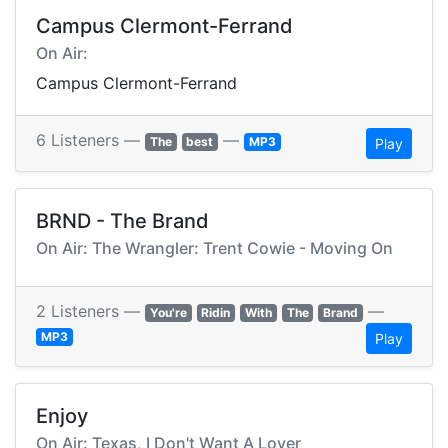
Campus Clermont-Ferrand
On Air:
Campus Clermont-Ferrand
6 Listeners —
—
The
best
MP3
Play
BRND - The Brand
On Air: The Wrangler: Trent Cowie - Moving On
2 Listeners —
—
You're
Ridin
With
The
Brand
MP3
Play
Enjoy
On Air: Texas, I Don't Want A Lover