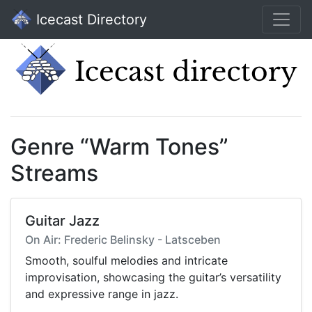
Icecast Directory
Genre “Warm Tones”
Streams
Guitar Jazz
On Air: Frederic Belinsky - Latsceben
Smooth, soulful melodies and intricate
improvisation, showcasing the guitar’s versatility
and expressive range in jazz.