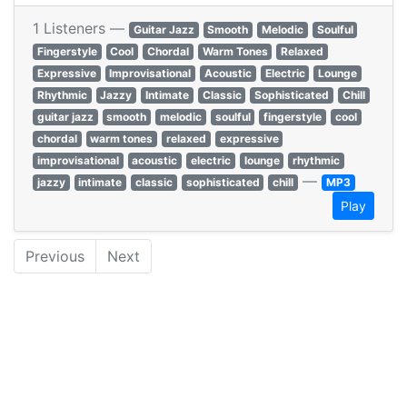
1 Listeners —
Guitar Jazz
Smooth
Melodic
Soulful
Fingerstyle
Cool
Chordal
Warm Tones
Relaxed
Expressive
Improvisational
Acoustic
Electric
Lounge
Rhythmic
Jazzy
Intimate
Classic
Sophisticated
Chill
guitar jazz
smooth
melodic
soulful
fingerstyle
cool
chordal
warm tones
relaxed
expressive
improvisational
acoustic
electric
lounge
rhythmic
—
jazzy
intimate
classic
sophisticated
chill
MP3
Play
Previous
Next